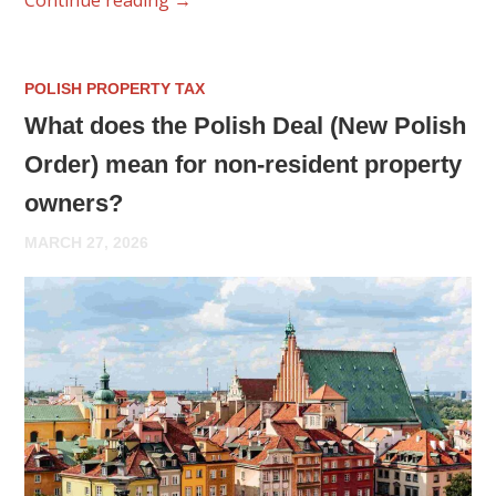
POLISH PROPERTY TAX
What does the Polish Deal (New Polish
Order) mean for non-resident property
owners?
MARCH 27, 2026