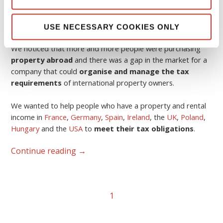
The idea was born in 2006.
USE NECESSARY COOKIES ONLY
We noticed that more and more people were purchasing
property abroad
and there was a gap in the market for a
company that could
organise and manage the tax
requirements
of international property owners.
We wanted to help people who have a property and rental
income in
France
,
Germany
,
Spain
,
Ireland
, the
UK
,
Poland
,
Hungary
and the
USA
to
meet their tax obligations
.
Continue reading
→
1