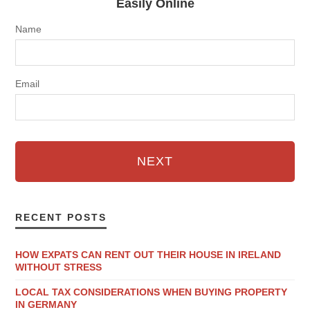
Easily Online
Name
Email
NEXT
RECENT POSTS
HOW EXPATS CAN RENT OUT THEIR HOUSE IN IRELAND
WITHOUT STRESS
LOCAL TAX CONSIDERATIONS WHEN BUYING PROPERTY
IN GERMANY