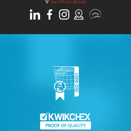
Our offices abroad