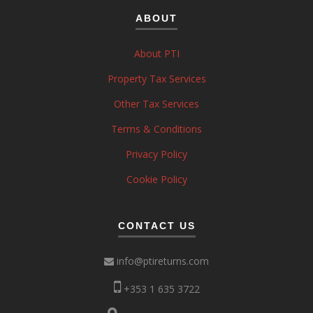
ABOUT
About PTI
Property Tax Services
Other Tax Services
Terms & Conditions
Privacy Policy
Cookie Policy
CONTACT US
info@ptireturns.com
+353 1 635 3722