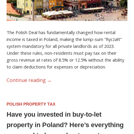
The Polish Deal has fundamentally changed how rental
income is taxed in Poland, making the lump-sum “Ryczałt”
system mandatory for all private landlords as of 2023.
Under these rules, non-residents must pay tax on their
gross revenue at rates of 8.5% or 12.5% without the ability
to claim deductions for expenses or depreciation.
Continue reading
→
POLISH PROPERTY TAX
Have you invested in buy-to-let
property in Poland? Here’s everything