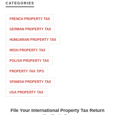
CATEGORIES
FRENCH PROPERTY TAX
GERMAN PROPERTY TAX
HUNGARIAN PROPERTY TAX
IRISH PROPERTY TAX
POLISH PROPERTY TAX
PROPERTY TAX TIPS
SPANISH PROPERTY TAX
USA PROPERTY TAX
File Your International Property Tax Return