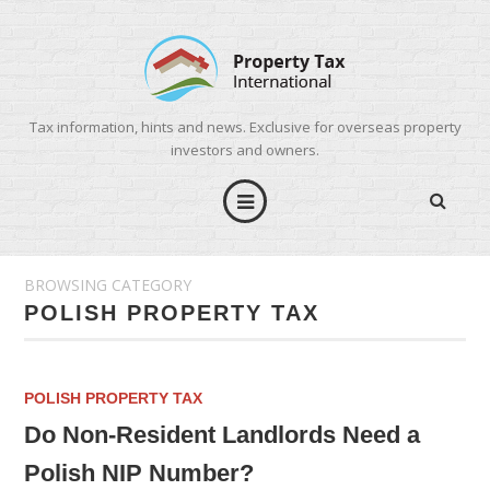
Tax information, hints and news. Exclusive for overseas property
investors and owners.
BROWSING CATEGORY
POLISH PROPERTY TAX
POLISH PROPERTY TAX
Do Non-Resident Landlords Need a
Polish NIP Number?