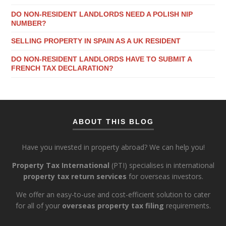
DO NON-RESIDENT LANDLORDS NEED A POLISH NIP
NUMBER?
SELLING PROPERTY IN SPAIN AS A UK RESIDENT
DO NON-RESIDENT LANDLORDS HAVE TO SUBMIT A
FRENCH TAX DECLARATION?
ABOUT THIS BLOG
Have you invested in property abroad? We can help you!
Property Tax International
(PTI) specialises in international
property tax return services
for overseas investors.
We offer an easy-to-use and cost-efficient solution to cater
for all of your
overseas property tax filing
requirements.