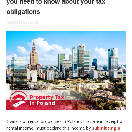
you need to know about your tax
obligations
MARCH 27, 2026
Owners of rental properties in Poland, that are in receipt of
rental income, must declare this income by
submitting a