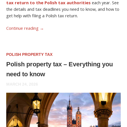
tax return to the Polish tax authorities
each year. See
the details and tax deadlines you need to know, and how to
get help with filing a Polish tax return.
Continue reading
→
POLISH PROPERTY TAX
Polish property tax – Everything you
need to know
MARCH 24, 2026