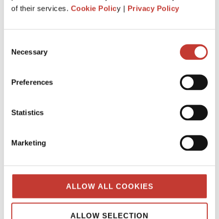
What is the history behind PTI
of their services.
Cookie Polic
y |
Privacy Policy
Returns? Q&A from our tax team.
JANUARY 7, 2025
Consent
Necessary
Selection
Preferences
Statistics
Marketing
ALLOW ALL COOKIES
When was “Property Tax International”
created?
ALLOW SELECTION