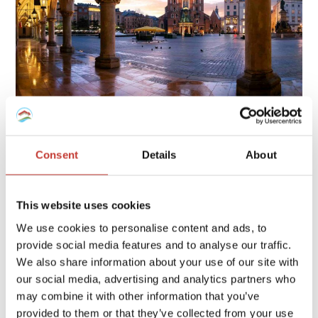
Owning property in Poland involves several tax obligations,
including rental income tax, local property tax, and possible
Consent
Details
About
capital gains tax, each with specific rates and deadlines.
Continue reading
→
This website uses cookies
We use cookies to personalise content and ads, to
provide social media features and to analyse our traffic.
FRENCH PROPERTY TAX
/
GERMAN PROPERTY TAX
/
We also share information about your use of our site with
HUNGARIAN PROPERTY TAX
/
IRISH PROPERTY TAX
/
our social media, advertising and analytics partners who
POLISH PROPERTY TAX
/
PROPERTY TAX TIPS
/
SPANISH
may combine it with other information that you’ve
PROPERTY TAX
/
USA PROPERTY TAX
provided to them or that they’ve collected from your use