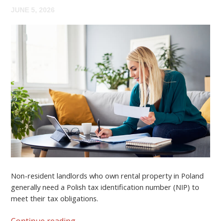
JUNE 5, 2026
Non-resident landlords who own rental property in Poland
generally need a
Polish tax identification number (NIP)
to
meet their tax obligations.
Continue reading
→