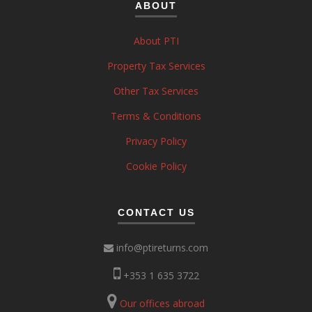
ABOUT
About PTI
Property Tax Services
Other Tax Services
Terms & Conditions
Privacy Policy
Cookie Policy
CONTACT US
info@ptireturns.com
+353 1 635 3722
Our offices abroad