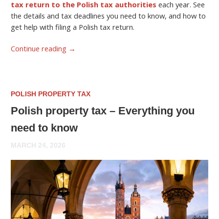
tax return to the Polish tax authorities
each year. See
the details and tax deadlines you need to know, and how to
get help with filing a Polish tax return.
Continue reading
→
POLISH PROPERTY TAX
Polish property tax – Everything you
need to know
MARCH 24, 2026