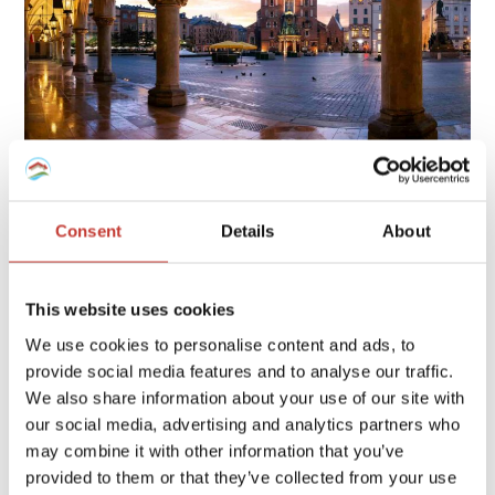
Owning property in Poland involves several tax obligations,
including rental income tax, local property tax, and possible
Consent
Details
About
capital gains tax, each with specific rates and deadlines.
Continue reading
→
This website uses cookies
We use cookies to personalise content and ads, to
provide social media features and to analyse our traffic.
FRENCH PROPERTY TAX
/
GERMAN PROPERTY TAX
/
We also share information about your use of our site with
HUNGARIAN PROPERTY TAX
/
IRISH PROPERTY TAX
/
our social media, advertising and analytics partners who
POLISH PROPERTY TAX
/
PROPERTY TAX TIPS
/
SPANISH
may combine it with other information that you’ve
PROPERTY TAX
/
USA PROPERTY TAX
provided to them or that they’ve collected from your use