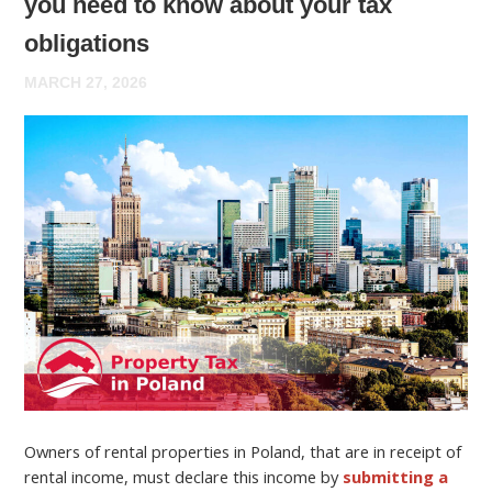
you need to know about your tax
obligations
MARCH 27, 2026
Owners of rental properties in Poland, that are in receipt of
rental income, must declare this income by
submitting a