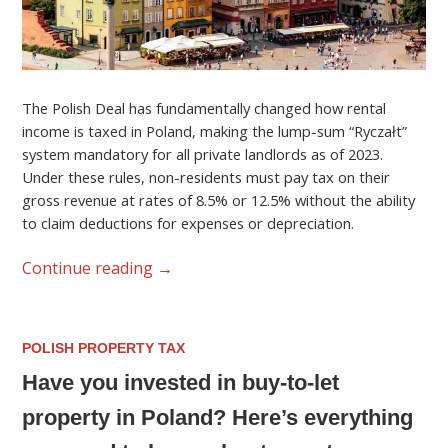
The Polish Deal has fundamentally changed how rental
income is taxed in Poland, making the lump-sum “Ryczałt”
system mandatory for all private landlords as of 2023.
Under these rules, non-residents must pay tax on their
gross revenue at rates of 8.5% or 12.5% without the ability
to claim deductions for expenses or depreciation.
Continue reading
→
POLISH PROPERTY TAX
Have you invested in buy-to-let
property in Poland? Here’s everything