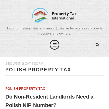
Tax information, hints and news. Exclusive for overseas property
investors and owners.
BROWSING CATEGORY
POLISH PROPERTY TAX
POLISH PROPERTY TAX
Do Non-Resident Landlords Need a
Polish NIP Number?