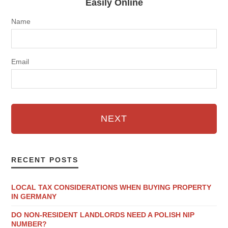
Easily Online
Name
Email
NEXT
RECENT POSTS
LOCAL TAX CONSIDERATIONS WHEN BUYING PROPERTY
IN GERMANY
DO NON-RESIDENT LANDLORDS NEED A POLISH NIP
NUMBER?