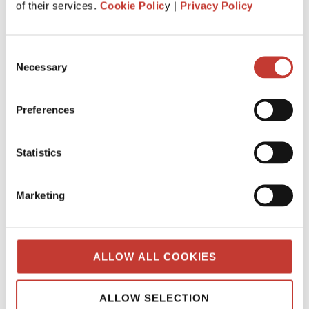
of their services.
Cookie Polic
y |
Privacy Policy
What is the history behind PTI
Returns? Q&A from our tax team.
Consent
JANUARY 7, 2025
Necessary
Selection
Preferences
Statistics
Marketing
ALLOW ALL COOKIES
When was “Property Tax International”
ALLOW SELECTION
created?