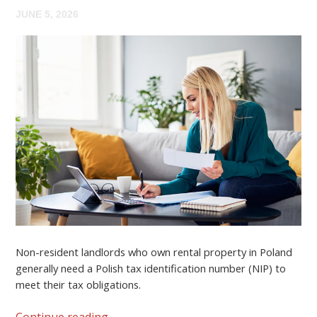
JUNE 5, 2026
Non-resident landlords who own rental property in Poland
generally need a
Polish tax identification number (NIP)
to
meet their tax obligations.
Continue reading
→