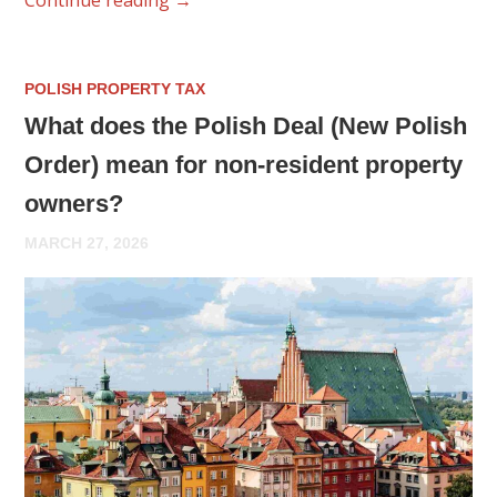
POLISH PROPERTY TAX
What does the Polish Deal (New Polish
Order) mean for non-resident property
owners?
MARCH 27, 2026