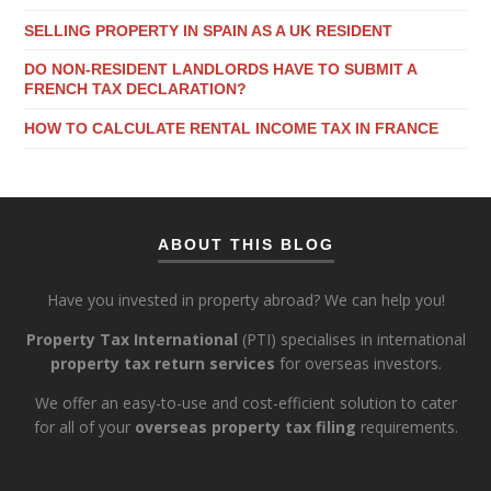
SELLING PROPERTY IN SPAIN AS A UK RESIDENT
DO NON-RESIDENT LANDLORDS HAVE TO SUBMIT A
FRENCH TAX DECLARATION?
HOW TO CALCULATE RENTAL INCOME TAX IN FRANCE
ABOUT THIS BLOG
Have you invested in property abroad? We can help you!
Property Tax International
(PTI) specialises in international
property tax return services
for overseas investors.
We offer an easy-to-use and cost-efficient solution to cater
for all of your
overseas property tax filing
requirements.