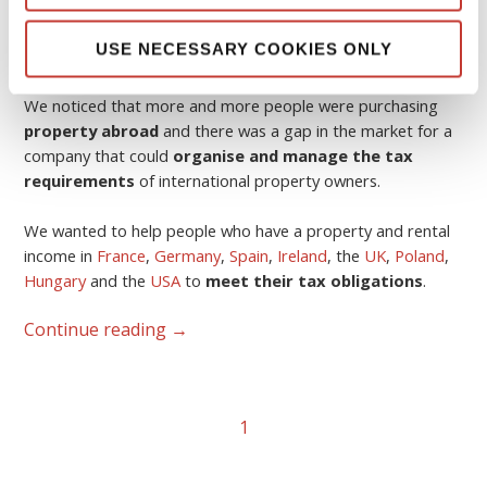
USE NECESSARY COOKIES ONLY
The idea was born in 2006.
We noticed that more and more people were purchasing
property abroad
and there was a gap in the market for a
company that could
organise and manage the tax
requirements
of international property owners.
We wanted to help people who have a property and rental
income in
France
,
Germany
,
Spain
,
Ireland
, the
UK
,
Poland
,
Hungary
and the
USA
to
meet their tax obligations
.
Continue reading
→
1