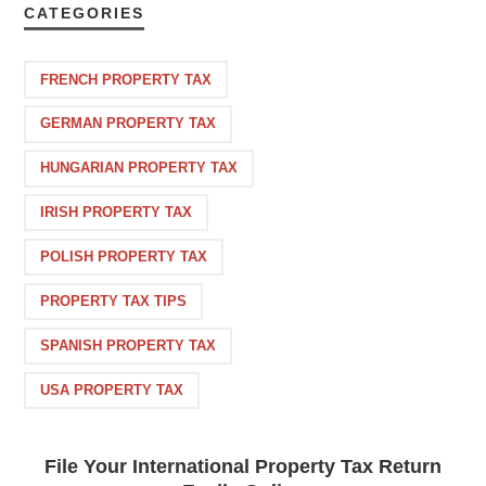
CATEGORIES
FRENCH PROPERTY TAX
GERMAN PROPERTY TAX
HUNGARIAN PROPERTY TAX
IRISH PROPERTY TAX
POLISH PROPERTY TAX
PROPERTY TAX TIPS
SPANISH PROPERTY TAX
USA PROPERTY TAX
File Your International Property Tax Return