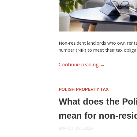
Non-resident landlords who own renta
number (NIP)
to meet their tax obliga
Continue reading
→
POLISH PROPERTY TAX
What does the Pol
mean for non-resi
MARCH 27, 2026