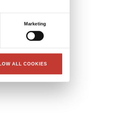
Marketing
LOW ALL COOKIES