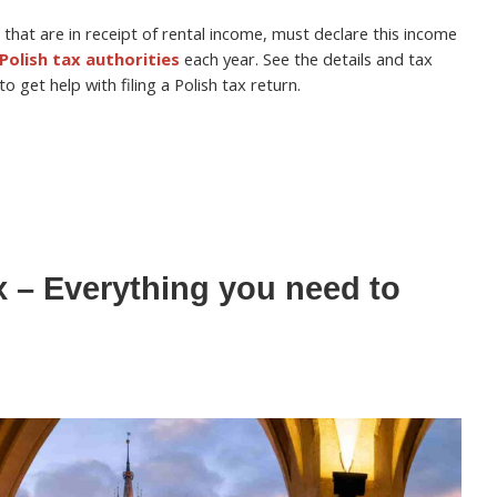
 that are in receipt of rental income, must declare this income
Polish tax authorities
each year. See the details and tax
 get help with filing a Polish tax return.
x – Everything you need to