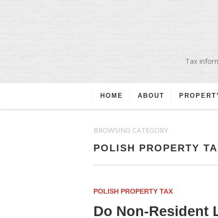
Tax inform
HOME
ABOUT
PROPERT
BROWSING CATEGORY
POLISH PROPERTY TA
POLISH PROPERTY TAX
Do Non-Resident L