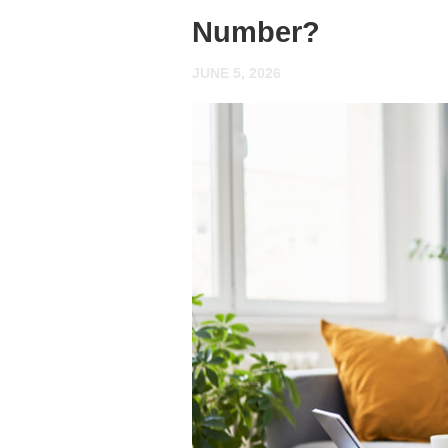
Number?
JUNE 5, 2026