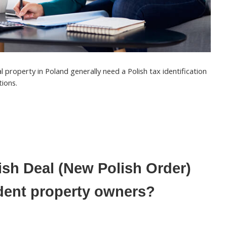
l property in Poland generally need a
Polish tax identification
tions.
ish Deal (New Polish Order)
dent property owners?