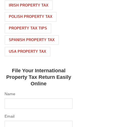
IRISH PROPERTY TAX
POLISH PROPERTY TAX
PROPERTY TAX TIPS
SPANISH PROPERTY TAX
USA PROPERTY TAX
File Your International
Property Tax Return Easily
Online
Name
Email