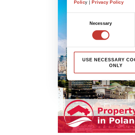
Polic
y |
Privacy Policy
Consent
Necessary
Selection
USE NECESSARY CO
ONLY