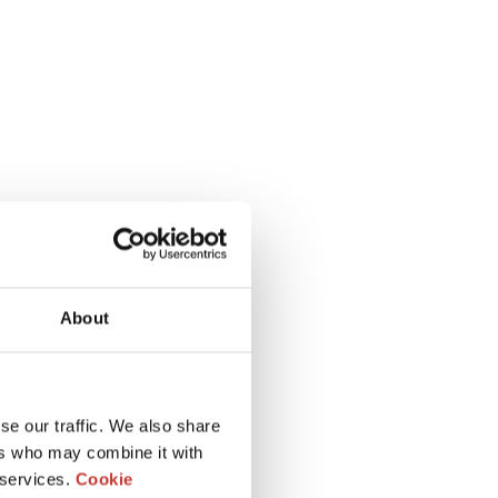
About
se our traffic. We also share
ers who may combine it with
 services.
Cookie