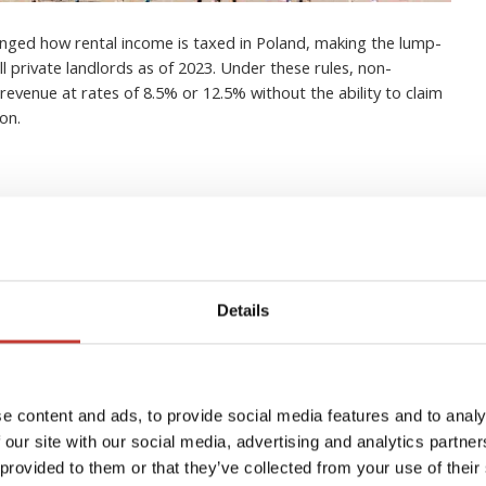
nged how rental income is taxed in Poland, making the lump-
 private landlords as of 2023. Under these rules, non-
revenue at rates of 8.5% or 12.5% without the ability to claim
on.
in buy-to-let property in
Details
erything you need to know
igations
e content and ads, to provide social media features and to analy
 our site with our social media, advertising and analytics partn
 provided to them or that they’ve collected from your use of their