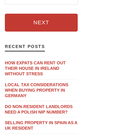
NEXT
RECENT POSTS
HOW EXPATS CAN RENT OUT
THEIR HOUSE IN IRELAND
WITHOUT STRESS
LOCAL TAX CONSIDERATIONS
WHEN BUYING PROPERTY IN
GERMANY
DO NON-RESIDENT LANDLORDS
NEED A POLISH NIP NUMBER?
SELLING PROPERTY IN SPAIN AS A
UK RESIDENT