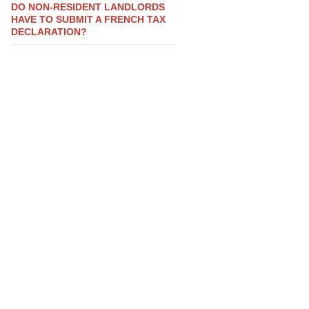
DO NON-RESIDENT LANDLORDS
HAVE TO SUBMIT A FRENCH TAX
DECLARATION?