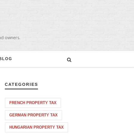
and owners.
BLOG
CATEGORIES
FRENCH PROPERTY TAX
GERMAN PROPERTY TAX
HUNGARIAN PROPERTY TAX