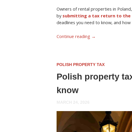
Owners of rental properties in Poland,
by
submitting a tax return to the 
deadlines you need to know, and how to
Continue reading
→
POLISH PROPERTY TAX
Polish property ta
know
MARCH 24, 2026