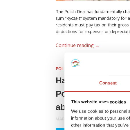
The Polish Deal has fundamentally cha
sum “Ryczałt” system mandatory for all
residents must pay tax on their gross 
deductions for expenses or depreciati
Continue reading
→
POLISH PROPERTY TAX
Have you invested 
Consent
Poland? Here’s ev
This website uses cookies
about your tax obl
We use cookies to personalis
information about your use of
MARCH 27, 2026
other information that you’ve