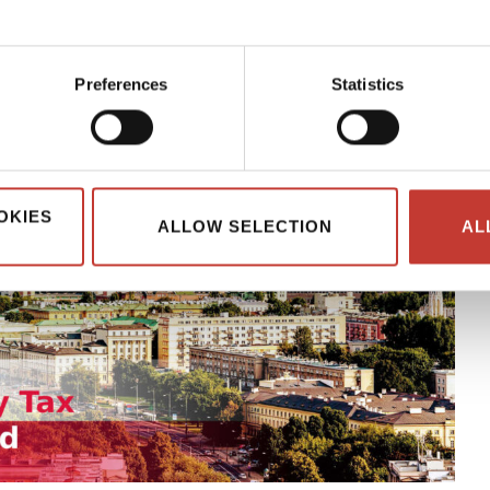
Preferences
Statistics
OKIES
ALLOW SELECTION
AL