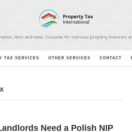
ation, hints and news. Exclusive for overseas property investors 
Y TAX SERVICES
OTHER SERVICES
CONTACT
X
andlords Need a Polish NIP