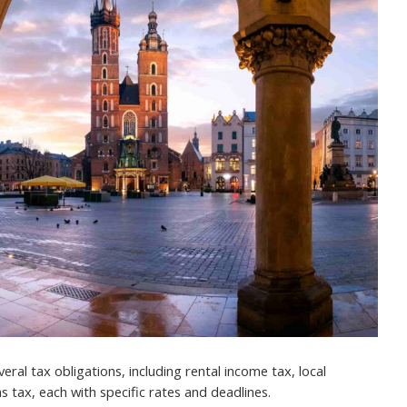
ral tax obligations, including rental income tax, local
s tax, each with specific rates and deadlines.