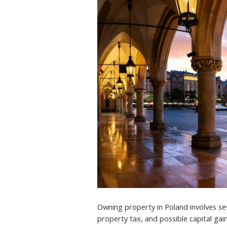
Owning property in Poland involves seve
property tax, and possible capital gain