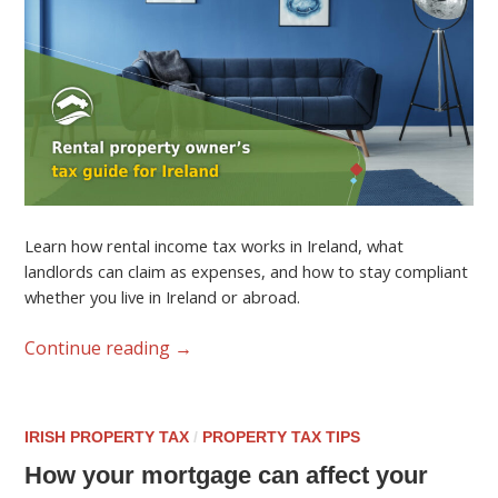
Learn how rental income tax works in Ireland, what
landlords can claim as expenses, and how to stay compliant
whether you live in Ireland or abroad.
Continue reading
→
IRISH PROPERTY TAX
/
PROPERTY TAX TIPS
How your mortgage can affect your