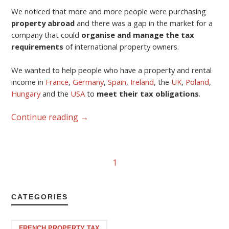
We noticed that more and more people were purchasing
property abroad
and there was a gap in the market for a
company that could
organise and manage the tax
requirements
of international property owners.
We wanted to help people who have a property and rental
income in
France
,
Germany
,
Spain
,
Ireland
, the
UK
,
Poland
,
Hungary
and the
USA
to
meet their tax obligations
.
Continue reading
→
1
CATEGORIES
FRENCH PROPERTY TAX