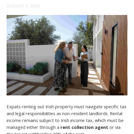
AUGUST 7, 2026
Expats renting out Irish property must navigate specific tax
and legal responsibilities as non-resident landlords. Rental
income remains subject to Irish income tax, which must be
managed either through a
rent collection agent
or via