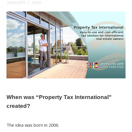
JANUARY 7, 2025
When was “Property Tax International”
created?
The idea was born in 2006.