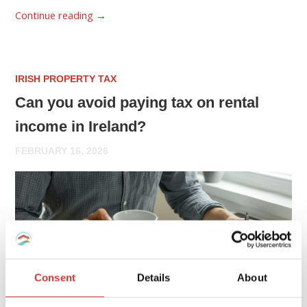
Continue reading
→
IRISH PROPERTY TAX
Can you avoid paying tax on rental
income in Ireland?
FEBRUARY 16, 2026
Consent
Details
About