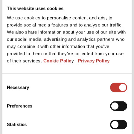
This website uses cookies
We use cookies to personalise content and ads, to
provide social media features and to analyse our traffic.
If you are
earning rental income from a property in
We also share information about your use of our site with
Ireland
, you will have some tax responsibilities that require
our social media, advertising and analytics partners who
attention. Maybe you are even wondering if you can avoid
may combine it with other information that you’ve
paying rental income tax in Ireland. This article serves as а
provided to them or that they’ve collected from your use
compass to guide residents and non-resident landlords
of their services.
Cookie Polic
y |
Privacy Policy
alike through the labyrinthine world of
tax on rental
income in Ireland
. We will answer some of the most
common questions that
landlords ask about saving on
Consent
taxes
and discuss our top tips for filing property taxes
Necessary
Selection
without stress.
Continue reading
→
Preferences
Statistics
IRISH PROPERTY TAX