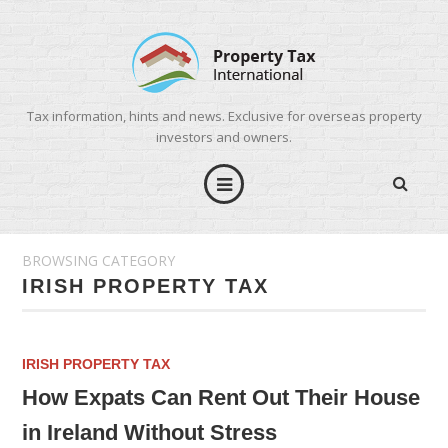
Tax information, hints and news. Exclusive for overseas property
investors and owners.
BROWSING CATEGORY
IRISH PROPERTY TAX
IRISH PROPERTY TAX
How Expats Can Rent Out Their House
in Ireland Without Stress