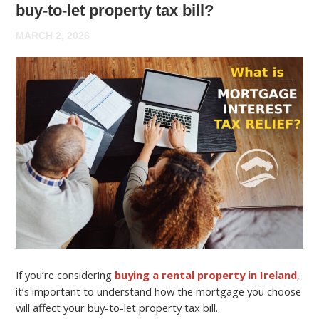
buy-to-let property tax bill?
MARCH 2, 2026
If you’re considering
buying a rental property in Ireland
,
it’s important to understand how the mortgage you choose
will affect your buy-to-let property tax bill.