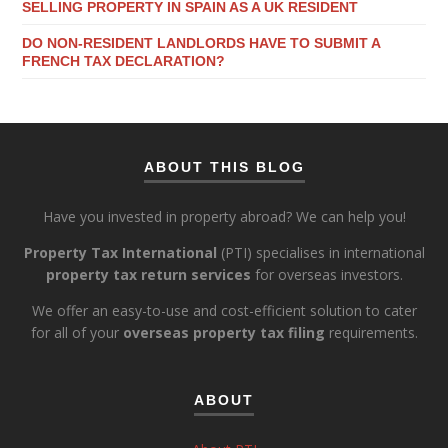
SELLING PROPERTY IN SPAIN AS A UK RESIDENT
DO NON-RESIDENT LANDLORDS HAVE TO SUBMIT A
FRENCH TAX DECLARATION?
ABOUT THIS BLOG
Have you invested in property abroad? We can help you!
Property Tax International
(PTI) specialises in international
property tax return services
for overseas investors.
We offer an easy-to-use and cost-efficient solution to cater
for all of your
overseas property tax filing
requirements.
ABOUT