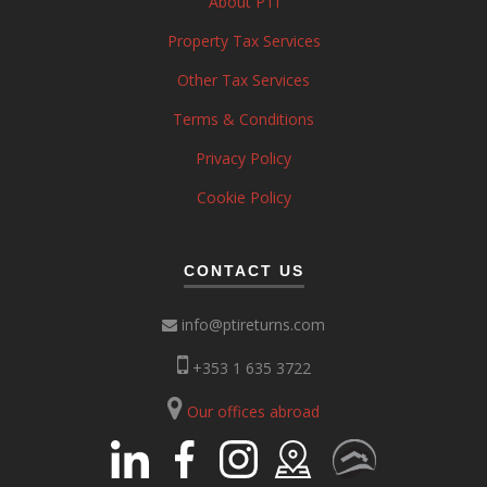
About PTI
Property Tax Services
Other Tax Services
Terms & Conditions
Privacy Policy
Cookie Policy
CONTACT US
info@ptireturns.com
+353 1 635 3722
Our offices abroad