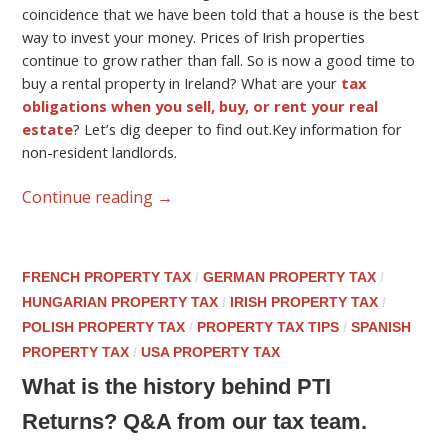
coincidence that we have been told that a house is the best
way to invest your money. Prices of Irish properties
continue to grow rather than fall. So is now a good time to
buy a rental property in Ireland? What are your
tax
obligations when you sell, buy, or rent your real
estate
? Let’s dig deeper to find out.Key information for
non-resident landlords.
Continue reading
→
FRENCH PROPERTY TAX
/
GERMAN PROPERTY TAX
/
HUNGARIAN PROPERTY TAX
/
IRISH PROPERTY TAX
/
POLISH PROPERTY TAX
/
PROPERTY TAX TIPS
/
SPANISH
PROPERTY TAX
/
USA PROPERTY TAX
What is the history behind PTI
Returns? Q&A from our tax team.