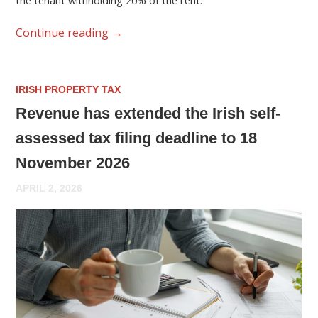
the tenant withholding 20% of the rent.
Continue reading
→
IRISH PROPERTY TAX
Revenue has extended the Irish self-
assessed tax filing deadline to 18
November 2026
APRIL 2, 2026