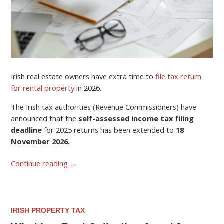
Irish real estate owners have extra time to
file tax return
for rental property
in 2026.
The Irish tax authorities (Revenue Commissioners) have
announced that the
self-assessed income tax filing
deadline
for 2025 returns has been extended to
18
November 2026.
Continue reading
→
IRISH PROPERTY TAX