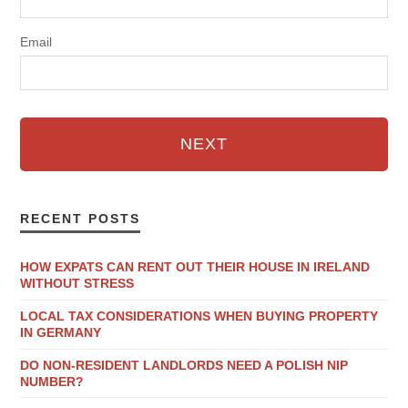
Email
NEXT
RECENT POSTS
HOW EXPATS CAN RENT OUT THEIR HOUSE IN IRELAND
WITHOUT STRESS
LOCAL TAX CONSIDERATIONS WHEN BUYING PROPERTY
IN GERMANY
DO NON-RESIDENT LANDLORDS NEED A POLISH NIP
NUMBER?