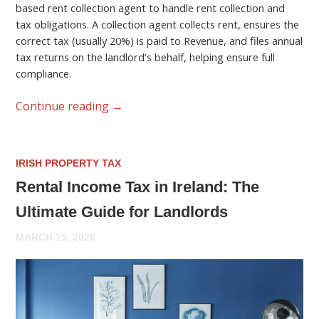
based rent collection agent to handle rent collection and
tax obligations. A collection agent collects rent, ensures the
correct tax (usually 20%) is paid to Revenue, and files annual
tax returns on the landlord’s behalf, helping ensure full
compliance.
Continue reading
→
IRISH PROPERTY TAX
Rental Income Tax in Ireland: The
Ultimate Guide for Landlords
MARCH 15, 2026