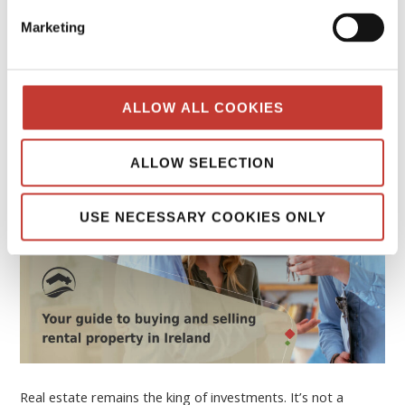
Your guide to buying and selling rental
Marketing
property in Ireland
FEBRUARY 16, 2026
ALLOW ALL COOKIES
ALLOW SELECTION
USE NECESSARY COOKIES ONLY
Real estate remains the king of investments. It’s not a