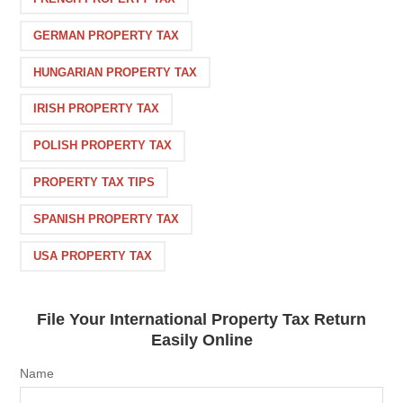
GERMAN PROPERTY TAX
HUNGARIAN PROPERTY TAX
IRISH PROPERTY TAX
POLISH PROPERTY TAX
PROPERTY TAX TIPS
SPANISH PROPERTY TAX
USA PROPERTY TAX
File Your International Property Tax Return
Easily Online
Name