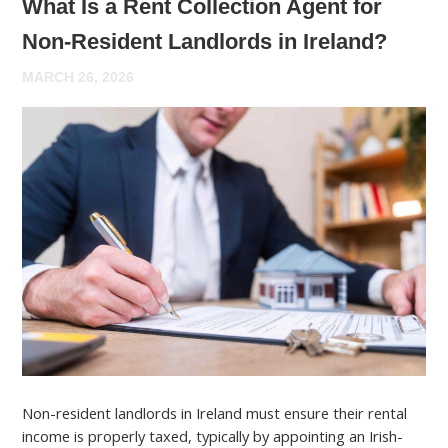
What Is a Rent Collection Agent for
Non-Resident Landlords in Ireland?
MARCH 26, 2026
Non-resident landlords in Ireland must ensure their rental
income is properly taxed, typically by appointing an Irish-