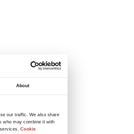
About
se our traffic. We also share
ers who may combine it with
 services.
Cookie