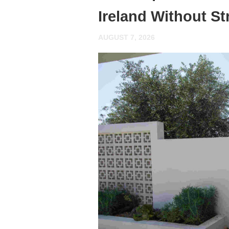
Ireland Without St
AUGUST 7, 2026