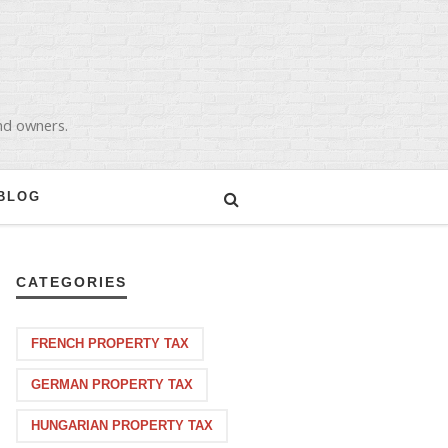
and owners.
BLOG
CATEGORIES
FRENCH PROPERTY TAX
GERMAN PROPERTY TAX
HUNGARIAN PROPERTY TAX