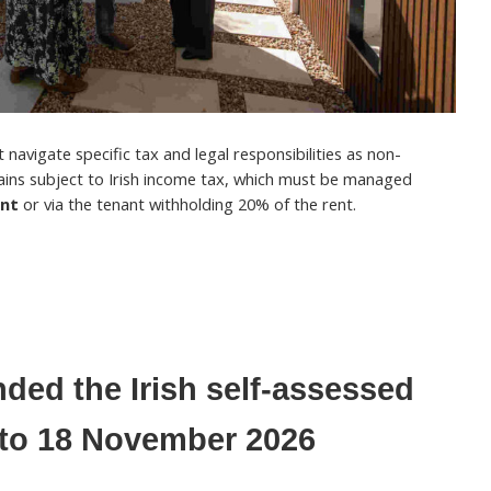
navigate specific tax and legal responsibilities as non-
ains subject to Irish income tax, which must be managed
ent
or via the tenant withholding 20% of the rent.
ded the Irish self-assessed
e to 18 November 2026