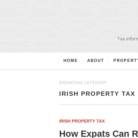
Tax inform
HOME
ABOUT
PROPERT
BROWSING CATEGORY
IRISH PROPERTY TAX
IRISH PROPERTY TAX
How Expats Can Re