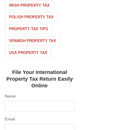
IRISH PROPERTY TAX
POLISH PROPERTY TAX
PROPERTY TAX TIPS
SPANISH PROPERTY TAX
USA PROPERTY TAX
File Your International
Property Tax Return Easily
Online
Name
Email