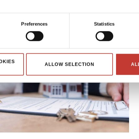
Preferences
Statistics
OKIES
ALLOW SELECTION
AL