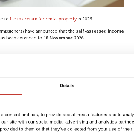
me to
file tax return for rental property
in 2026.
ommissioners) have announced that the
self-assessed income
 has been extended to
18 November 2026.
Details
lection Agent for Non-
s in Ireland?
e content and ads, to provide social media features and to analy
 our site with our social media, advertising and analytics partn
 provided to them or that they’ve collected from your use of their