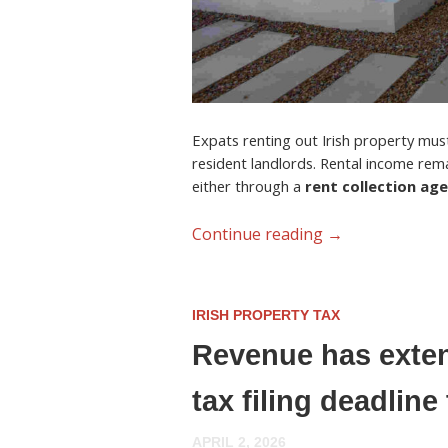
Expats renting out Irish property must 
resident landlords. Rental income rem
either through a
rent collection ag
Continue reading
→
IRISH PROPERTY TAX
Revenue has exten
tax filing deadlin
APRIL 2, 2026