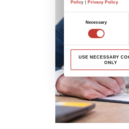
Polic
y |
Privacy Policy
Consent
Necessary
Selection
USE NECESSARY CO
ONLY