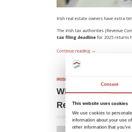
Irish real estate owners have extra ti
The Irish tax authorities (Revenue C
tax filing deadline
for 2025 returns
Continue reading
→
IRISH PROPERTY TAX
Consent
What Is a Rent Col
Resident Landlord
This website uses cookies
We use cookies to personalis
MARCH 26, 2026
information about your use of
other information that you’ve