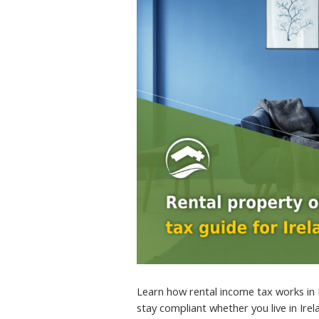
Learn how rental income tax works in 
stay compliant whether you live in Ire