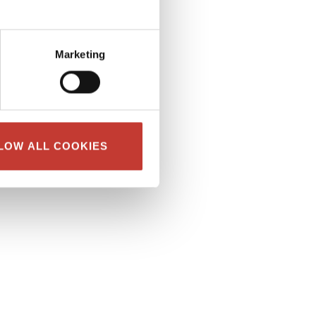
Marketing
LOW ALL COOKIES