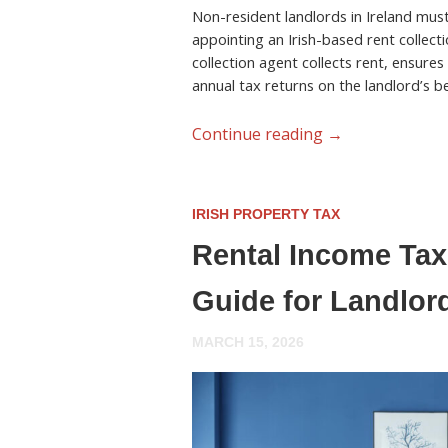
Non-resident landlords in Ireland must 
appointing an Irish-based rent collecti
collection agent collects rent, ensures
annual tax returns on the landlord’s be
Continue reading
→
IRISH PROPERTY TAX
Rental Income Tax 
Guide for Landlor
MARCH 15, 2026