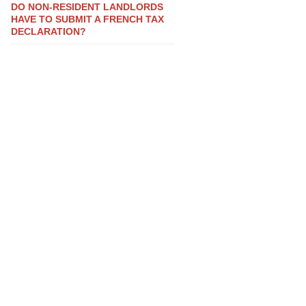
DO NON-RESIDENT LANDLORDS
HAVE TO SUBMIT A FRENCH TAX
DECLARATION?