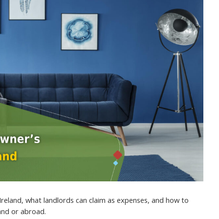
Ireland, what landlords can claim as expenses, and how to
land or abroad.