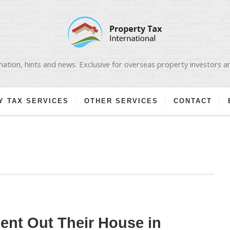
ation, hints and news. Exclusive for overseas property investors 
Y TAX SERVICES
OTHER SERVICES
CONTACT
nt Out Their House in