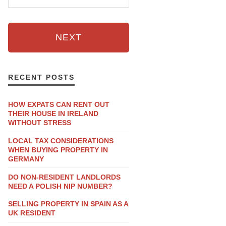
NEXT
RECENT POSTS
HOW EXPATS CAN RENT OUT
THEIR HOUSE IN IRELAND
WITHOUT STRESS
LOCAL TAX CONSIDERATIONS
WHEN BUYING PROPERTY IN
GERMANY
DO NON-RESIDENT LANDLORDS
NEED A POLISH NIP NUMBER?
SELLING PROPERTY IN SPAIN AS A
UK RESIDENT