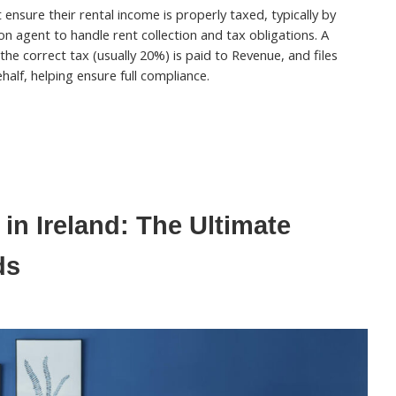
ensure their rental income is properly taxed, typically by
on agent to handle rent collection and tax obligations. A
 the correct tax (usually 20%) is paid to Revenue, and files
half, helping ensure full compliance.
in Ireland: The Ultimate
ds