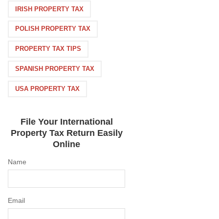
IRISH PROPERTY TAX
POLISH PROPERTY TAX
PROPERTY TAX TIPS
SPANISH PROPERTY TAX
USA PROPERTY TAX
File Your International
Property Tax Return Easily
Online
Name
Email