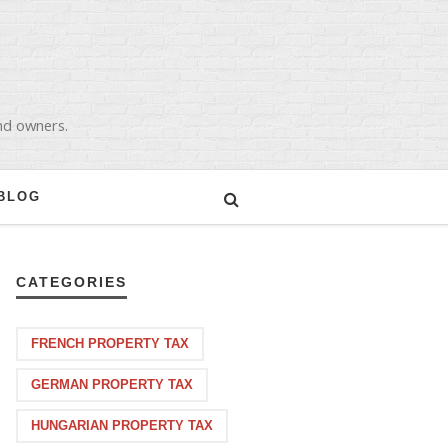
and owners.
BLOG
CATEGORIES
FRENCH PROPERTY TAX
GERMAN PROPERTY TAX
HUNGARIAN PROPERTY TAX