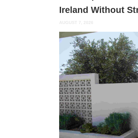
Ireland Without St
AUGUST 7, 2026