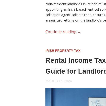
Non-resident landlords in Ireland must 
appointing an Irish-based rent collecti
collection agent collects rent, ensures
annual tax returns on the landlord’s be
Continue reading
→
IRISH PROPERTY TAX
Rental Income Tax 
Guide for Landlor
MARCH 15, 2026