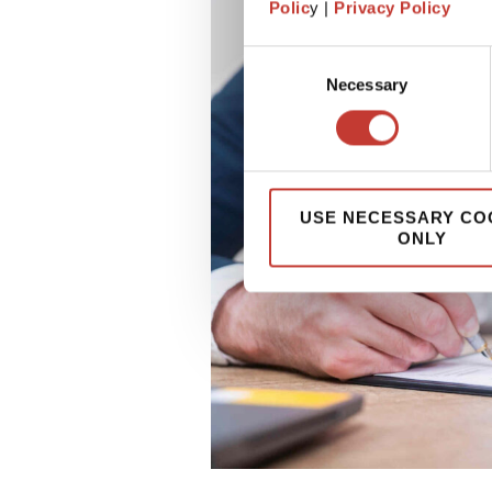
Polic
y |
Privacy Policy
Consent
Necessary
Selection
USE NECESSARY CO
ONLY