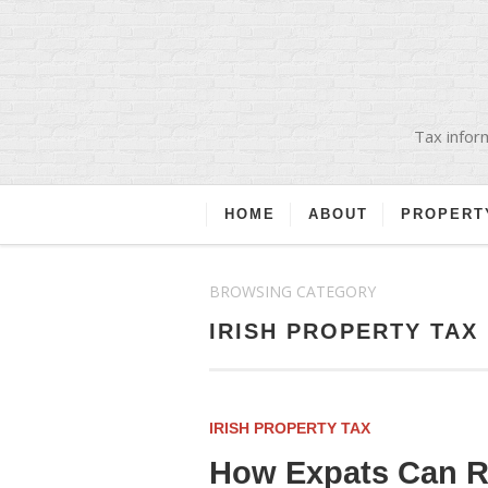
Tax inform
HOME
ABOUT
PROPERT
BROWSING CATEGORY
IRISH PROPERTY TAX
IRISH PROPERTY TAX
How Expats Can Re