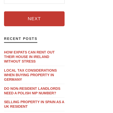
NEXT
RECENT POSTS
HOW EXPATS CAN RENT OUT
THEIR HOUSE IN IRELAND
WITHOUT STRESS
LOCAL TAX CONSIDERATIONS
WHEN BUYING PROPERTY IN
GERMANY
DO NON-RESIDENT LANDLORDS
NEED A POLISH NIP NUMBER?
SELLING PROPERTY IN SPAIN AS A
UK RESIDENT