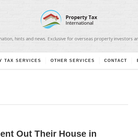
ation, hints and news. Exclusive for overseas property investors 
Y TAX SERVICES
OTHER SERVICES
CONTACT
nt Out Their House in