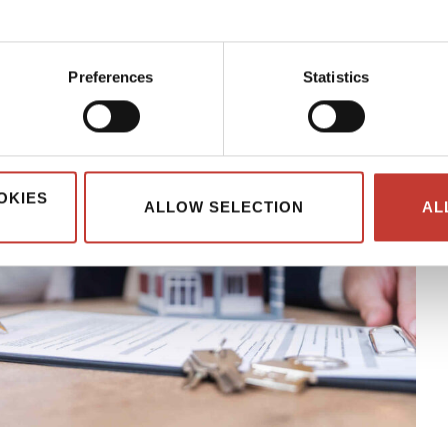
Preferences
Statistics
OKIES
ALLOW SELECTION
AL