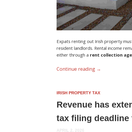
Expats renting out Irish property must 
resident landlords. Rental income rem
either through a
rent collection ag
Continue reading
→
IRISH PROPERTY TAX
Revenue has exten
tax filing deadlin
APRIL 2, 2026