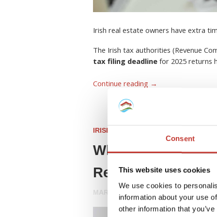
Irish real estate owners have extra ti
The Irish tax authorities (Revenue C
tax filing deadline
for 2025 returns
Continue reading
→
IRISH PROPERTY TAX
Consent
What Is a Rent Col
Resident Landlord
This website uses cookies
We use cookies to personalis
MARCH 26, 2026
information about your use of
other information that you’ve