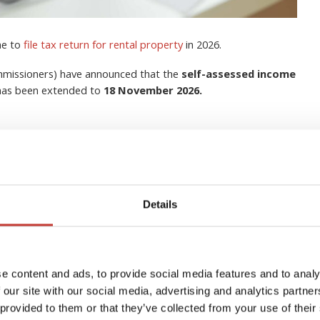
me to
file tax return for rental property
in 2026.
ommissioners) have announced that the
self-assessed income
 has been extended to
18 November 2026.
Details
lection Agent for Non-
s in Ireland?
e content and ads, to provide social media features and to analy
 our site with our social media, advertising and analytics partn
 provided to them or that they’ve collected from your use of their