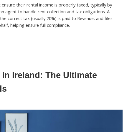
ensure their rental income is properly taxed, typically by
on agent to handle rent collection and tax obligations. A
 the correct tax (usually 20%) is paid to Revenue, and files
half, helping ensure full compliance.
in Ireland: The Ultimate
ds