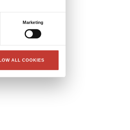
Marketing
LOW ALL COOKIES