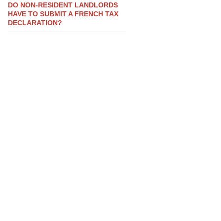
DO NON-RESIDENT LANDLORDS
HAVE TO SUBMIT A FRENCH TAX
DECLARATION?