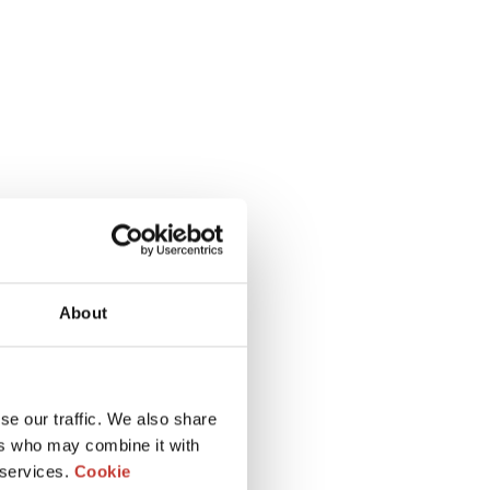
About
se our traffic. We also share
ers who may combine it with
 services.
Cookie