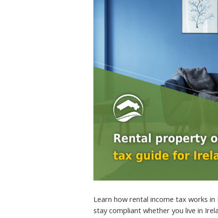
Learn how rental income tax works in 
stay compliant whether you live in Ire