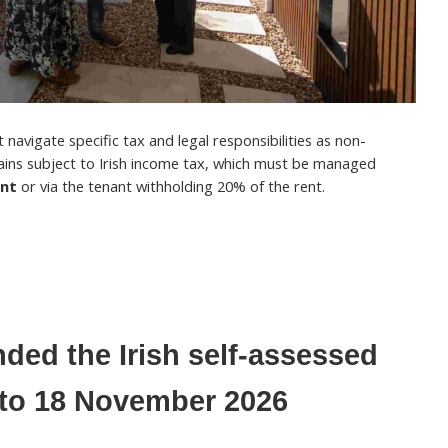
navigate specific tax and legal responsibilities as non-
ains subject to Irish income tax, which must be managed
ent
or via the tenant withholding 20% of the rent.
ded the Irish self-assessed
e to 18 November 2026