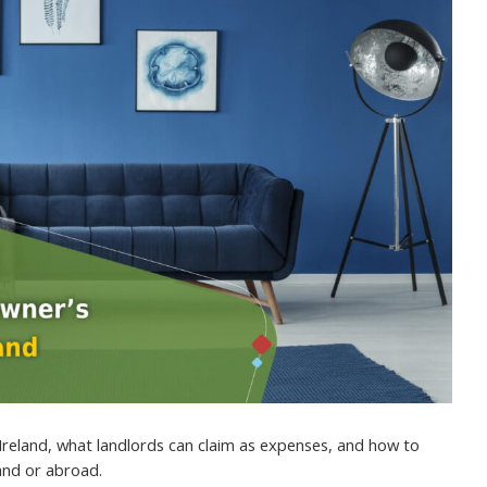
Ireland, what landlords can claim as expenses, and how to
land or abroad.