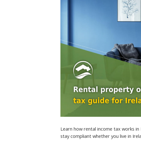
Learn how rental income tax works in 
stay compliant whether you live in Ire