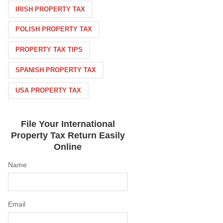
IRISH PROPERTY TAX
POLISH PROPERTY TAX
PROPERTY TAX TIPS
SPANISH PROPERTY TAX
USA PROPERTY TAX
File Your International
Property Tax Return Easily
Online
Name
Email