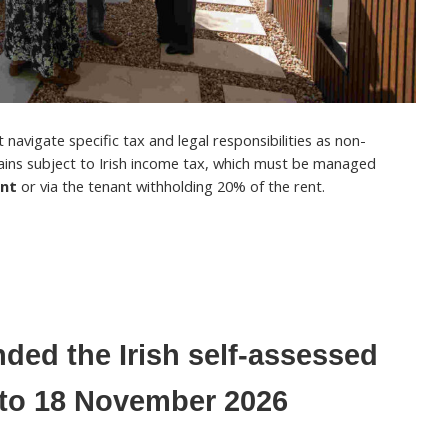
navigate specific tax and legal responsibilities as non-
ains subject to Irish income tax, which must be managed
ent
or via the tenant withholding 20% of the rent.
ded the Irish self-assessed
e to 18 November 2026