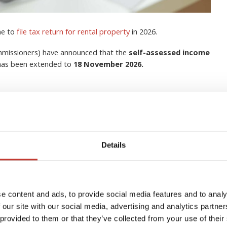
me to
file tax return for rental property
in 2026.
ommissioners) have announced that the
self-assessed income
 has been extended to
18 November 2026.
Details
lection Agent for Non-
s in Ireland?
e content and ads, to provide social media features and to analy
 our site with our social media, advertising and analytics partn
 provided to them or that they’ve collected from your use of their