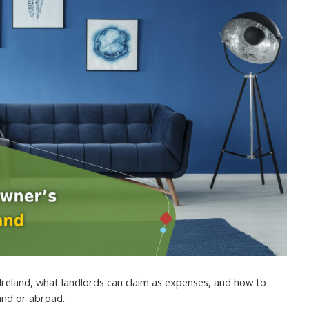
Ireland, what landlords can claim as expenses, and how to
land or abroad.