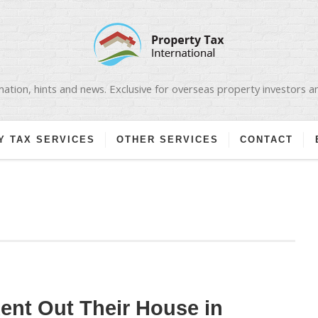
ation, hints and news. Exclusive for overseas property investors 
Y TAX SERVICES
OTHER SERVICES
CONTACT
nt Out Their House in