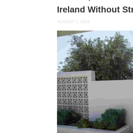
Ireland Without St
AUGUST 7, 2026