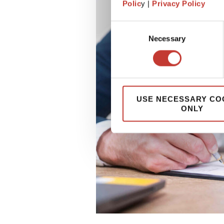
Polic
y |
Privacy Policy
Consent
Necessary
Selection
USE NECESSARY CO
ONLY