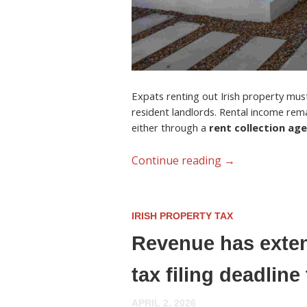
Expats renting out Irish property must 
resident landlords. Rental income rem
either through a
rent collection ag
Continue reading
→
IRISH PROPERTY TAX
Revenue has exten
tax filing deadlin
APRIL 2, 2026