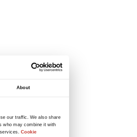
About
se our traffic. We also share
ers who may combine it with
 services.
Cookie