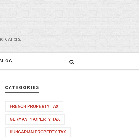
and owners.
BLOG
CATEGORIES
FRENCH PROPERTY TAX
GERMAN PROPERTY TAX
HUNGARIAN PROPERTY TAX