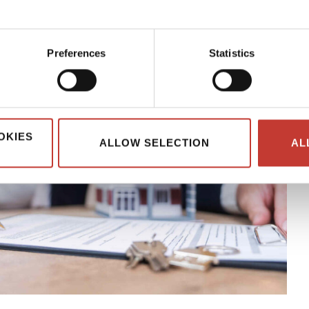
Preferences
Statistics
OKIES
ALLOW SELECTION
AL