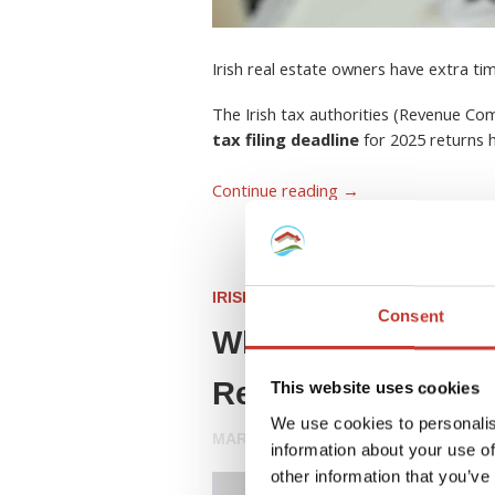
Irish real estate owners have extra ti
The Irish tax authorities (Revenue C
tax filing deadline
for 2025 returns
Continue reading
→
IRISH PROPERTY TAX
Consent
What Is a Rent Col
Resident Landlord
This website uses cookies
We use cookies to personalis
MARCH 26, 2026
information about your use of
other information that you’ve