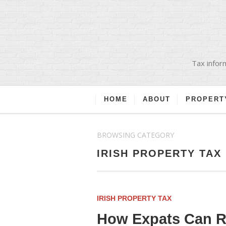
Tax inform
HOME
ABOUT
PROPERT
BROWSING CATEGORY
IRISH PROPERTY TAX
IRISH PROPERTY TAX
How Expats Can Re