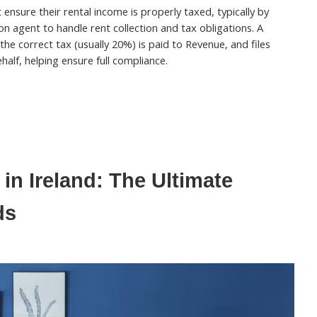
ensure their rental income is properly taxed, typically by
on agent to handle rent collection and tax obligations. A
 the correct tax (usually 20%) is paid to Revenue, and files
half, helping ensure full compliance.
in Ireland: The Ultimate
ds