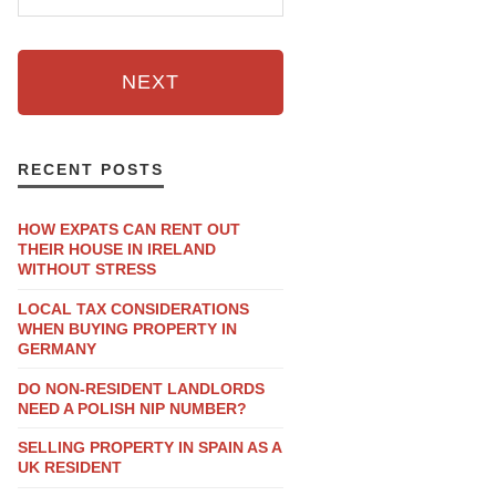
NEXT
RECENT POSTS
HOW EXPATS CAN RENT OUT
THEIR HOUSE IN IRELAND
WITHOUT STRESS
LOCAL TAX CONSIDERATIONS
WHEN BUYING PROPERTY IN
GERMANY
DO NON-RESIDENT LANDLORDS
NEED A POLISH NIP NUMBER?
SELLING PROPERTY IN SPAIN AS A
UK RESIDENT