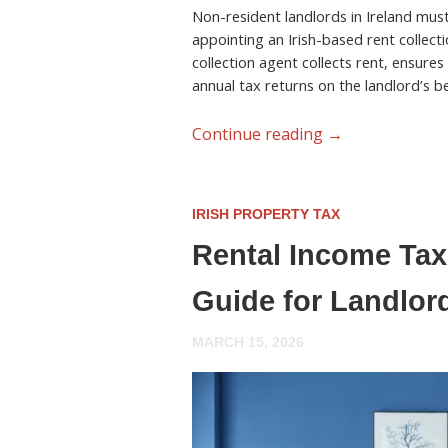
Non-resident landlords in Ireland must 
appointing an Irish-based rent collecti
collection agent collects rent, ensures
annual tax returns on the landlord’s be
Continue reading
→
IRISH PROPERTY TAX
Rental Income Tax 
Guide for Landlor
MARCH 15, 2026