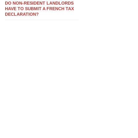
DO NON-RESIDENT LANDLORDS
HAVE TO SUBMIT A FRENCH TAX
DECLARATION?