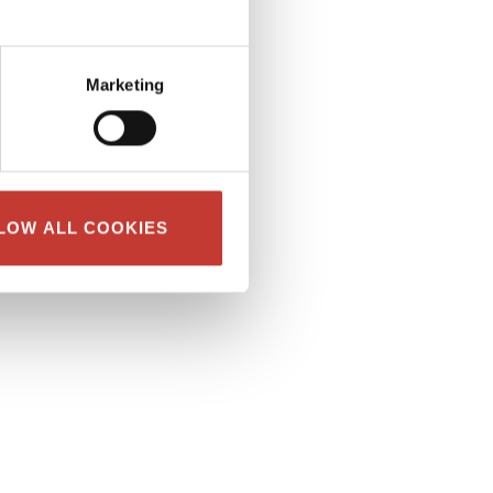
Marketing
LOW ALL COOKIES