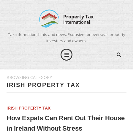
Tax information, hints and news. Exclusive for overseas property
investors and owners.
BROWSING CATEGORY
IRISH PROPERTY TAX
IRISH PROPERTY TAX
How Expats Can Rent Out Their House
in Ireland Without Stress