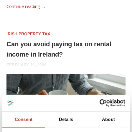
Continue reading
→
IRISH PROPERTY TAX
Can you avoid paying tax on rental
income in Ireland?
FEBRUARY 16, 2026
Consent
Details
About