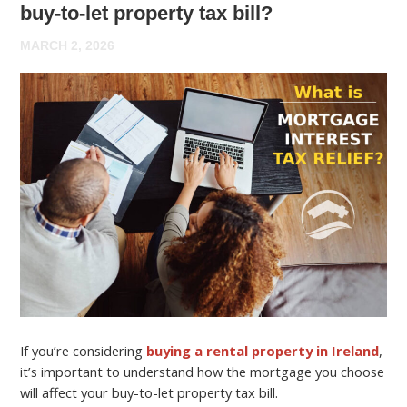
buy-to-let property tax bill?
MARCH 2, 2026
If you’re considering
buying a rental property in Ireland
,
it’s important to understand how the mortgage you choose
will affect your buy-to-let property tax bill.