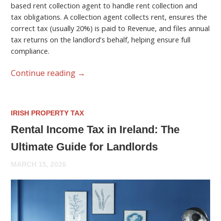
based rent collection agent to handle rent collection and
tax obligations. A collection agent collects rent, ensures the
correct tax (usually 20%) is paid to Revenue, and files annual
tax returns on the landlord’s behalf, helping ensure full
compliance.
Continue reading
→
IRISH PROPERTY TAX
Rental Income Tax in Ireland: The
Ultimate Guide for Landlords
MARCH 15, 2026