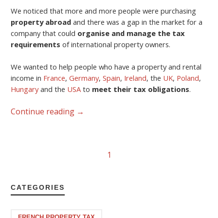
We noticed that more and more people were purchasing
property abroad
and there was a gap in the market for a
company that could
organise and manage the tax
requirements
of international property owners.
We wanted to help people who have a property and rental
income in
France
,
Germany
,
Spain
,
Ireland
, the
UK
,
Poland
,
Hungary
and the
USA
to
meet their tax obligations
.
Continue reading
→
1
CATEGORIES
FRENCH PROPERTY TAX