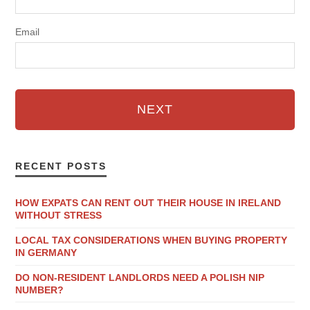
Email
NEXT
RECENT POSTS
HOW EXPATS CAN RENT OUT THEIR HOUSE IN IRELAND
WITHOUT STRESS
LOCAL TAX CONSIDERATIONS WHEN BUYING PROPERTY
IN GERMANY
DO NON-RESIDENT LANDLORDS NEED A POLISH NIP
NUMBER?