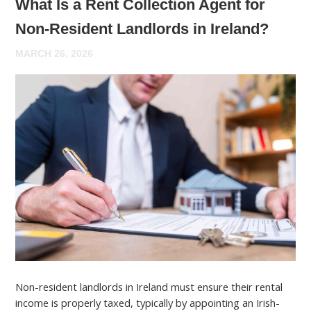
What Is a Rent Collection Agent for
Non-Resident Landlords in Ireland?
MARCH 26, 2026
Non-resident landlords in Ireland must ensure their rental
income is properly taxed, typically by appointing an Irish-