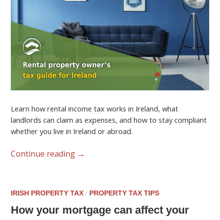
Learn how rental income tax works in Ireland, what
landlords can claim as expenses, and how to stay compliant
whether you live in Ireland or abroad.
Continue reading
→
IRISH PROPERTY TAX
/
PROPERTY TAX TIPS
How your mortgage can affect your