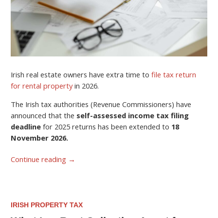
Irish real estate owners have extra time to
file tax return
for rental property
in 2026.
The Irish tax authorities (Revenue Commissioners) have
announced that the
self-assessed income tax filing
deadline
for 2025 returns has been extended to
18
November 2026.
Continue reading
→
IRISH PROPERTY TAX