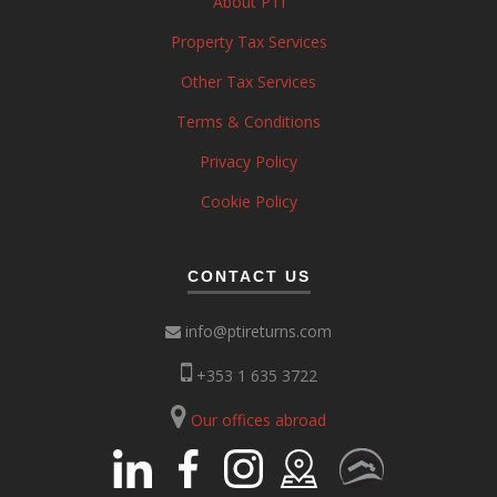
About PTI
Property Tax Services
Other Tax Services
Terms & Conditions
Privacy Policy
Cookie Policy
CONTACT US
info@ptireturns.com
+353 1 635 3722
Our offices abroad