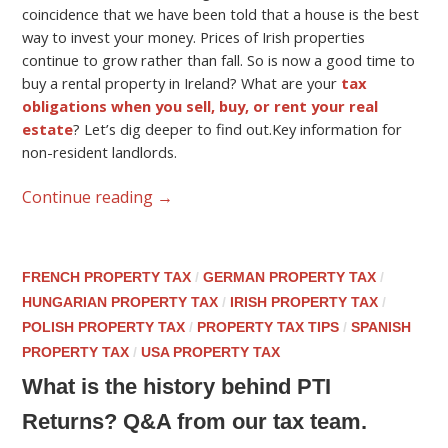
coincidence that we have been told that a house is the best
way to invest your money. Prices of Irish properties
continue to grow rather than fall. So is now a good time to
buy a rental property in Ireland? What are your
tax
obligations when you sell, buy, or rent your real
estate
? Let’s dig deeper to find out.Key information for
non-resident landlords.
Continue reading
→
FRENCH PROPERTY TAX
/
GERMAN PROPERTY TAX
/
HUNGARIAN PROPERTY TAX
/
IRISH PROPERTY TAX
/
POLISH PROPERTY TAX
/
PROPERTY TAX TIPS
/
SPANISH
PROPERTY TAX
/
USA PROPERTY TAX
What is the history behind PTI
Returns? Q&A from our tax team.