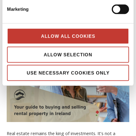
Your guide to buying and selling rental
Marketing
property in Ireland
FEBRUARY 16, 2026
ALLOW ALL COOKIES
ALLOW SELECTION
USE NECESSARY COOKIES ONLY
Real estate remains the king of investments. It’s not a