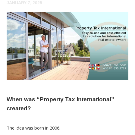
JANUARY 7, 2025
When was “Property Tax International”
created?
The idea was born in 2006.