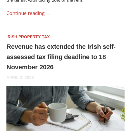
the tenant withholding 20% of the rent.
Continue reading
→
IRISH PROPERTY TAX
Revenue has extended the Irish self-
assessed tax filing deadline to 18
November 2026
APRIL 2, 2026