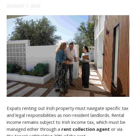
AUGUST 7, 2026
Expats renting out Irish property must navigate specific tax
and legal responsibilities as non-resident landlords. Rental
income remains subject to Irish income tax, which must be
managed either through a
rent collection agent
or via