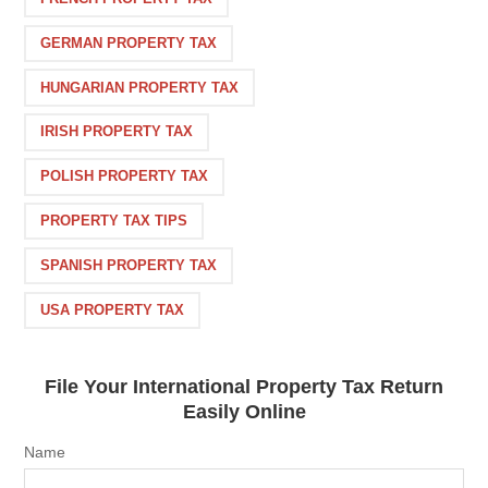
GERMAN PROPERTY TAX
HUNGARIAN PROPERTY TAX
IRISH PROPERTY TAX
POLISH PROPERTY TAX
PROPERTY TAX TIPS
SPANISH PROPERTY TAX
USA PROPERTY TAX
File Your International Property Tax Return
Easily Online
Name