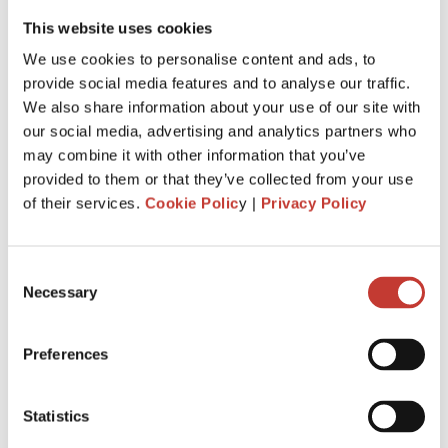
This website uses cookies
We use cookies to personalise content and ads, to
provide social media features and to analyse our traffic.
If you are
earning rental income from a property in
We also share information about your use of our site with
Ireland
, you will have some tax responsibilities that require
our social media, advertising and analytics partners who
attention. Maybe you are even wondering if you can avoid
may combine it with other information that you’ve
paying rental income tax in Ireland. This article serves as а
provided to them or that they’ve collected from your use
compass to guide residents and non-resident landlords
of their services.
Cookie Polic
y |
Privacy Policy
alike through the labyrinthine world of
tax on rental
income in Ireland
. We will answer some of the most
common questions that
landlords ask about saving on
Consent
taxes
and discuss our top tips for filing property taxes
Necessary
Selection
without stress.
Continue reading
→
Preferences
Statistics
IRISH PROPERTY TAX