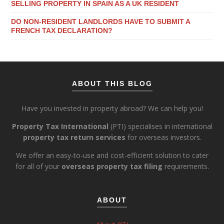
SELLING PROPERTY IN SPAIN AS A UK RESIDENT
DO NON-RESIDENT LANDLORDS HAVE TO SUBMIT A
FRENCH TAX DECLARATION?
ABOUT THIS BLOG
Have you invested in property abroad? We can help you!
Property Tax International
(PTI) specialises in international
property tax return services
for overseas investors.
We offer an easy-to-use and cost-efficient solution to cater
for all of your
overseas property tax filing
requirements.
ABOUT