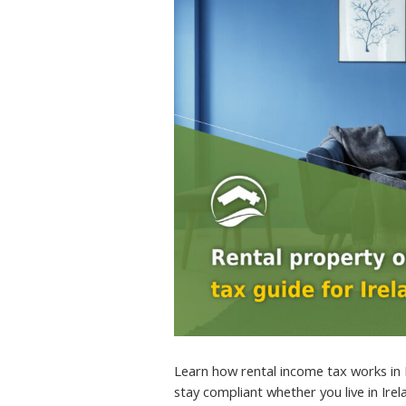
Learn how rental income tax works in 
stay compliant whether you live in Ire