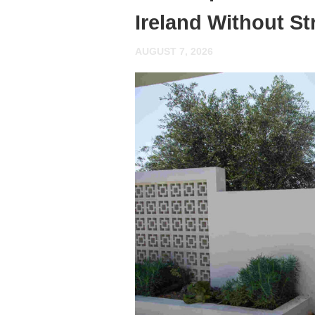
Ireland Without St
AUGUST 7, 2026