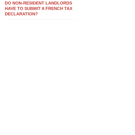
DO NON-RESIDENT LANDLORDS
HAVE TO SUBMIT A FRENCH TAX
DECLARATION?