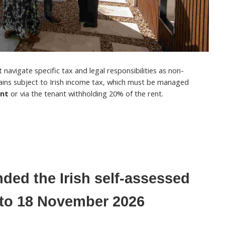
navigate specific tax and legal responsibilities as non-
ains subject to Irish income tax, which must be managed
ent
or via the tenant withholding 20% of the rent.
ded the Irish self-assessed
e to 18 November 2026