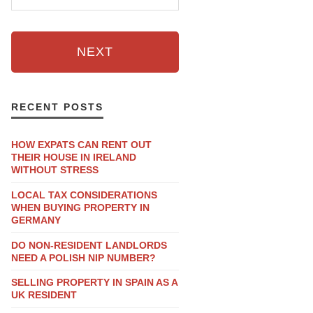
NEXT
RECENT POSTS
HOW EXPATS CAN RENT OUT
THEIR HOUSE IN IRELAND
WITHOUT STRESS
LOCAL TAX CONSIDERATIONS
WHEN BUYING PROPERTY IN
GERMANY
DO NON-RESIDENT LANDLORDS
NEED A POLISH NIP NUMBER?
SELLING PROPERTY IN SPAIN AS A
UK RESIDENT