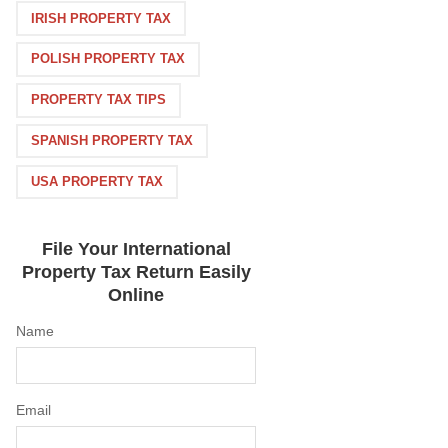
IRISH PROPERTY TAX
POLISH PROPERTY TAX
PROPERTY TAX TIPS
SPANISH PROPERTY TAX
USA PROPERTY TAX
File Your International
Property Tax Return Easily
Online
Name
Email