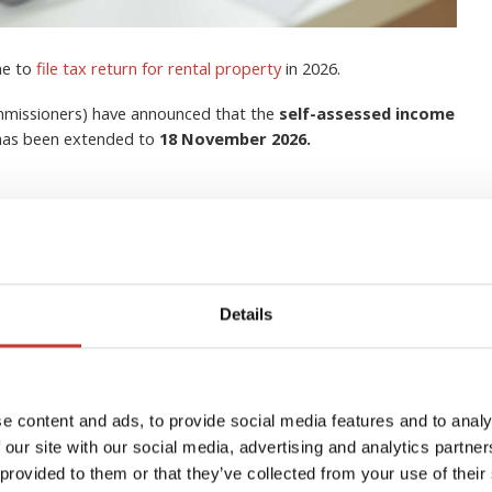
me to
file tax return for rental property
in 2026.
ommissioners) have announced that the
self-assessed income
 has been extended to
18 November 2026.
Details
lection Agent for Non-
s in Ireland?
e content and ads, to provide social media features and to analy
 our site with our social media, advertising and analytics partn
 provided to them or that they’ve collected from your use of their