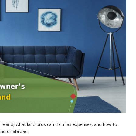
Ireland, what landlords can claim as expenses, and how to
land or abroad.