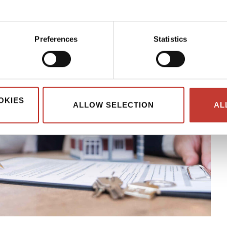
Preferences
Statistics
OKIES
ALLOW SELECTION
AL