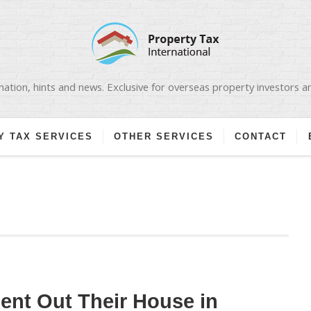
ation, hints and news. Exclusive for overseas property investors 
Y TAX SERVICES
OTHER SERVICES
CONTACT
nt Out Their House in