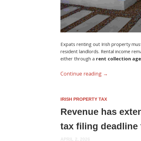
Expats renting out Irish property must 
resident landlords. Rental income rem
either through a
rent collection ag
Continue reading
→
IRISH PROPERTY TAX
Revenue has exten
tax filing deadlin
APRIL 2, 2026