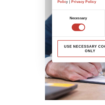
Polic
y |
Privacy Policy
Consent
Necessary
Selection
USE NECESSARY CO
ONLY