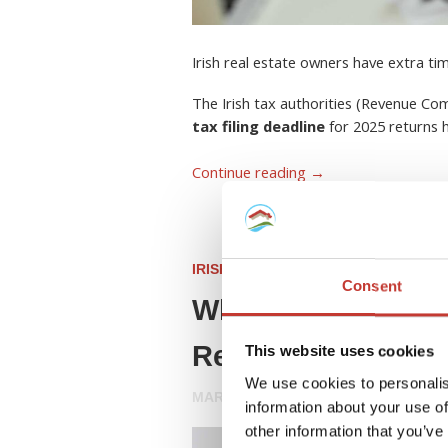
Irish real estate owners have extra ti
The Irish tax authorities (Revenue C
tax filing deadline
for 2025 returns
Continue reading
→
IRISH PROPERTY TAX
Consent
What Is a Rent Col
Resident Landlord
This website uses cookies
We use cookies to personalis
MARCH 26, 2026
information about your use of
other information that you’ve