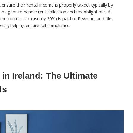
ensure their rental income is properly taxed, typically by
on agent to handle rent collection and tax obligations. A
 the correct tax (usually 20%) is paid to Revenue, and files
half, helping ensure full compliance.
in Ireland: The Ultimate
ds