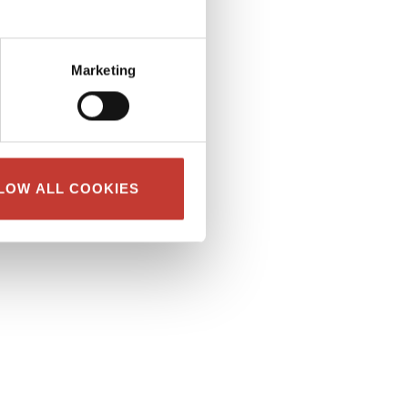
Marketing
LOW ALL COOKIES