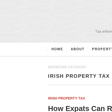
Tax inform
HOME
ABOUT
PROPERT
BROWSING CATEGORY
IRISH PROPERTY TAX
IRISH PROPERTY TAX
How Expats Can Re