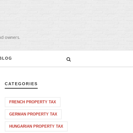
and owners.
BLOG
CATEGORIES
FRENCH PROPERTY TAX
GERMAN PROPERTY TAX
HUNGARIAN PROPERTY TAX