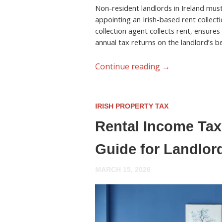
Non-resident landlords in Ireland must 
appointing an Irish-based rent collecti
collection agent collects rent, ensures
annual tax returns on the landlord’s be
Continue reading
→
IRISH PROPERTY TAX
Rental Income Tax 
Guide for Landlor
MARCH 15, 2026