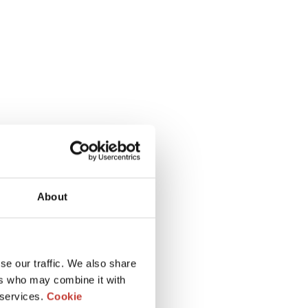
About
se our traffic. We also share
ers who may combine it with
 services.
Cookie