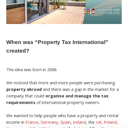
When was “Property Tax International”
created?
The idea was born in 2006.
We noticed that more and more people were purchasing
property abroad
and there was a gap in the market for a
company that could
organise and manage the tax
requirements
of international property owners.
We wanted to help people who have a property and rental
income in
France
,
Germany
,
Spain
,
Ireland
, the
UK
,
Poland
,