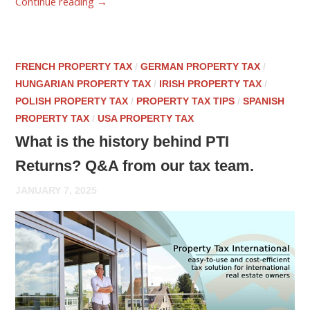
Continue reading
→
FRENCH PROPERTY TAX
/
GERMAN PROPERTY TAX
/
HUNGARIAN PROPERTY TAX
/
IRISH PROPERTY TAX
/
POLISH PROPERTY TAX
/
PROPERTY TAX TIPS
/
SPANISH
PROPERTY TAX
/
USA PROPERTY TAX
What is the history behind PTI
Returns? Q&A from our tax team.
JANUARY 7, 2025