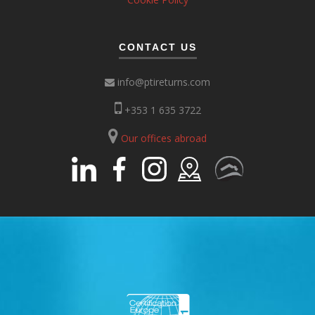
CONTACT US
info@ptireturns.com
+353 1 635 3722
Our offices abroad