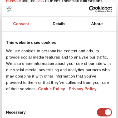
Hungary
and the
USA
to
meet their tax obligations
.
Continue reading
→
Consent
Details
About
1
This website uses cookies
We use cookies to personalise content and ads, to
CATEGORIES
provide social media features and to analyse our traffic.
We also share information about your use of our site with
our social media, advertising and analytics partners who
FRENCH PROPERTY TAX
may combine it with other information that you’ve
GERMAN PROPERTY TAX
provided to them or that they’ve collected from your use
of their services.
Cookie Polic
y |
Privacy Policy
HUNGARIAN PROPERTY TAX
IRISH PROPERTY TAX
Consent
Necessary
POLISH PROPERTY TAX
Selection