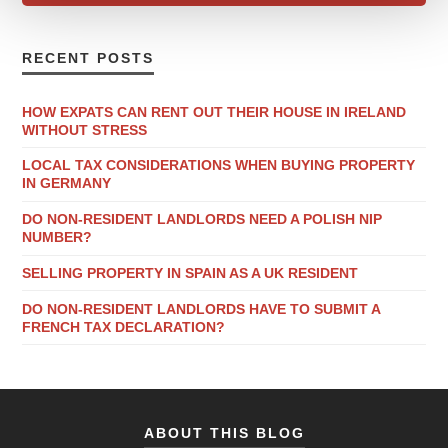
RECENT POSTS
HOW EXPATS CAN RENT OUT THEIR HOUSE IN IRELAND
WITHOUT STRESS
LOCAL TAX CONSIDERATIONS WHEN BUYING PROPERTY
IN GERMANY
DO NON-RESIDENT LANDLORDS NEED A POLISH NIP
NUMBER?
SELLING PROPERTY IN SPAIN AS A UK RESIDENT
DO NON-RESIDENT LANDLORDS HAVE TO SUBMIT A
FRENCH TAX DECLARATION?
ABOUT THIS BLOG