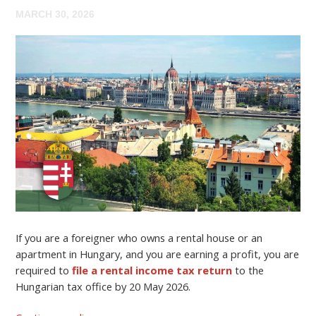
MARCH 30, 2026
If you are a foreigner who owns a rental house or an
apartment in Hungary, and you are earning a profit, you are
required to
file a rental income tax return
to the
Hungarian tax office by 20 May 2026.