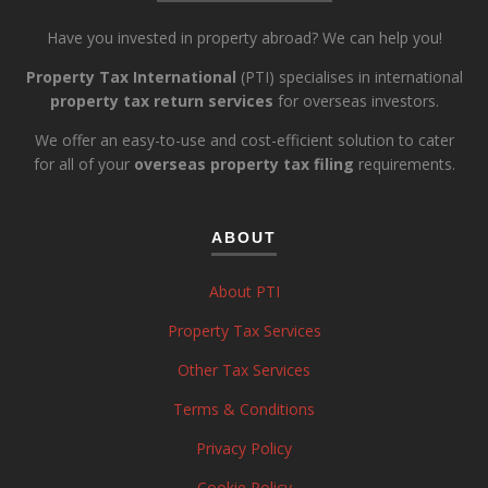
Have you invested in property abroad? We can help you!
Property Tax International
(PTI) specialises in international
property tax return services
for overseas investors.
We offer an easy-to-use and cost-efficient solution to cater
for all of your
overseas property tax filing
requirements.
ABOUT
About PTI
Property Tax Services
Other Tax Services
Terms & Conditions
Privacy Policy
Cookie Policy