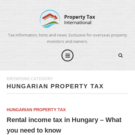
Tax information, hints and news. Exclusive for overseas property
investors and owners.
BROWSING CATEGORY
HUNGARIAN PROPERTY TAX
HUNGARIAN PROPERTY TAX
Rental income tax in Hungary – What
you need to know