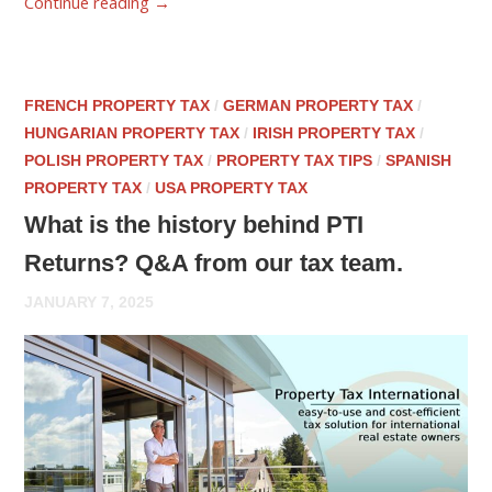
Continue reading
→
FRENCH PROPERTY TAX
/
GERMAN PROPERTY TAX
/
HUNGARIAN PROPERTY TAX
/
IRISH PROPERTY TAX
/
POLISH PROPERTY TAX
/
PROPERTY TAX TIPS
/
SPANISH
PROPERTY TAX
/
USA PROPERTY TAX
What is the history behind PTI
Returns? Q&A from our tax team.
JANUARY 7, 2025