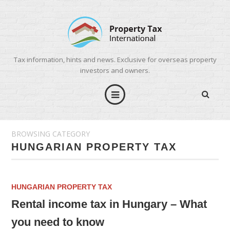
Tax information, hints and news. Exclusive for overseas property
investors and owners.
BROWSING CATEGORY
HUNGARIAN PROPERTY TAX
HUNGARIAN PROPERTY TAX
Rental income tax in Hungary – What
you need to know