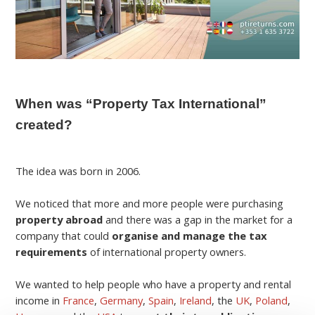
When was “Property Tax International”
created?
The idea was born in 2006.
We noticed that more and more people were purchasing
property abroad
and there was a gap in the market for a
company that could
organise and manage the tax
requirements
of international property owners.
We wanted to help people who have a property and rental
income in
France
,
Germany
,
Spain
,
Ireland
, the
UK
,
Poland
,