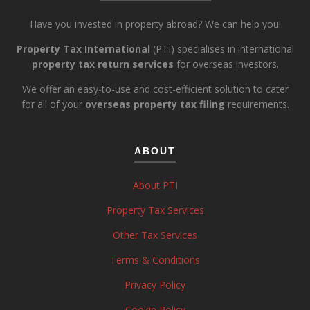
Have you invested in property abroad? We can help you!
Property Tax International
(PTI) specialises in international
property tax return services
for overseas investors.
We offer an easy-to-use and cost-efficient solution to cater
for all of your
overseas property tax filing
requirements.
ABOUT
About PTI
Property Tax Services
Other Tax Services
Terms & Conditions
Privacy Policy
Cookie Policy