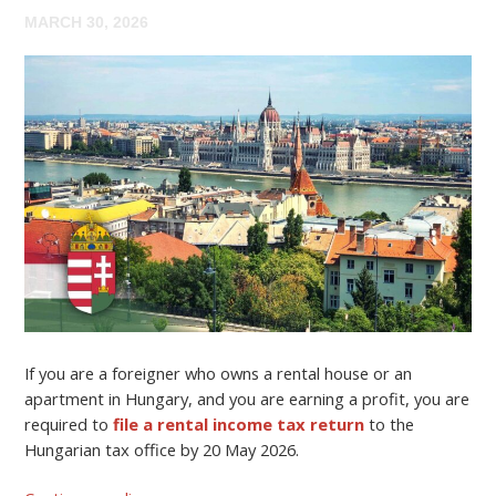
MARCH 30, 2026
If you are a foreigner who owns a rental house or an
apartment in Hungary, and you are earning a profit, you are
required to
file a rental income tax return
to the
Hungarian tax office by 20 May 2026.