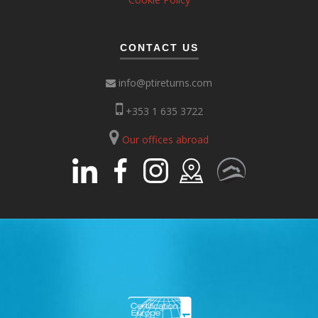
CONTACT US
info@ptireturns.com
+353 1 635 3722
Our offices abroad