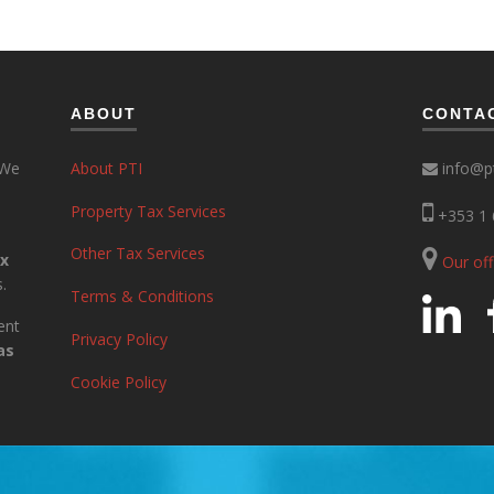
ABOUT
CONTA
 We
About PTI
info@pt
Property Tax Services
+353 1 
Other Tax Services
ax
Our of
.
Terms & Conditions
ent
Privacy Policy
as
Cookie Policy