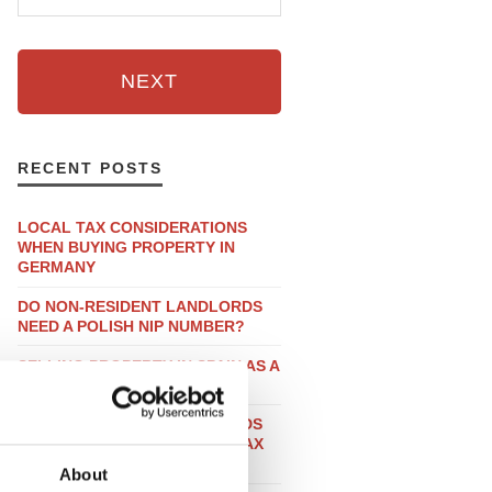
NEXT
RECENT POSTS
LOCAL TAX CONSIDERATIONS
WHEN BUYING PROPERTY IN
GERMANY
DO NON-RESIDENT LANDLORDS
NEED A POLISH NIP NUMBER?
SELLING PROPERTY IN SPAIN AS A
UK RESIDENT
DO NON-RESIDENT LANDLORDS
HAVE TO SUBMIT A FRENCH TAX
DECLARATION?
About