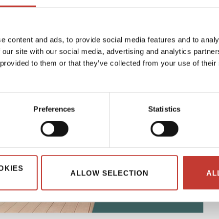
e content and ads, to provide social media features and to analy
 our site with our social media, advertising and analytics partn
 provided to them or that they’ve collected from your use of their
Preferences
Statistics
OKIES
ALLOW SELECTION
AL