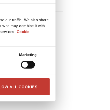
HOW TO CALCULATE RENTAL
INCOME TAX IN FRANCE
se our traffic. We also share
ers who may combine it with
 services.
Cookie
Marketing
LOW ALL COOKIES