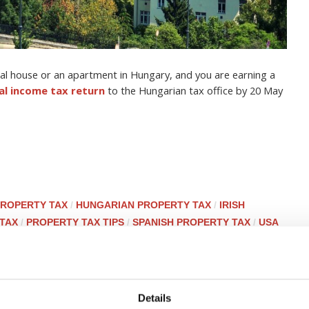
tal house or an apartment in Hungary, and you are earning a
tal income tax return
to the Hungarian tax office by 20 May
ROPERTY TAX
/
HUNGARIAN PROPERTY TAX
/
IRISH
 TAX
/
PROPERTY TAX TIPS
/
SPANISH PROPERTY TAX
/
USA
ry behind PTI Returns? Q&A
Details