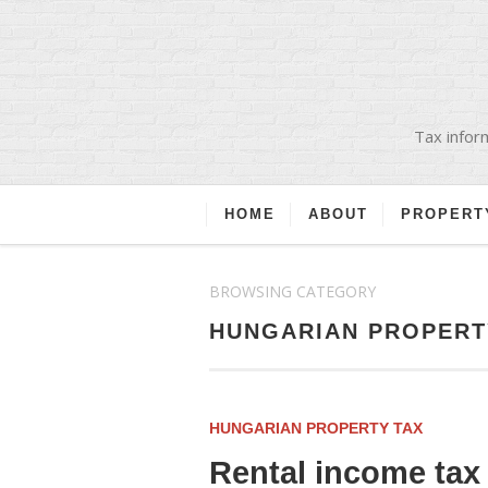
Tax inform
HOME
ABOUT
PROPERT
BROWSING CATEGORY
HUNGARIAN PROPERT
HUNGARIAN PROPERTY TAX
Rental income tax