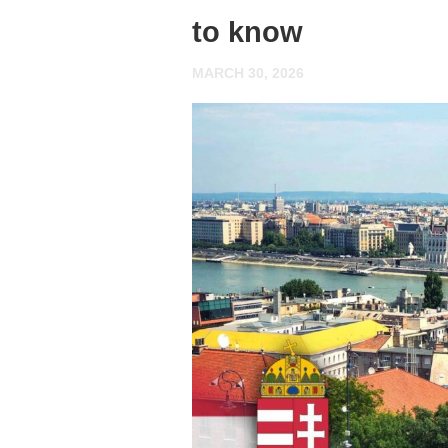
to know
MARCH 30, 2026