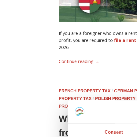
If you are a foreigner who owns a ren
profit, you are required to
file a ren
2026.
Continue reading
→
FRENCH PROPERTY TAX
/
GERMAN P
PROPERTY TAX
/
POLISH PROPERTY
PROPERTY TAX
What is the histo
from our tax team.
Consent