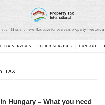
ation, hints and news. Exclusive for overseas property investors 
Y TAX SERVICES
OTHER SERVICES
CONTACT
Y TAX
 in Hungary – What you need