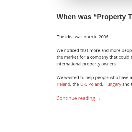
When was “Property Ta
The idea was born in 2006.
We noticed that more and more peop
the market for a company that could
international property owners.
We wanted to help people who have a
Ireland
, the
UK
,
Poland
,
Hungary
and 
Continue reading
→