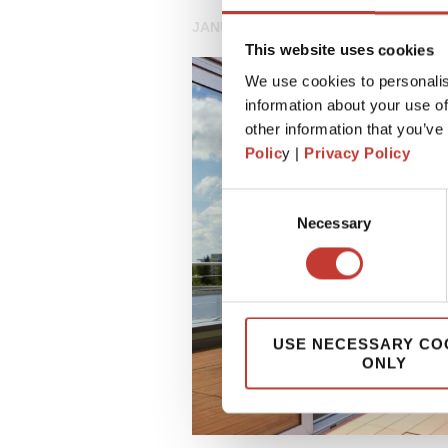
JANUARY 7, 2025
This website uses cookies
We use cookies to personalis
information about your use of
other information that you’ve
Polic
y |
Privacy Policy
Consent
Necessary
Selection
USE NECESSARY CO
ONLY