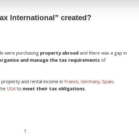
x International” created?
le were purchasing
property abroad
and there was a gap in
organise and manage the tax requirements
of
 property and rental income in
France
,
Germany
,
Spain
,
the
USA
to
meet their tax obligations
.
1