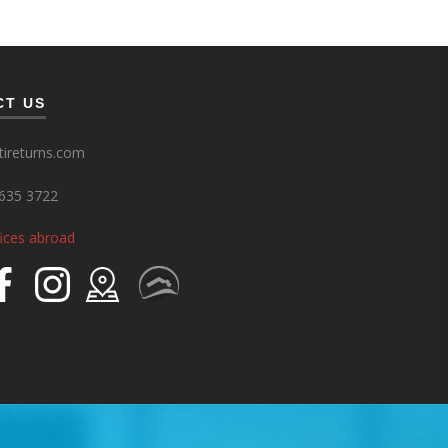
CT US
ireturns.com
635 3722
fices abroad