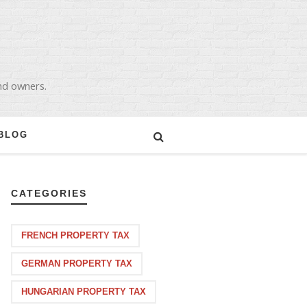
and owners.
BLOG
CATEGORIES
FRENCH PROPERTY TAX
GERMAN PROPERTY TAX
HUNGARIAN PROPERTY TAX