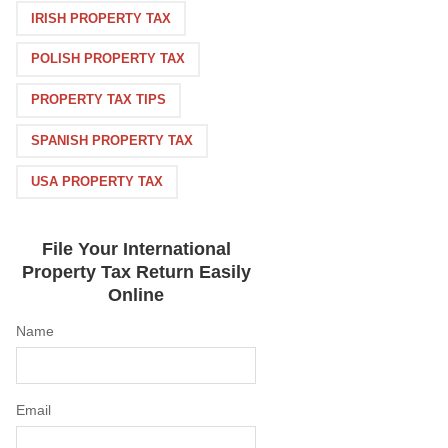
IRISH PROPERTY TAX
POLISH PROPERTY TAX
PROPERTY TAX TIPS
SPANISH PROPERTY TAX
USA PROPERTY TAX
File Your International
Property Tax Return Easily
Online
Name
Email