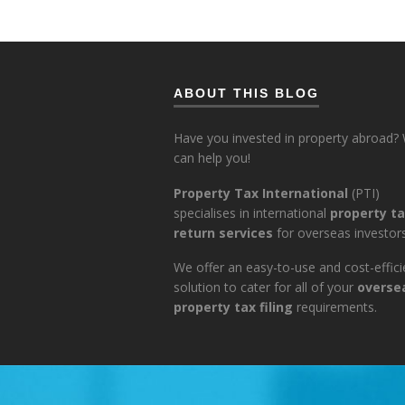
ABOUT THIS BLOG
Have you invested in property abroad?
can help you!
Property Tax International
(PTI)
specialises in international
property t
return services
for overseas investors
We offer an easy-to-use and cost-effici
solution to cater for all of your
overse
property tax filing
requirements.