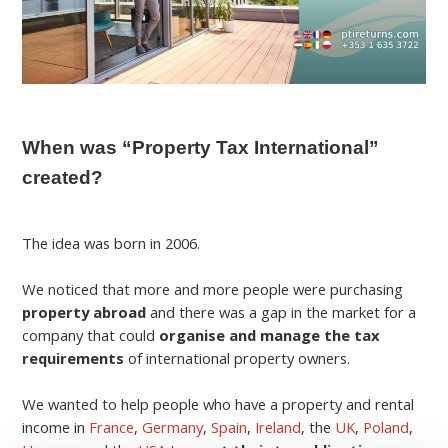
When was “Property Tax International”
created?
The idea was born in 2006.
We noticed that more and more people were purchasing
property abroad
and there was a gap in the market for a
company that could
organise and manage the tax
requirements
of international property owners.
We wanted to help people who have a property and rental
income in
France
,
Germany
,
Spain
,
Ireland
, the
UK
,
Poland
,