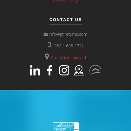
CONTACT US
info@ptireturns.com
+353 1 635 3722
Our offices abroad