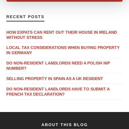
RECENT POSTS
HOW EXPATS CAN RENT OUT THEIR HOUSE IN IRELAND
WITHOUT STRESS
LOCAL TAX CONSIDERATIONS WHEN BUYING PROPERTY
IN GERMANY
DO NON-RESIDENT LANDLORDS NEED A POLISH NIP
NUMBER?
SELLING PROPERTY IN SPAIN AS A UK RESIDENT
DO NON-RESIDENT LANDLORDS HAVE TO SUBMIT A
FRENCH TAX DECLARATION?
ABOUT THIS BLOG