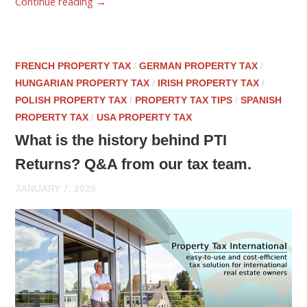
Continue reading
→
FRENCH PROPERTY TAX
/
GERMAN PROPERTY TAX
/
HUNGARIAN PROPERTY TAX
/
IRISH PROPERTY TAX
/
POLISH PROPERTY TAX
/
PROPERTY TAX TIPS
/
SPANISH
PROPERTY TAX
/
USA PROPERTY TAX
What is the history behind PTI
Returns? Q&A from our tax team.
JANUARY 7, 2025