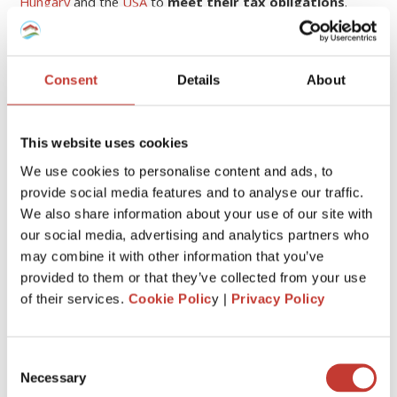
Hungary
and the
USA
to
meet their tax obligations
.
Continue reading
→
Consent
Details
About
1
This website uses cookies
We use cookies to personalise content and ads, to
CATEGORIES
provide social media features and to analyse our traffic.
We also share information about your use of our site with
our social media, advertising and analytics partners who
FRENCH PROPERTY TAX
may combine it with other information that you’ve
GERMAN PROPERTY TAX
provided to them or that they’ve collected from your use
of their services.
Cookie Polic
y |
Privacy Policy
HUNGARIAN PROPERTY TAX
IRISH PROPERTY TAX
Consent
Necessary
POLISH PROPERTY TAX
Selection