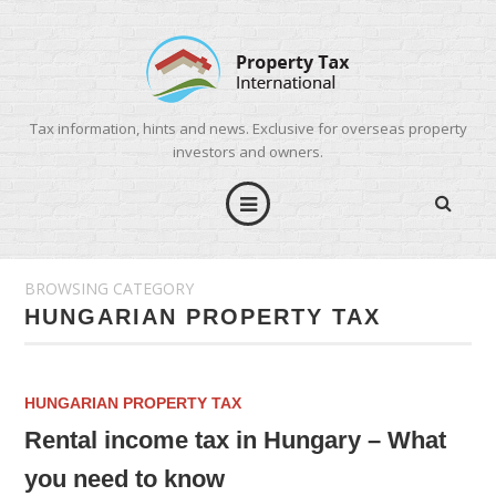
Tax information, hints and news. Exclusive for overseas property
investors and owners.
BROWSING CATEGORY
HUNGARIAN PROPERTY TAX
HUNGARIAN PROPERTY TAX
Rental income tax in Hungary – What
you need to know