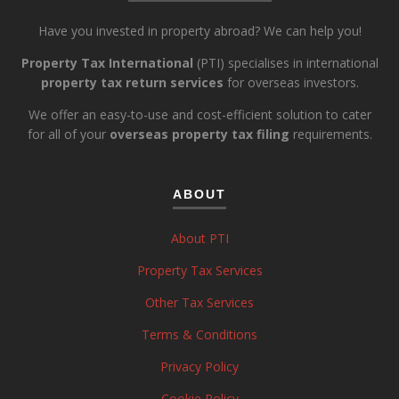
Have you invested in property abroad? We can help you!
Property Tax International
(PTI) specialises in international
property tax return services
for overseas investors.
We offer an easy-to-use and cost-efficient solution to cater
for all of your
overseas property tax filing
requirements.
ABOUT
About PTI
Property Tax Services
Other Tax Services
Terms & Conditions
Privacy Policy
Cookie Policy