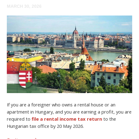
MARCH 30, 2026
If you are a foreigner who owns a rental house or an
apartment in Hungary, and you are earning a profit, you are
required to
file a rental income tax return
to the
Hungarian tax office by 20 May 2026.