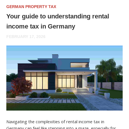
GERMAN PROPERTY TAX
Your guide to understanding rental
income tax in Germany
FEBRUARY 17, 2026
Navigating the complexities of rental income tax in
Germany can feel like stepping into a maze, especially for