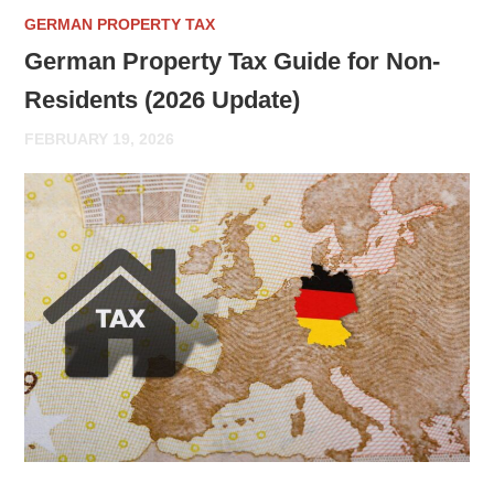
GERMAN PROPERTY TAX
German Property Tax Guide for Non-
Residents (2026 Update)
FEBRUARY 19, 2026