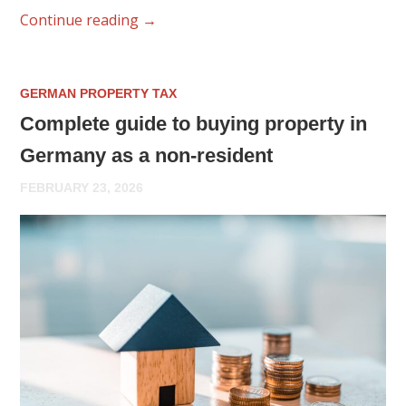
Continue reading
→
GERMAN PROPERTY TAX
Complete guide to buying property in
Germany as a non-resident
FEBRUARY 23, 2026