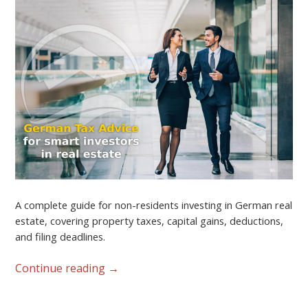
A complete guide for non-residents investing in German real
estate, covering property taxes, capital gains, deductions,
and filing deadlines.
Continue reading
→