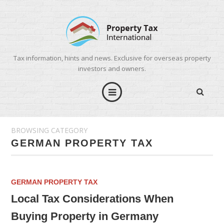
Tax information, hints and news. Exclusive for overseas property
investors and owners.
BROWSING CATEGORY
GERMAN PROPERTY TAX
GERMAN PROPERTY TAX
Local Tax Considerations When
Buying Property in Germany