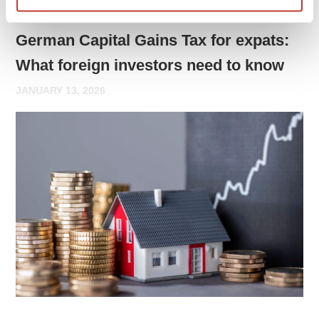
GERMAN PROPERTY TAX
German Capital Gains Tax for expats:
What foreign investors need to know
JANUARY 13, 2026