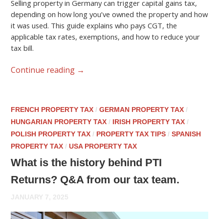
Selling property in Germany can trigger capital gains tax,
depending on how long you’ve owned the property and how
it was used. This guide explains who pays CGT, the
applicable tax rates, exemptions, and how to reduce your
tax bill.
Continue reading
→
FRENCH PROPERTY TAX
/
GERMAN PROPERTY TAX
/
HUNGARIAN PROPERTY TAX
/
IRISH PROPERTY TAX
/
POLISH PROPERTY TAX
/
PROPERTY TAX TIPS
/
SPANISH
PROPERTY TAX
/
USA PROPERTY TAX
What is the history behind PTI
Returns? Q&A from our tax team.
JANUARY 7, 2025