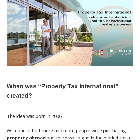
When was “Property Tax International”
created?
The idea was born in 2006.
We noticed that more and more people were purchasing
property abroad
and there was a gap in the market for a