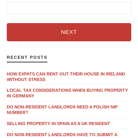
NEXT
RECENT POSTS
HOW EXPATS CAN RENT OUT THEIR HOUSE IN IRELAND
WITHOUT STRESS
LOCAL TAX CONSIDERATIONS WHEN BUYING PROPERTY
IN GERMANY
DO NON-RESIDENT LANDLORDS NEED A POLISH NIP
NUMBER?
SELLING PROPERTY IN SPAIN AS A UK RESIDENT
DO NON-RESIDENT LANDLORDS HAVE TO SUBMIT A