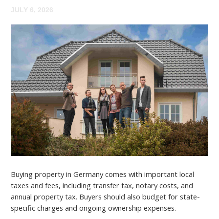
JULY 6, 2026
Buying property in Germany comes with important local
taxes and fees, including transfer tax, notary costs, and
annual property tax. Buyers should also budget for state-
specific charges and ongoing ownership expenses.