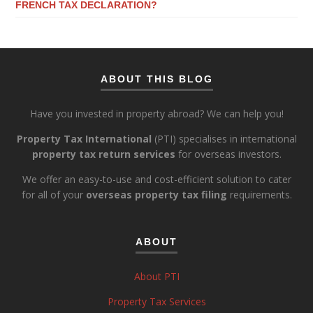
FRENCH TAX DECLARATION?
ABOUT THIS BLOG
Have you invested in property abroad? We can help you!
Property Tax International
(PTI) specialises in international
property tax return services
for overseas investors.
We offer an easy-to-use and cost-efficient solution to cater
for all of your
overseas property tax filing
requirements.
ABOUT
About PTI
Property Tax Services