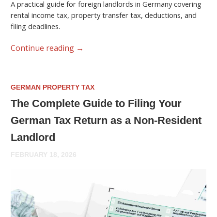
A practical guide for foreign landlords in Germany covering
rental income tax, property transfer tax, deductions, and
filing deadlines.
Continue reading
→
GERMAN PROPERTY TAX
The Complete Guide to Filing Your
German Tax Return as a Non-Resident
Landlord
FEBRUARY 18, 2026