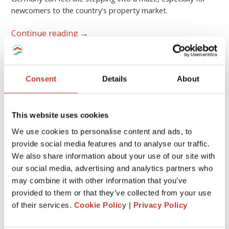
newcomers to the country’s property market.
Continue reading
→
GERMAN PROPERTY TAX
Consent
Details
About
German rental property – what
expenses are tax-deductible?
This website uses cookies
FEBRUARY 17, 2026
We use cookies to personalise content and ads, to
provide social media features and to analyse our traffic.
We also share information about your use of our site with
our social media, advertising and analytics partners who
may combine it with other information that you’ve
provided to them or that they’ve collected from your use
of their services.
Cookie Polic
y |
Privacy Policy