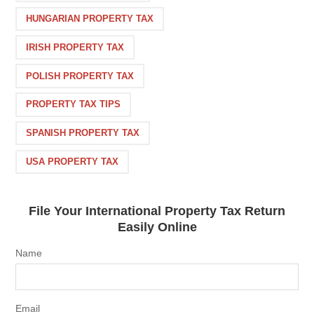
HUNGARIAN PROPERTY TAX
IRISH PROPERTY TAX
POLISH PROPERTY TAX
PROPERTY TAX TIPS
SPANISH PROPERTY TAX
USA PROPERTY TAX
File Your International Property Tax Return
Easily Online
Name
Email