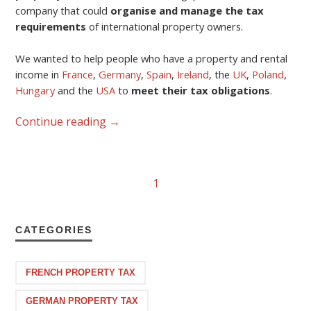
company that could
organise and manage the tax
requirements
of international property owners.
We wanted to help people who have a property and rental
income in
France
,
Germany
,
Spain
,
Ireland
, the
UK
,
Poland
,
Hungary
and the
USA
to
meet their tax obligations
.
Continue reading
→
1
CATEGORIES
FRENCH PROPERTY TAX
GERMAN PROPERTY TAX