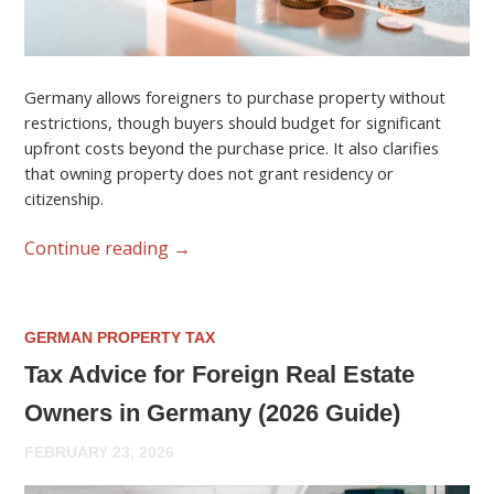
Germany allows foreigners to purchase property without
restrictions, though buyers should budget for significant
upfront costs beyond the purchase price. It also clarifies
that owning property does not grant residency or
citizenship.
Continue reading
→
GERMAN PROPERTY TAX
Tax Advice for Foreign Real Estate
Owners in Germany (2026 Guide)
FEBRUARY 23, 2026