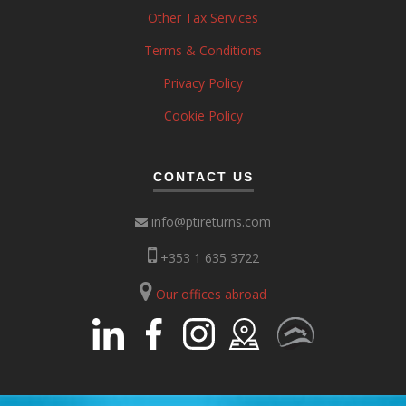
Other Tax Services
Terms & Conditions
Privacy Policy
Cookie Policy
CONTACT US
info@ptireturns.com
+353 1 635 3722
Our offices abroad