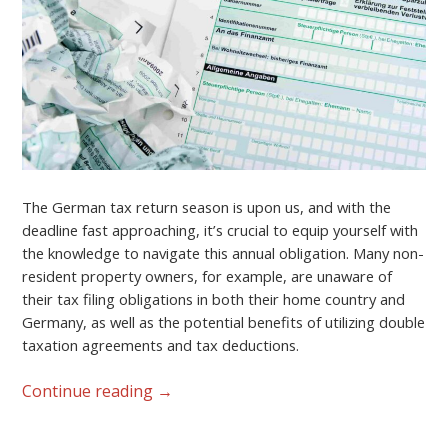
The German tax return season is upon us, and with the
deadline fast approaching, it’s crucial to equip yourself with
the knowledge to navigate this annual obligation. Many non-
resident property owners, for example, are unaware of
their tax filing obligations in both their home country and
Germany, as well as the potential benefits of utilizing double
taxation agreements and tax deductions.
Continue reading
→