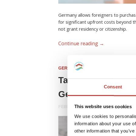
Germany allows foreigners to purchas
for significant upfront costs beyond t
not grant residency or citizenship.
Continue reading
→
GERMAN PROPERTY TAX
Tax Advice for For
Consent
Germany (2026 Gu
This website uses cookies
FEBRUARY 23, 2026
We use cookies to personalis
information about your use of
other information that you’ve