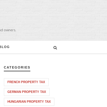
and owners.
BLOG
CATEGORIES
FRENCH PROPERTY TAX
GERMAN PROPERTY TAX
HUNGARIAN PROPERTY TAX