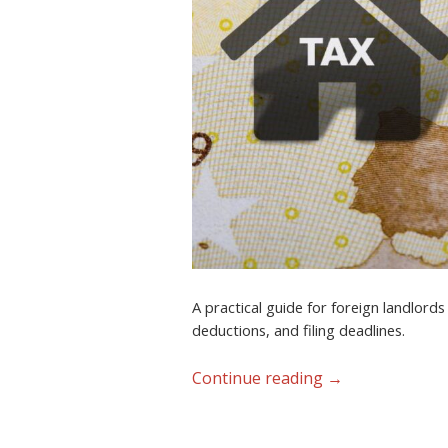
A practical guide for foreign landlord
deductions, and filing deadlines.
Continue reading
→