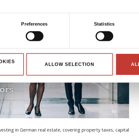
Preferences
Statistics
OKIES
ALLOW SELECTION
AL
esting in German real estate, covering property taxes, capital