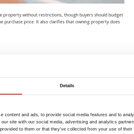
e property without restrictions, though buyers should budget
he purchase price. It also clarifies that owning property does
eign Real Estate Owners in
Details
ide)
e content and ads, to provide social media features and to analy
 our site with our social media, advertising and analytics partn
 provided to them or that they’ve collected from your use of their