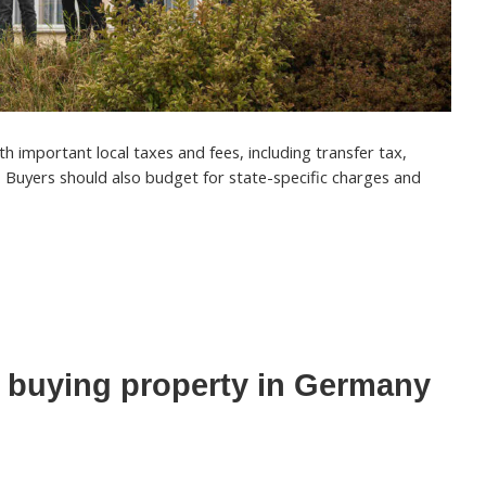
 important local taxes and fees, including transfer tax,
. Buyers should also budget for state-specific charges and
 buying property in Germany