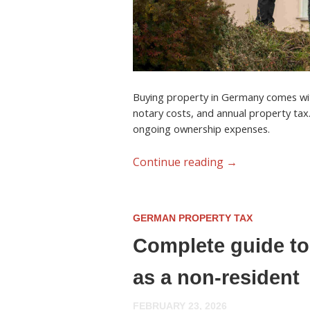
Buying property in Germany comes with
notary costs, and annual property tax
ongoing ownership expenses.
Continue reading
→
GERMAN PROPERTY TAX
Complete guide to
as a non-resident
FEBRUARY 23, 2026