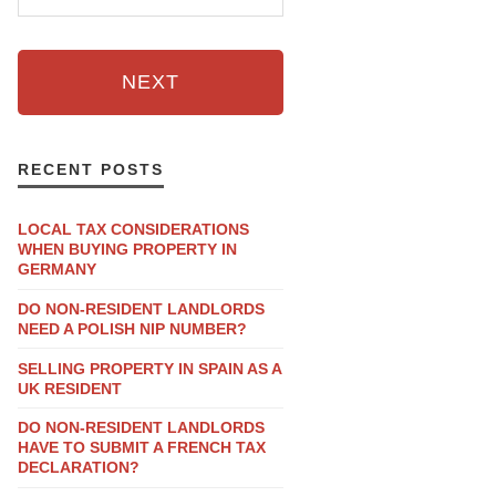
NEXT
RECENT POSTS
LOCAL TAX CONSIDERATIONS
WHEN BUYING PROPERTY IN
GERMANY
DO NON-RESIDENT LANDLORDS
NEED A POLISH NIP NUMBER?
SELLING PROPERTY IN SPAIN AS A
UK RESIDENT
DO NON-RESIDENT LANDLORDS
HAVE TO SUBMIT A FRENCH TAX
DECLARATION?