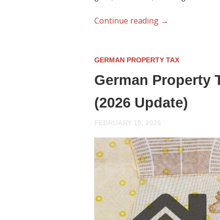
Continue reading
→
GERMAN PROPERTY TAX
German Property T
(2026 Update)
FEBRUARY 19, 2026