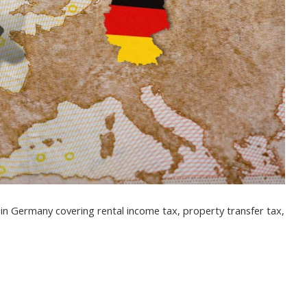
s in Germany covering rental income tax, property transfer tax,