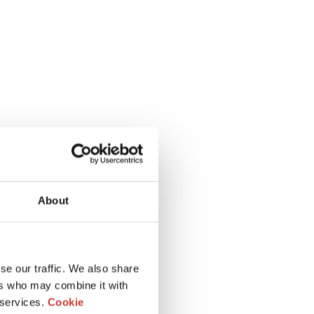
About
se our traffic. We also share
ers who may combine it with
 services.
Cookie