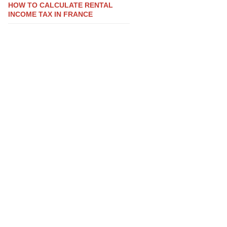
HOW TO CALCULATE RENTAL
INCOME TAX IN FRANCE