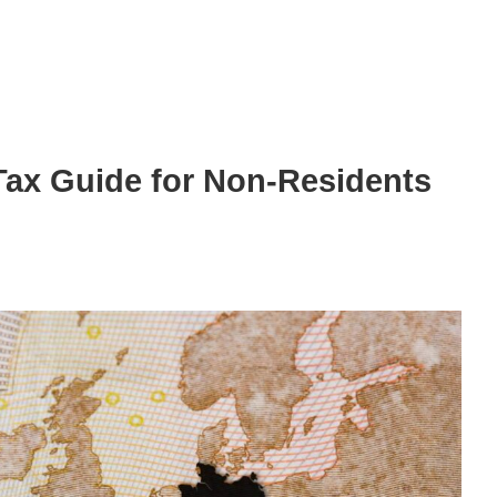
ax Guide for Non-Residents