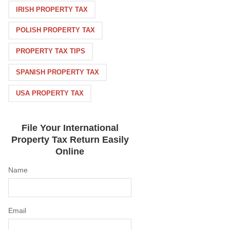
IRISH PROPERTY TAX
POLISH PROPERTY TAX
PROPERTY TAX TIPS
SPANISH PROPERTY TAX
USA PROPERTY TAX
File Your International
Property Tax Return Easily
Online
Name
Email