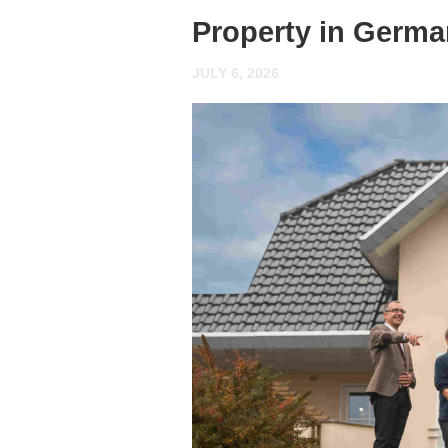
Property in Germ
JULY 6, 2026