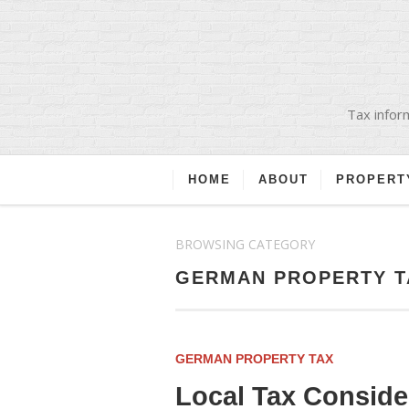
Tax inform
HOME
ABOUT
PROPERT
BROWSING CATEGORY
GERMAN PROPERTY T
GERMAN PROPERTY TAX
Local Tax Consid