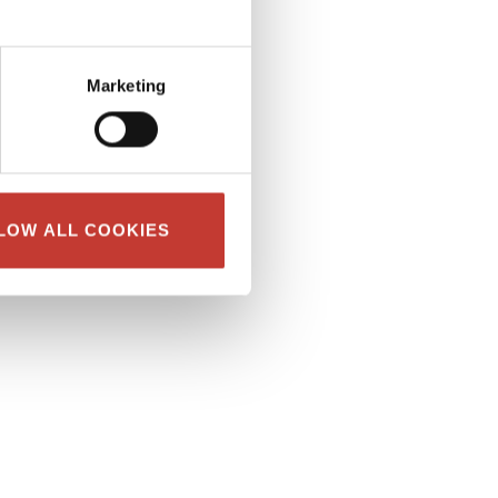
Marketing
LOW ALL COOKIES