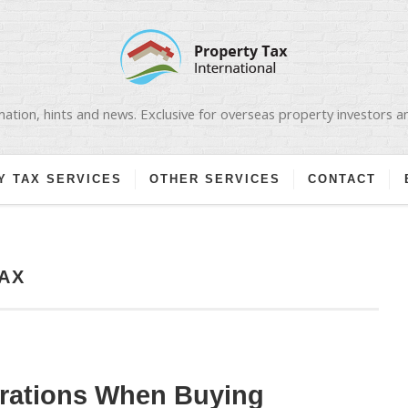
ation, hints and news. Exclusive for overseas property investors 
Y TAX SERVICES
OTHER SERVICES
CONTACT
AX
erations When Buying