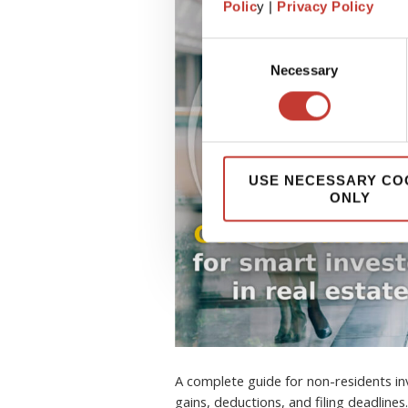
Polic
y |
Privacy Policy
Consent
Necessary
Selection
USE NECESSARY CO
ONLY
A complete guide for non-residents inv
gains, deductions, and filing deadlines.