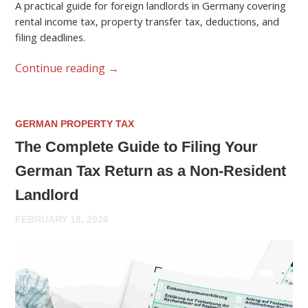
A practical guide for foreign landlords in Germany covering
rental income tax, property transfer tax, deductions, and
filing deadlines.
Continue reading
→
GERMAN PROPERTY TAX
The Complete Guide to Filing Your
German Tax Return as a Non-Resident
Landlord
FEBRUARY 18, 2026