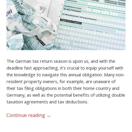
The German tax return season is upon us, and with the
deadline fast approaching, it’s crucial to equip yourself with
the knowledge to navigate this annual obligation. Many non-
resident property owners, for example, are unaware of
their tax filing obligations in both their home country and
Germany, as well as the potential benefits of utilizing double
taxation agreements and tax deductions.
Continue reading
→