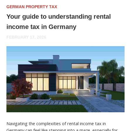
GERMAN PROPERTY TAX
Your guide to understanding rental
income tax in Germany
FEBRUARY 17, 2026
Navigating the complexities of rental income tax in
Germany can feel like stepping into a maze, especially for