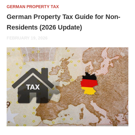
GERMAN PROPERTY TAX
German Property Tax Guide for Non-
Residents (2026 Update)
FEBRUARY 19, 2026