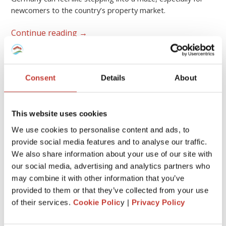
newcomers to the country’s property market.
Continue reading
→
GERMAN PROPERTY TAX
Consent
Details
About
German rental property – what
expenses are tax-deductible?
This website uses cookies
FEBRUARY 17, 2026
We use cookies to personalise content and ads, to
provide social media features and to analyse our traffic.
We also share information about your use of our site with
our social media, advertising and analytics partners who
may combine it with other information that you’ve
provided to them or that they’ve collected from your use
of their services.
Cookie Polic
y |
Privacy Policy