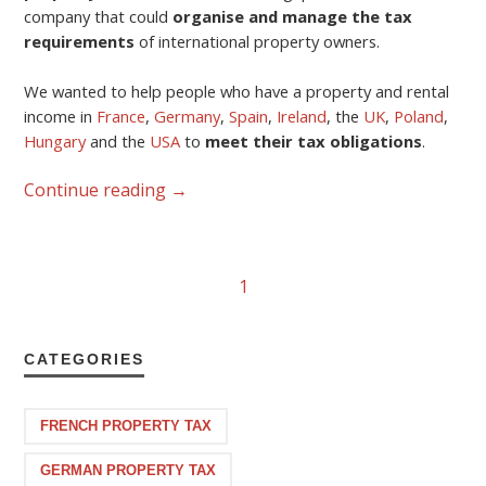
company that could
organise and manage the tax
requirements
of international property owners.
We wanted to help people who have a property and rental
income in
France
,
Germany
,
Spain
,
Ireland
, the
UK
,
Poland
,
Hungary
and the
USA
to
meet their tax obligations
.
Continue reading
→
1
CATEGORIES
FRENCH PROPERTY TAX
GERMAN PROPERTY TAX