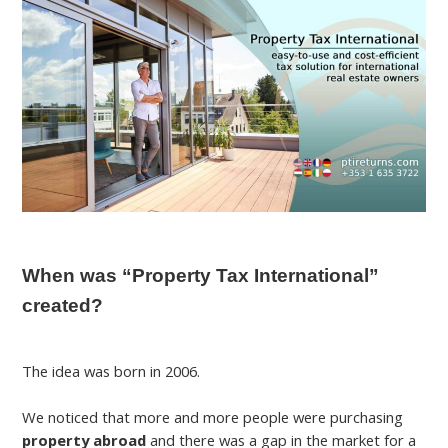
When was “Property Tax International”
created?
The idea was born in 2006.
We noticed that more and more people were purchasing
property abroad
and there was a gap in the market for a