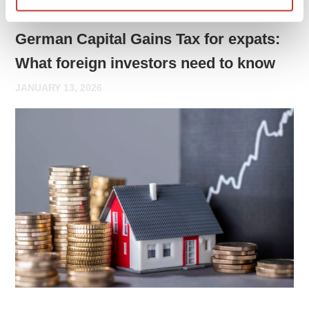
GERMAN PROPERTY TAX
German Capital Gains Tax for expats:
What foreign investors need to know
JANUARY 13, 2026