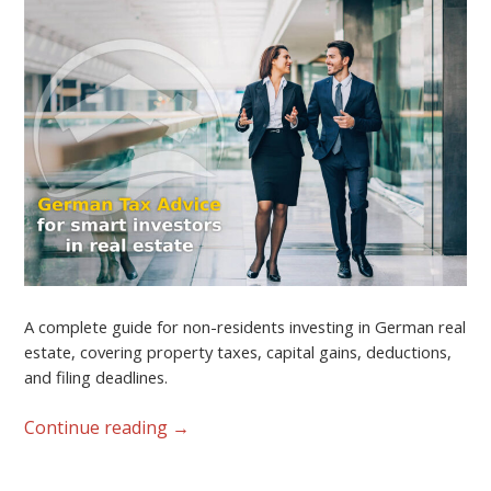
A complete guide for non-residents investing in German real
estate, covering property taxes, capital gains, deductions,
and filing deadlines.
Continue reading
→