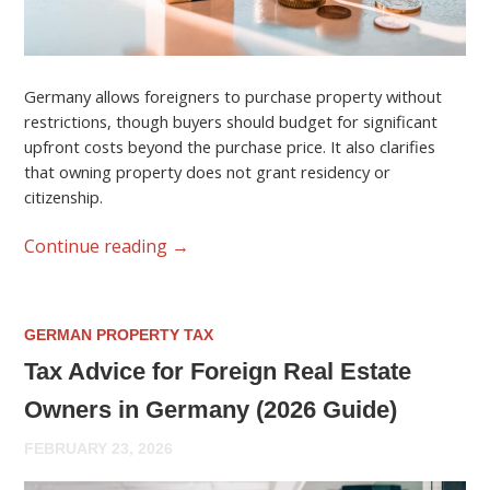
Germany allows foreigners to purchase property without
restrictions, though buyers should budget for significant
upfront costs beyond the purchase price. It also clarifies
that owning property does not grant residency or
citizenship.
Continue reading
→
GERMAN PROPERTY TAX
Tax Advice for Foreign Real Estate
Owners in Germany (2026 Guide)
FEBRUARY 23, 2026