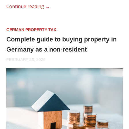
Continue reading
→
GERMAN PROPERTY TAX
Complete guide to buying property in
Germany as a non-resident
FEBRUARY 23, 2026