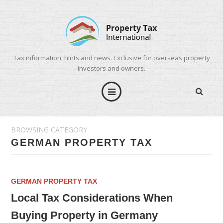
Tax information, hints and news. Exclusive for overseas property
investors and owners.
BROWSING CATEGORY
GERMAN PROPERTY TAX
GERMAN PROPERTY TAX
Local Tax Considerations When
Buying Property in Germany