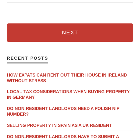
NEXT
RECENT POSTS
HOW EXPATS CAN RENT OUT THEIR HOUSE IN IRELAND
WITHOUT STRESS
LOCAL TAX CONSIDERATIONS WHEN BUYING PROPERTY
IN GERMANY
DO NON-RESIDENT LANDLORDS NEED A POLISH NIP
NUMBER?
SELLING PROPERTY IN SPAIN AS A UK RESIDENT
DO NON-RESIDENT LANDLORDS HAVE TO SUBMIT A