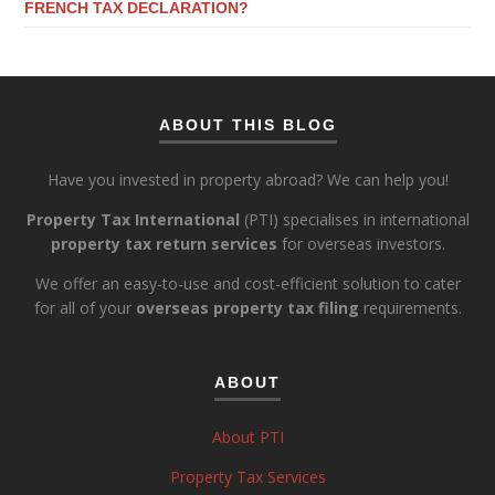
FRENCH TAX DECLARATION?
ABOUT THIS BLOG
Have you invested in property abroad? We can help you!
Property Tax International
(PTI) specialises in international
property tax return services
for overseas investors.
We offer an easy-to-use and cost-efficient solution to cater
for all of your
overseas property tax filing
requirements.
ABOUT
About PTI
Property Tax Services