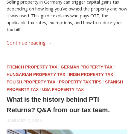
Selling property in Germany can trigger capital gains tax,
depending on how long you’ve owned the property and how
it was used. This guide explains who pays CGT, the
applicable tax rates, exemptions, and how to reduce your
tax bill.
Continue reading
→
FRENCH PROPERTY TAX
/
GERMAN PROPERTY TAX
/
HUNGARIAN PROPERTY TAX
/
IRISH PROPERTY TAX
/
POLISH PROPERTY TAX
/
PROPERTY TAX TIPS
/
SPANISH
PROPERTY TAX
/
USA PROPERTY TAX
What is the history behind PTI
Returns? Q&A from our tax team.
JANUARY 7, 2025