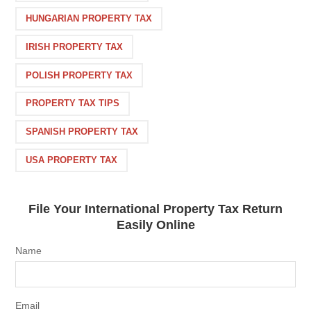
HUNGARIAN PROPERTY TAX
IRISH PROPERTY TAX
POLISH PROPERTY TAX
PROPERTY TAX TIPS
SPANISH PROPERTY TAX
USA PROPERTY TAX
File Your International Property Tax Return
Easily Online
Name
Email