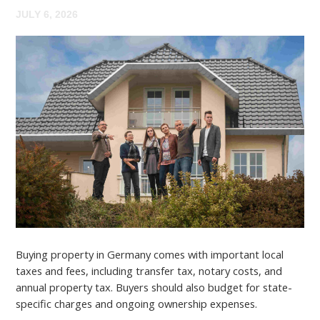
JULY 6, 2026
Buying property in Germany comes with important local
taxes and fees, including transfer tax, notary costs, and
annual property tax. Buyers should also budget for state-
specific charges and ongoing ownership expenses.