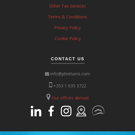
Other Tax Services
Terms & Conditions
Privacy Policy
Cookie Policy
CONTACT US
info@ptireturns.com
+353 1 635 3722
Our offices abroad