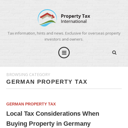
Tax information, hints and news. Exclusive for overseas property
investors and owners.
BROWSING CATEGORY
GERMAN PROPERTY TAX
GERMAN PROPERTY TAX
Local Tax Considerations When
Buying Property in Germany