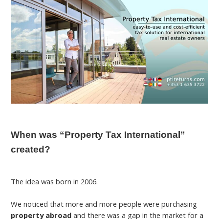
When was “Property Tax International”
created?
The idea was born in 2006.
We noticed that more and more people were purchasing
property abroad
and there was a gap in the market for a