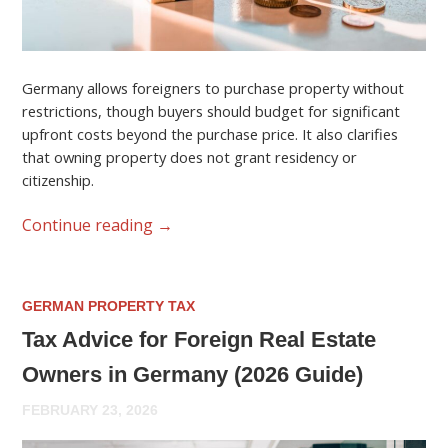
Germany allows foreigners to purchase property without
restrictions, though buyers should budget for significant
upfront costs beyond the purchase price. It also clarifies
that owning property does not grant residency or
citizenship.
Continue reading
→
GERMAN PROPERTY TAX
Tax Advice for Foreign Real Estate
Owners in Germany (2026 Guide)
FEBRUARY 23, 2026