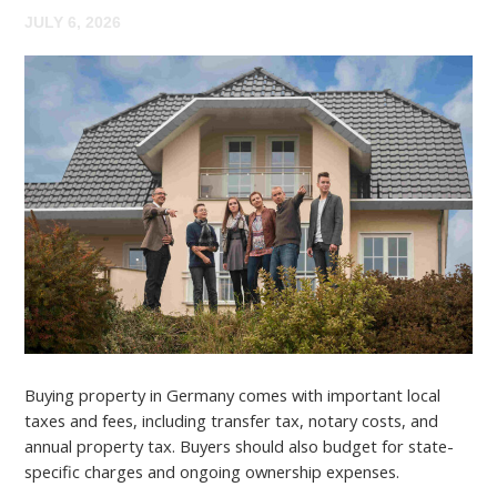
JULY 6, 2026
Buying property in Germany comes with important local
taxes and fees, including transfer tax, notary costs, and
annual property tax. Buyers should also budget for state-
specific charges and ongoing ownership expenses.