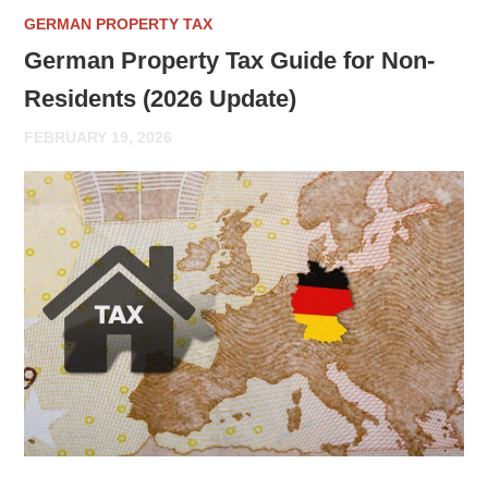
GERMAN PROPERTY TAX
German Property Tax Guide for Non-
Residents (2026 Update)
FEBRUARY 19, 2026