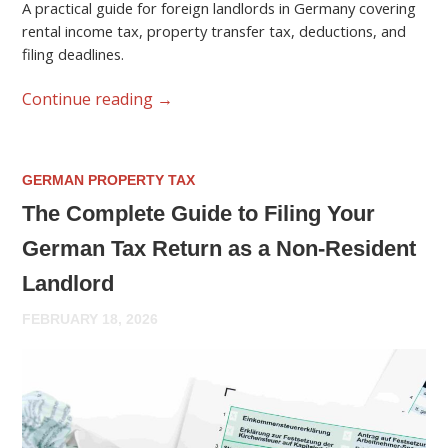
A practical guide for foreign landlords in Germany covering
rental income tax, property transfer tax, deductions, and
filing deadlines.
Continue reading
→
GERMAN PROPERTY TAX
The Complete Guide to Filing Your
German Tax Return as a Non-Resident
Landlord
FEBRUARY 18, 2026