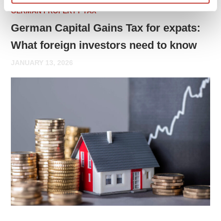
GERMAN PROPERTY TAX
German Capital Gains Tax for expats:
What foreign investors need to know
JANUARY 13, 2026