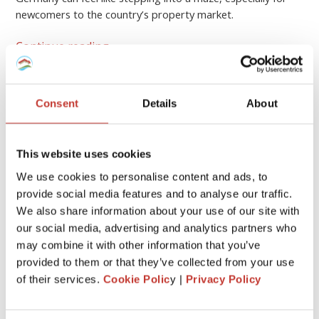
newcomers to the country’s property market.
Continue reading
→
Consent
Details
About
GERMAN PROPERTY TAX
German rental property – what
expenses are tax-deductible?
This website uses cookies
We use cookies to personalise content and ads, to
FEBRUARY 17, 2026
provide social media features and to analyse our traffic.
We also share information about your use of our site with
our social media, advertising and analytics partners who
may combine it with other information that you’ve
provided to them or that they’ve collected from your use
of their services.
Cookie Polic
y |
Privacy Policy