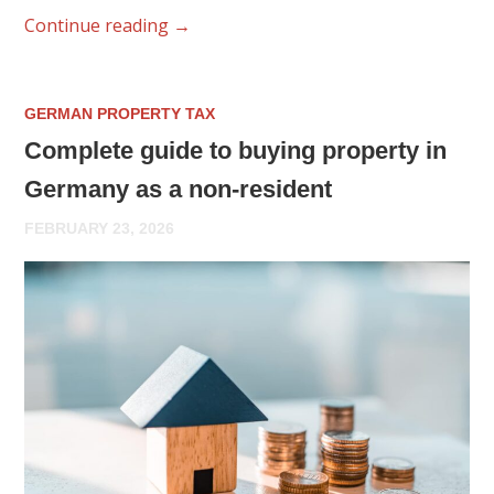
Continue reading
→
GERMAN PROPERTY TAX
Complete guide to buying property in
Germany as a non-resident
FEBRUARY 23, 2026