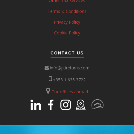
Other Tax Services
Terms & Conditions
Privacy Policy
Cookie Policy
CONTACT US
info@ptireturns.com
+353 1 635 3722
Our offices abroad