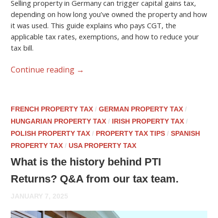
Selling property in Germany can trigger capital gains tax,
depending on how long you’ve owned the property and how
it was used. This guide explains who pays CGT, the
applicable tax rates, exemptions, and how to reduce your
tax bill.
Continue reading
→
FRENCH PROPERTY TAX
/
GERMAN PROPERTY TAX
/
HUNGARIAN PROPERTY TAX
/
IRISH PROPERTY TAX
/
POLISH PROPERTY TAX
/
PROPERTY TAX TIPS
/
SPANISH
PROPERTY TAX
/
USA PROPERTY TAX
What is the history behind PTI
Returns? Q&A from our tax team.
JANUARY 7, 2025