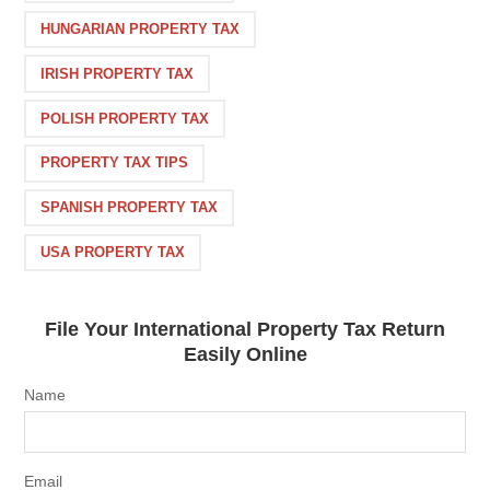
HUNGARIAN PROPERTY TAX
IRISH PROPERTY TAX
POLISH PROPERTY TAX
PROPERTY TAX TIPS
SPANISH PROPERTY TAX
USA PROPERTY TAX
File Your International Property Tax Return
Easily Online
Name
Email