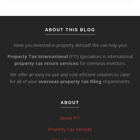
ABOUT THIS BLOG
Have you invested in property abroad? We can help you!
Property Tax International
(PTI) specialises in international
property tax return services
for overseas investors.
We offer an easy-to-use and cost-efficient solution to cater
for all of your
overseas property tax filing
requirements.
ABOUT
About PTI
Property Tax Services