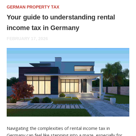
GERMAN PROPERTY TAX
Your guide to understanding rental
income tax in Germany
FEBRUARY 17, 2026
Navigating the complexities of rental income tax in
Germany can feel like stepping into a maze, especially for