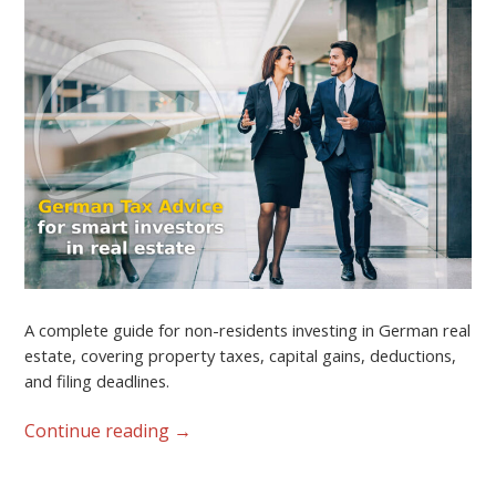
A complete guide for non-residents investing in German real
estate, covering property taxes, capital gains, deductions,
and filing deadlines.
Continue reading
→