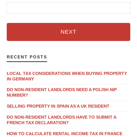
NEXT
RECENT POSTS
LOCAL TAX CONSIDERATIONS WHEN BUYING PROPERTY
IN GERMANY
DO NON-RESIDENT LANDLORDS NEED A POLISH NIP
NUMBER?
SELLING PROPERTY IN SPAIN AS A UK RESIDENT
DO NON-RESIDENT LANDLORDS HAVE TO SUBMIT A
FRENCH TAX DECLARATION?
HOW TO CALCULATE RENTAL INCOME TAX IN FRANCE