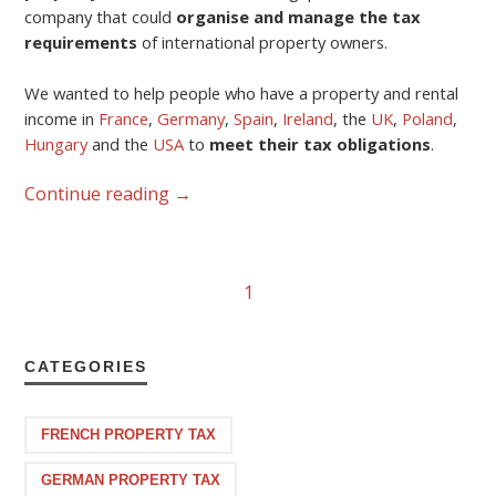
company that could
organise and manage the tax
requirements
of international property owners.
We wanted to help people who have a property and rental
income in
France
,
Germany
,
Spain
,
Ireland
, the
UK
,
Poland
,
Hungary
and the
USA
to
meet their tax obligations
.
Continue reading
→
1
CATEGORIES
FRENCH PROPERTY TAX
GERMAN PROPERTY TAX