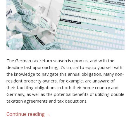
The German tax return season is upon us, and with the
deadline fast approaching, it’s crucial to equip yourself with
the knowledge to navigate this annual obligation. Many non-
resident property owners, for example, are unaware of
their tax filing obligations in both their home country and
Germany, as well as the potential benefits of utilizing double
taxation agreements and tax deductions.
Continue reading
→