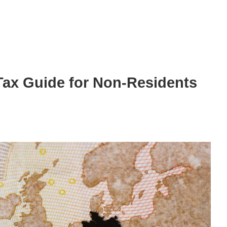
ax Guide for Non-Residents