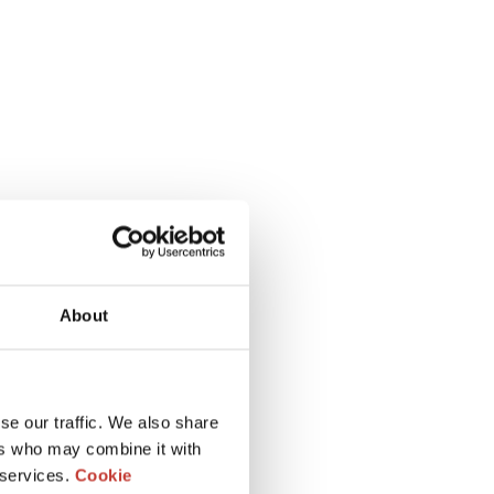
About
se our traffic. We also share
ers who may combine it with
 services.
Cookie