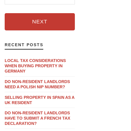
NEXT
RECENT POSTS
LOCAL TAX CONSIDERATIONS
WHEN BUYING PROPERTY IN
GERMANY
DO NON-RESIDENT LANDLORDS
NEED A POLISH NIP NUMBER?
SELLING PROPERTY IN SPAIN AS A
UK RESIDENT
DO NON-RESIDENT LANDLORDS
HAVE TO SUBMIT A FRENCH TAX
DECLARATION?