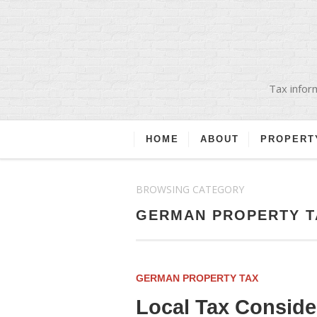
Tax inform
HOME
ABOUT
PROPERT
BROWSING CATEGORY
GERMAN PROPERTY T
GERMAN PROPERTY TAX
Local Tax Consid