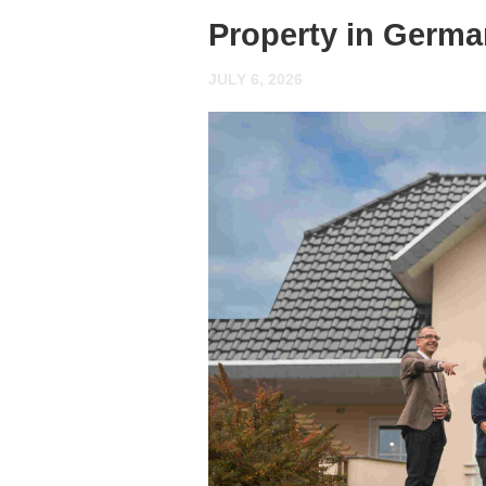
Property in Germ
JULY 6, 2026