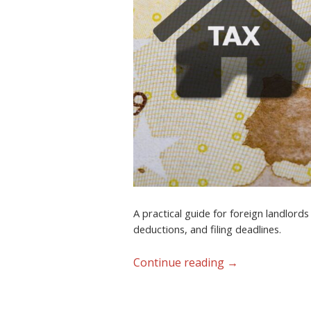
A practical guide for foreign landlord
deductions, and filing deadlines.
Continue reading
→