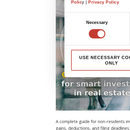
Polic
y |
Privacy Policy
Consent
Necessary
Selection
USE NECESSARY CO
ONLY
A complete guide for non-residents inv
gains, deductions, and filing deadlines.