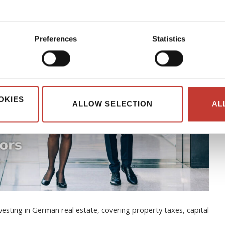
Preferences
Statistics
OKIES
ALLOW SELECTION
AL
esting in German real estate, covering property taxes, capital