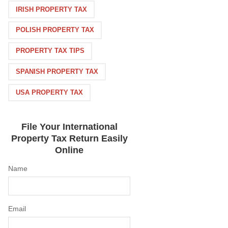
IRISH PROPERTY TAX
POLISH PROPERTY TAX
PROPERTY TAX TIPS
SPANISH PROPERTY TAX
USA PROPERTY TAX
File Your International
Property Tax Return Easily
Online
Name
Email