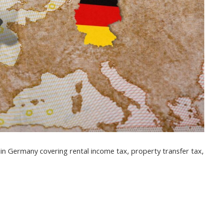
s in Germany covering rental income tax, property transfer tax,