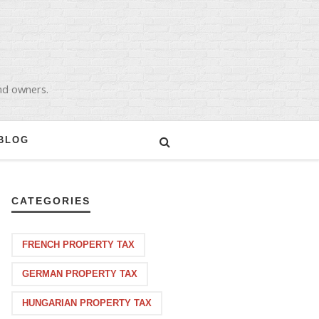
and owners.
BLOG
CATEGORIES
FRENCH PROPERTY TAX
GERMAN PROPERTY TAX
HUNGARIAN PROPERTY TAX