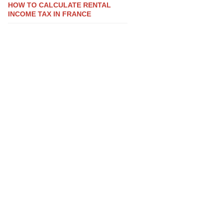
HOW TO CALCULATE RENTAL
INCOME TAX IN FRANCE