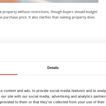
e property without restrictions, though buyers should budget
he purchase price. It also clarifies that owning property does
eign Real Estate Owners in
Details
ide)
e content and ads, to provide social media features and to analy
 our site with our social media, advertising and analytics partn
 provided to them or that they’ve collected from your use of their