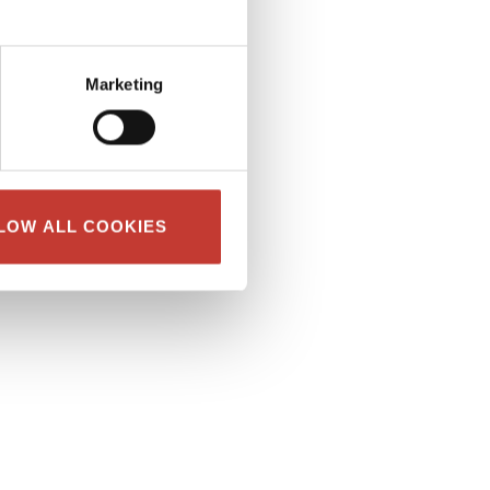
Marketing
LOW ALL COOKIES