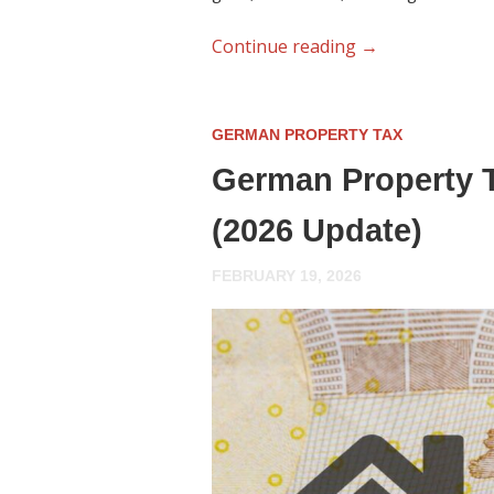
Continue reading
→
GERMAN PROPERTY TAX
German Property T
(2026 Update)
FEBRUARY 19, 2026