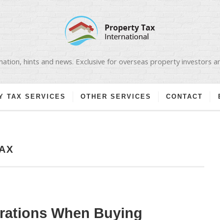
ation, hints and news. Exclusive for overseas property investors 
Y TAX SERVICES
OTHER SERVICES
CONTACT
AX
erations When Buying