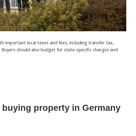
 important local taxes and fees, including transfer tax,
. Buyers should also budget for state-specific charges and
 buying property in Germany