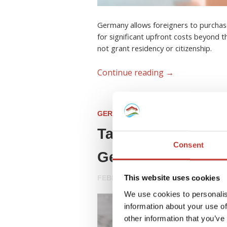
Germany allows foreigners to purchas
for significant upfront costs beyond t
not grant residency or citizenship.
Continue reading
→
GERMAN PROPERTY TAX
Tax Advice for For
Consent
Germany (2026 Gu
This website uses cookies
FEBRUARY 23, 2026
We use cookies to personalis
information about your use of
other information that you’ve