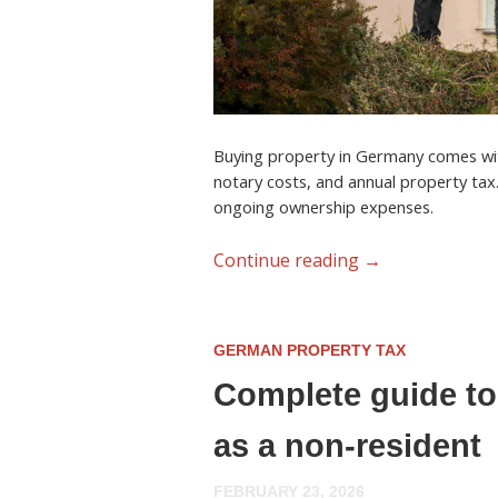
Buying property in Germany comes with
notary costs, and annual property tax
ongoing ownership expenses.
Continue reading
→
GERMAN PROPERTY TAX
Complete guide to
as a non-resident
FEBRUARY 23, 2026