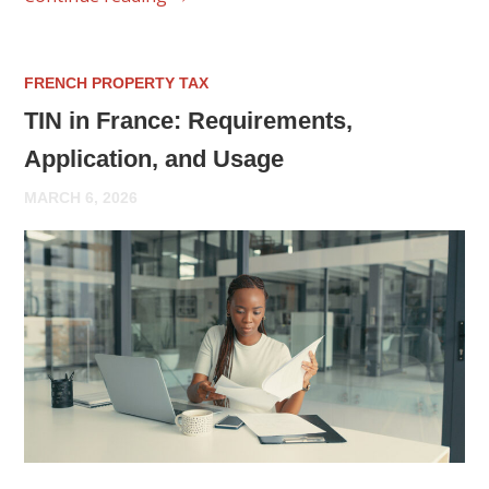
FRENCH PROPERTY TAX
TIN in France: Requirements,
Application, and Usage
MARCH 6, 2026