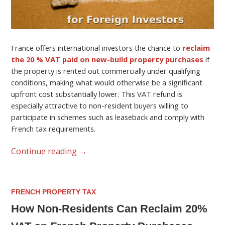
France offers international investors the chance to
reclaim
the 20 % VAT paid on new-build property purchases
if
the property is rented out commercially under qualifying
conditions, making what would otherwise be a significant
upfront cost substantially lower. This VAT refund is
especially attractive to non-resident buyers willing to
participate in schemes such as leaseback and comply with
French tax requirements.
Continue reading
→
FRENCH PROPERTY TAX
How Non-Residents Can Reclaim 20%