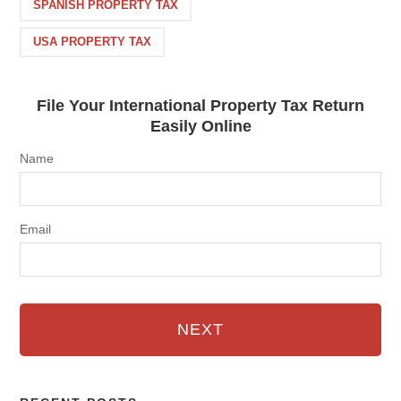
SPANISH PROPERTY TAX
USA PROPERTY TAX
File Your International Property Tax Return
Easily Online
Name
Email
NEXT