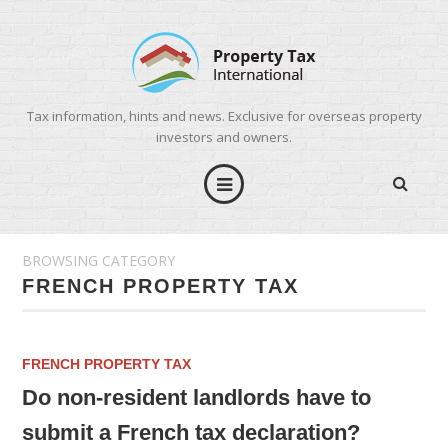
Tax information, hints and news. Exclusive for overseas property
investors and owners.
BROWSING CATEGORY
FRENCH PROPERTY TAX
FRENCH PROPERTY TAX
Do non-resident landlords have to
submit a French tax declaration?