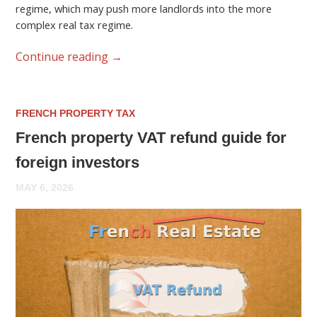
regime, which may push more landlords into the more
complex real tax regime.
Continue reading
→
FRENCH PROPERTY TAX
French property VAT refund guide for
foreign investors
MAY 6, 2026