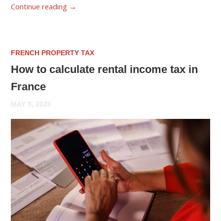
Continue reading
→
FRENCH PROPERTY TAX
How to calculate rental income tax in
France
MAY 9, 2026