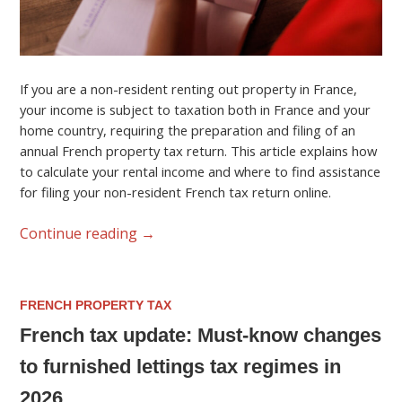
If you are a non-resident renting out property in France,
your income is subject to taxation both in France and your
home country, requiring the preparation and filing of an
annual French property tax return. This article explains how
to calculate your rental income and where to find assistance
for filing your non-resident French tax return online.
Continue reading
→
FRENCH PROPERTY TAX
French tax update: Must-know changes
to furnished lettings tax regimes in
2026