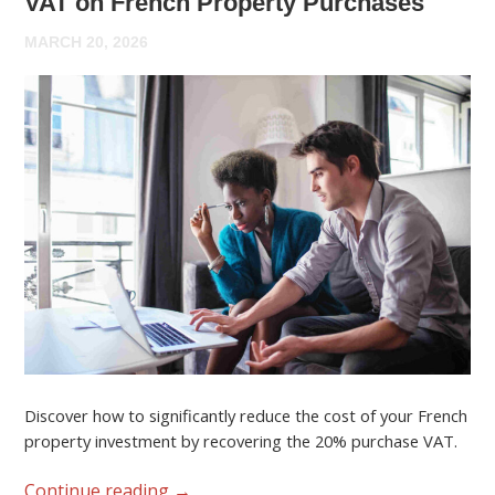
VAT on French Property Purchases
MARCH 20, 2026
Discover how to significantly reduce the cost of your French
property investment by recovering the 20% purchase VAT.
Continue reading
→