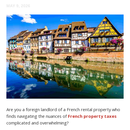
MAY 9, 2026
Are you a foreign landlord of a French rental property who
finds navigating the nuances of
French property taxes
complicated and overwhelming?