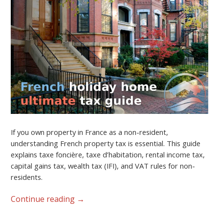
If you own property in France as a non-resident,
understanding French property tax is essential. This guide
explains taxe foncière, taxe d’habitation, rental income tax,
capital gains tax, wealth tax (IFI), and VAT rules for non-
residents.
Continue reading
→