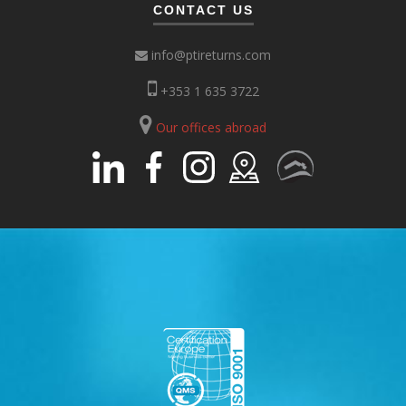
CONTACT US
info@ptireturns.com
+353 1 635 3722
Our offices abroad