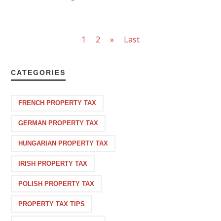
1
2
»
Last
CATEGORIES
FRENCH PROPERTY TAX
GERMAN PROPERTY TAX
HUNGARIAN PROPERTY TAX
IRISH PROPERTY TAX
POLISH PROPERTY TAX
PROPERTY TAX TIPS