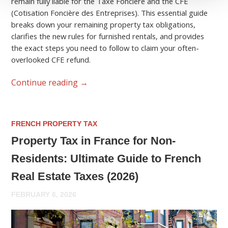
remain fully liable for the Taxe Foncière and the CFE
(Cotisation Foncière des Entreprises). This essential guide
breaks down your remaining property tax obligations,
clarifies the new rules for furnished rentals, and provides
the exact steps you need to follow to claim your often-
overlooked CFE refund.
Continue reading
→
FRENCH PROPERTY TAX
Property Tax in France for Non-
Residents: Ultimate Guide to French
Real Estate Taxes (2026)
FEBRUARY 6, 2026