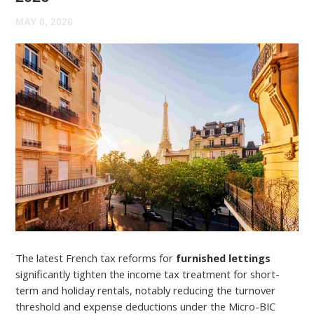
MAY 8, 2026
The latest French tax reforms for
furnished lettings
significantly tighten the income tax treatment for short-
term and holiday rentals, notably reducing the turnover
threshold and expense deductions under the Micro-BIC