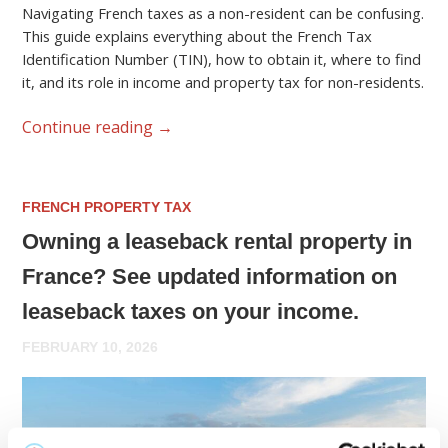
Navigating French taxes as a non-resident can be confusing.
This guide explains everything about the French Tax
Identification Number (TIN), how to obtain it, where to find
it, and its role in income and property tax for non-residents.
Continue reading
→
FRENCH PROPERTY TAX
Owning a leaseback rental property in
France? See updated information on
leaseback taxes on your income.
FEBRUARY 10, 2026