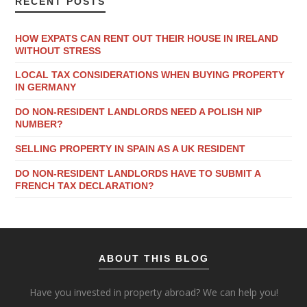
RECENT POSTS
HOW EXPATS CAN RENT OUT THEIR HOUSE IN IRELAND
WITHOUT STRESS
LOCAL TAX CONSIDERATIONS WHEN BUYING PROPERTY
IN GERMANY
DO NON-RESIDENT LANDLORDS NEED A POLISH NIP
NUMBER?
SELLING PROPERTY IN SPAIN AS A UK RESIDENT
DO NON-RESIDENT LANDLORDS HAVE TO SUBMIT A
FRENCH TAX DECLARATION?
ABOUT THIS BLOG
Have you invested in property abroad? We can help you!