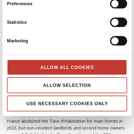
The complete guide to French property
Preferences
taxes – Taxe d’habitation, Taxe foncière
and CFE refund
Statistics
FEBRUARY 8, 2026
Marketing
ALLOW ALL COOKIES
ALLOW SELECTION
USE NECESSARY COOKIES ONLY
France abolished the Taxe d’Habitation for main homes in
2023, but non-resident landlords and second home owners