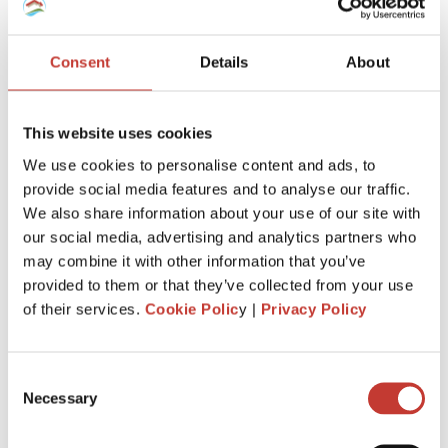
Consent
Details
About
This website uses cookies
We use cookies to personalise content and ads, to
provide social media features and to analyse our traffic.
We also share information about your use of our site with
If you are
investing or owning a leaseback property in
our social media, advertising and analytics partners who
France as a non-resident
, there are specific tax
may combine it with other information that you’ve
regulations and obligations that we will explain in this guide.
provided to them or that they’ve collected from your use
of their services.
Cookie Polic
y |
Privacy Policy
Continue reading
→
Consent
Necessary
Selection
FRENCH PROPERTY TAX