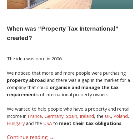
When was “Property Tax International”
created?
The idea was born in 2006.
We noticed that more and more people were purchasing
property abroad
and there was a gap in the market for a
company that could
organise and manage the tax
requirements
of international property owners.
We wanted to help people who have a property and rental
income in
France
,
Germany
,
Spain
,
Ireland
, the
UK
,
Poland
,
Hungary
and the
USA
to
meet their tax obligations
.
Continue reading
→