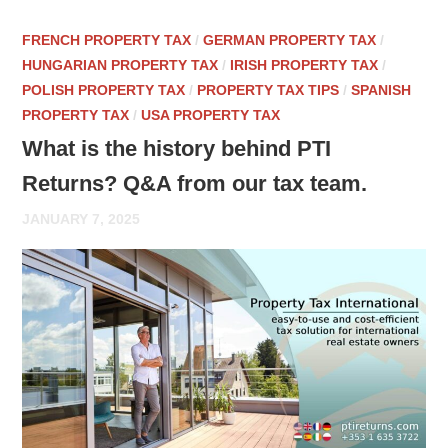
FRENCH PROPERTY TAX
/
GERMAN PROPERTY TAX
/
HUNGARIAN PROPERTY TAX
/
IRISH PROPERTY TAX
/
POLISH PROPERTY TAX
/
PROPERTY TAX TIPS
/
SPANISH
PROPERTY TAX
/
USA PROPERTY TAX
What is the history behind PTI
Returns? Q&A from our tax team.
JANUARY 7, 2025