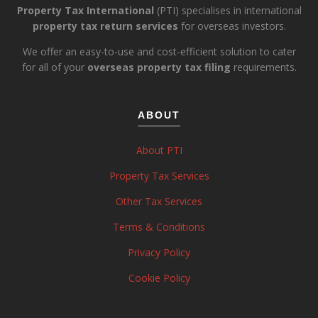
Property Tax International
(PTI) specialises in international
property tax return services
for overseas investors.
We offer an easy-to-use and cost-efficient solution to cater
for all of your
overseas property tax filing
requirements.
ABOUT
About PTI
Property Tax Services
Other Tax Services
Terms & Conditions
Privacy Policy
Cookie Policy