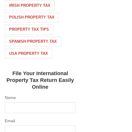
IRISH PROPERTY TAX
POLISH PROPERTY TAX
PROPERTY TAX TIPS
SPANISH PROPERTY TAX
USA PROPERTY TAX
File Your International
Property Tax Return Easily
Online
Name
Email