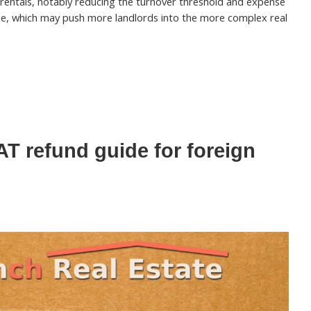
rentals, notably reducing the turnover threshold and expense
e, which may push more landlords into the more complex real
T refund guide for foreign