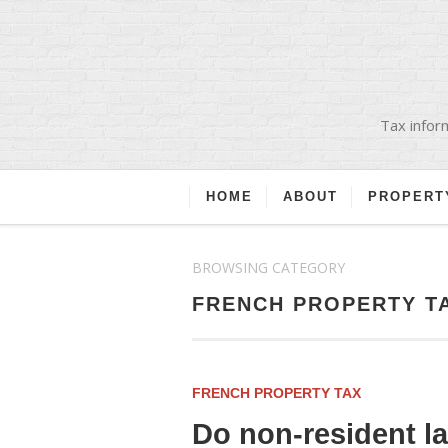
Tax inform
HOME
ABOUT
PROPERT
BROWSING CATEGORY
FRENCH PROPERTY T
FRENCH PROPERTY TAX
Do non-resident l