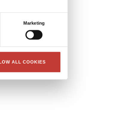
Marketing
LOW ALL COOKIES