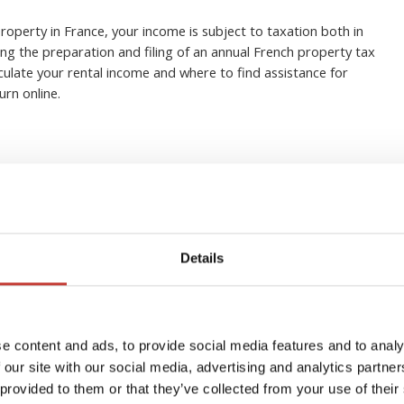
property in France, your income is subject to taxation both in
ng the preparation and filing of an annual French property tax
lculate your rental income and where to find assistance for
urn online.
: Must-know changes to
Details
 tax regimes in 2026
e content and ads, to provide social media features and to analy
 our site with our social media, advertising and analytics partn
 provided to them or that they’ve collected from your use of their