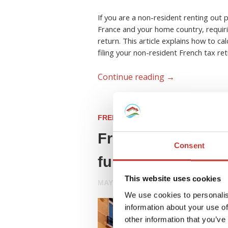
If you are a non-resident renting out 
France and your home country, requiri
return. This article explains how to ca
filing your non-resident French tax ret
Continue reading
→
FRENCH PROPERTY TAX
French tax update
Consent
furnished lettings
This website uses cookies
MAY 8, 2026
We use cookies to personalis
information about your use of
other information that you’ve