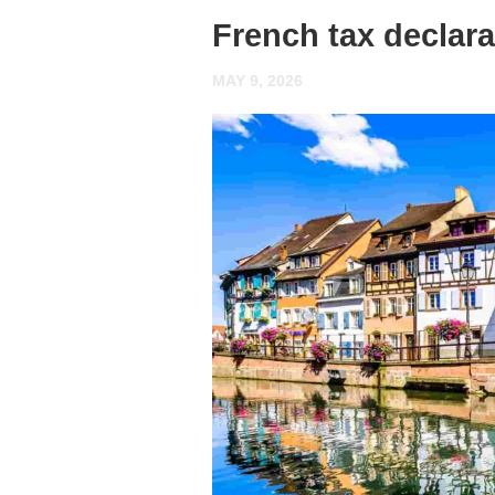
French tax declar
MAY 9, 2026