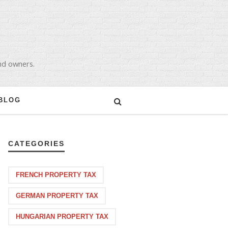
and owners.
BLOG
CATEGORIES
FRENCH PROPERTY TAX
GERMAN PROPERTY TAX
HUNGARIAN PROPERTY TAX