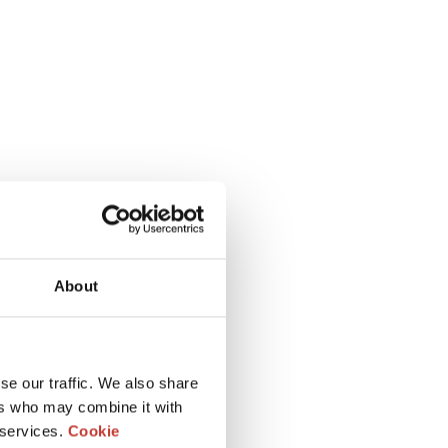
About
se our traffic. We also share
ers who may combine it with
 services.
Cookie