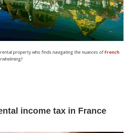
h rental property who finds navigating the nuances of
French
erwhelming?
ental income tax in France