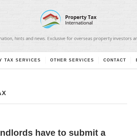
ation, hints and news. Exclusive for overseas property investors 
Y TAX SERVICES
OTHER SERVICES
CONTACT
AX
andlords have to submit a