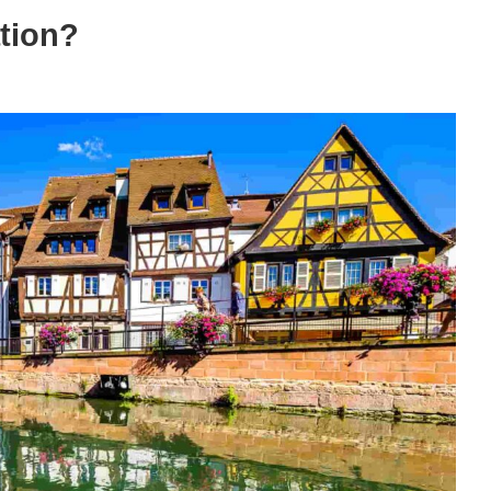
ation?