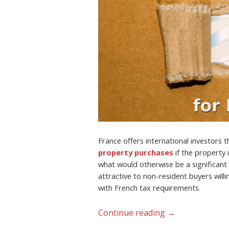
France offers international investors 
property purchases
if the property 
what would otherwise be a significant 
attractive to non-resident buyers will
with French tax requirements.
Continue reading
→