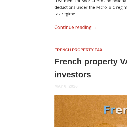
treatment for short-term and holiday 
deductions under the Micro-BIC regim
tax regime.
Continue reading
→
FRENCH PROPERTY TAX
French property VA
investors
MAY 6, 2026