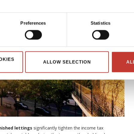
Preferences
Statistics
OKIES
ALLOW SELECTION
AL
nished lettings
significantly tighten the income tax