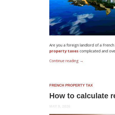
Are you a foreign landlord of a Frenc
property taxes
complicated and ov
Continue reading
→
FRENCH PROPERTY TAX
How to calculate r
MAY 9, 2026