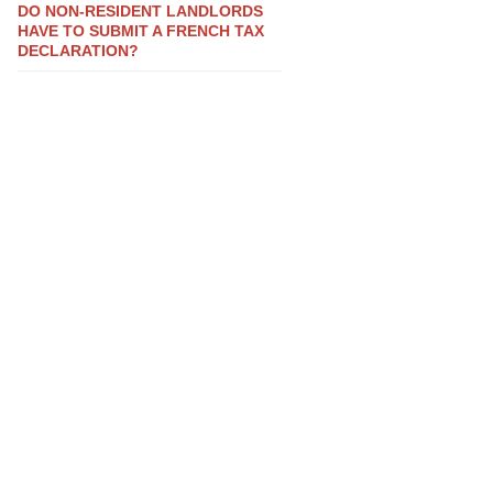
DO NON-RESIDENT LANDLORDS
HAVE TO SUBMIT A FRENCH TAX
DECLARATION?