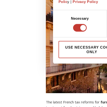
Polic
y |
Privacy Policy
Consent
Necessary
Selection
USE NECESSARY CO
ONLY
The latest French tax reforms for
fur