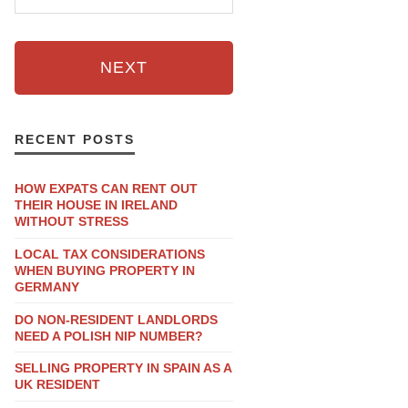
NEXT
RECENT POSTS
HOW EXPATS CAN RENT OUT
THEIR HOUSE IN IRELAND
WITHOUT STRESS
LOCAL TAX CONSIDERATIONS
WHEN BUYING PROPERTY IN
GERMANY
DO NON-RESIDENT LANDLORDS
NEED A POLISH NIP NUMBER?
SELLING PROPERTY IN SPAIN AS A
UK RESIDENT