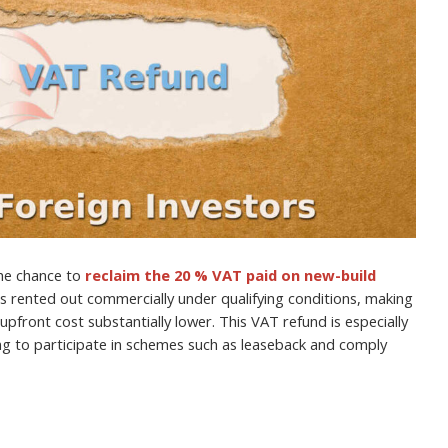
the chance to
reclaim the 20 % VAT paid on new-build
is rented out commercially under qualifying conditions, making
upfront cost substantially lower. This VAT refund is especially
ing to participate in schemes such as leaseback and comply