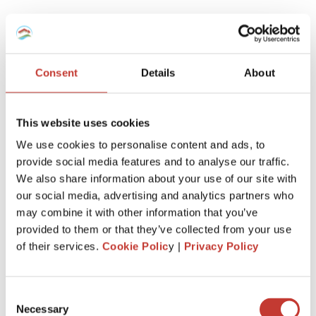
Property transfer tax
It’s also known as property acquisition tax or
Grunderwerbssteuer in German.
Consent
Details
About
This is the highest additional fee when you buy a house in
Germany. The exact rate will vary depending on where in
This website uses cookies
Germany your real estate is but it’s usually between 3.5%
We use cookies to personalise content and ads, to
and 6.5% of the purchase price.
provide social media features and to analyse our traffic.
In Munich, it’s 3.5%, while in Berlin you can expect to pay
We also share information about your use of our site with
6%. You must pay this tax within one month after the
our social media, advertising and analytics partners who
purchase. After you do so, you can register the transfer of
may combine it with other information that you’ve
the ownership of the property in the land registry also
provided to them or that they’ve collected from your use
known as Grundbuch in Germany.
of their services.
Cookie Polic
y |
Privacy Policy
Real estate agent fees
Consent
Real estate agent fees, also known as Maklerprovision in
Necessary
Selection