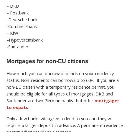
– DKB
– Postbank
-Deutsche bank
-Commerzbank
– KfW
–
Hypovereinsbank
-Santander
Mortgages for non-EU citizens
How much you can borrow depends on your residency
status. Non-residents can borrow up to 60%.
If you are a
non-EU citizen with a temporary residence permit, you
should be eligible for all types of mortgages.
DKB and
Santander are two German banks that offer
mortgages
to expats
.
Only a few banks will agree to lend to you and they will
require a larger deposit in advance. A permanent residence