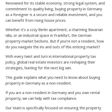
Renowned for its stable economy, strong legal system, and
commitment to quality living, buying property in Germany
as a foreigner is a secure and reliable investment, and you
can benefit from rising house prices.
Whether it’s a cozy Berlin apartment, a charming Bavarian
villa, or an industrial space in Frankfurt, the German
property market beckons. But if you’re not a resident, how
do you navigate the ins and outs of this enticing market?
With every twist and turn in international property tax
policy, global real estate investors are reshaping their
strategies, hunting for the next big win.
This guide explains what you need to know about buying
property in Germany as a non-resident.
If you are a non-resident in Germany and you own rental
property, we can help with tax compliance.
Our team is specifically focused on ensuring the property