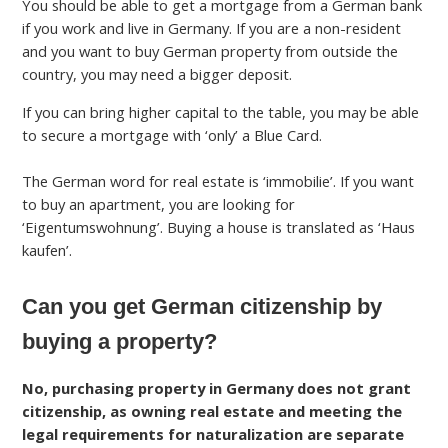
You should be able to get a mortgage from a German bank
if you work and live in Germany. If you are a non-resident
and you want to buy German property from outside the
country, you may need a bigger deposit.
If you can bring higher capital to the table, you may be able
to secure a mortgage with ‘only’ a Blue Card.
The German word for real estate is ‘immobilie’. If you want
to buy an apartment, you are looking for
‘Eigentumswohnung’. Buying a house is translated as ‘Haus
kaufen’.
Can you get German citizenship by
buying a property?
No, purchasing property in Germany does not grant
citizenship, as owning real estate and meeting the
legal requirements for naturalization are separate