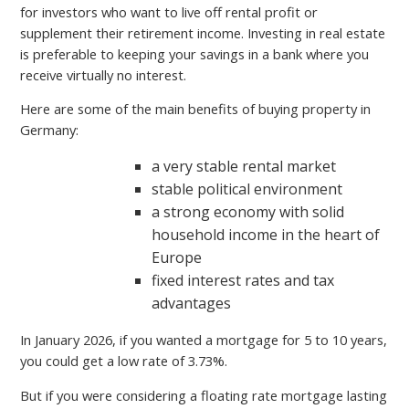
for investors who want to live off rental profit or
supplement their retirement income. Investing in real estate
is preferable to keeping your savings in a bank where you
receive virtually no interest.
Here are some of the main benefits of buying property in
Germany:
a very stable rental market
stable political environment
a strong economy with solid
household income in the heart of
Europe
fixed interest rates and tax
advantages
In January 2026, if you wanted a mortgage for 5 to 10 years,
you could get a low rate of 3.73%.
But if you were considering a floating rate mortgage lasting