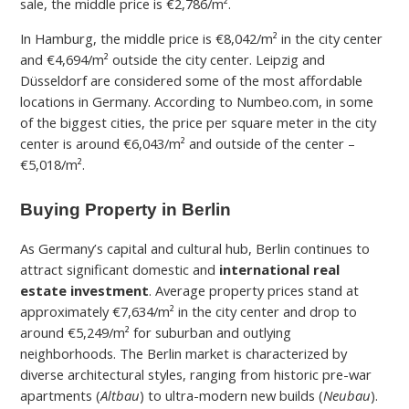
sale, the middle price is €2,786/m².
In Hamburg, the middle price is €8,042/m² in the city center
and €4,694/
m² outside the city center. Leipzig and
Düsseldorf are considered some of the most affordable
locations in Germany. According to Numbeo.com, in some
of the biggest cities, the price per square meter in the city
center
is around €6,043/m² and outside of the center –
€5,018
/m².
Buying Property in Berlin
As Germany’s capital and cultural hub, Berlin continues to
attract significant domestic and
international real
estate investment
. Average property prices stand at
approximately €7,634/m² in the city center and drop to
around €5,249/m² for suburban and outlying
neighborhoods. The Berlin market is characterized by
diverse architectural styles, ranging from historic pre-war
apartments (
Altbau
) to ultra-modern new builds (
Neubau
).