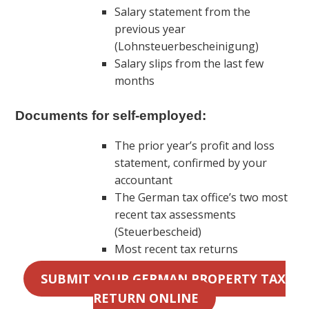
Salary statement from the
previous year
(Lohnsteuerbescheinigung)
Salary slips from the last few
months
Documents for self-employed:
The prior year’s profit and loss
statement, confirmed by your
accountant
The German tax office’s two most
recent tax assessments
(Steuerbescheid)
Most recent tax returns
SUBMIT YOUR GERMAN PROPERTY TAX
RETURN ONLINE