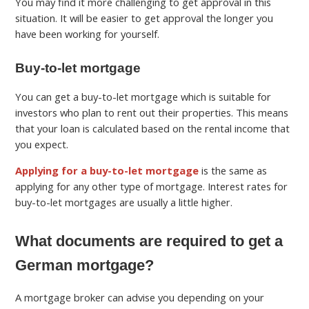
You may find it more challenging to get approval in this
situation. It will be easier to get approval the longer you
have been working for yourself.
Buy-to-let mortgage
You can get a buy-to-let mortgage which is suitable for
investors who plan to rent out their properties. This means
that your loan is calculated based on the rental income that
you expect.
Applying for a buy-to-let mortgage
is the same as
applying for any other type of mortgage.
Interest rates for
buy-to-let mortgages are usually a little higher.
What documents are required to get a
German mortgage?
A mortgage broker can advise you depending on your