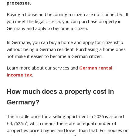
processes.
Buying a house and becoming a citizen are not connected. If
you meet the legal criteria, you can purchase property in
Germany and apply to become a citizen.
In Germany, you can buy a home and apply for citizenship
without being a German resident. Purchasing a home does
not make it easier to become a German citizen.
Learn more about our services and
German rental
income tax
.
How much does a property cost in
Germany?
The middle price for a selling apartment in 2026 is around
€4,762/m², which means there are an equal number of
properties priced higher and lower than that. For houses on