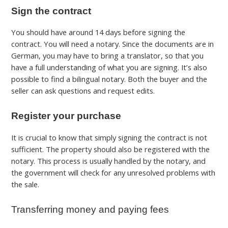
Sign the contract
You should have around 14 days before signing the
contract.
You will need a notary. Since the documents are in
German, you may have to bring a translator, so that you
have a full understanding of what you are signing. It’s also
possible to find a bilingual notary.
Both the buyer and the
seller can ask questions and request edits.
Register your purchase
It is crucial to know that simply signing the contract is not
sufficient. The property should also be registered with the
notary. This process is usually handled by the notary, and
the government will check for any unresolved problems with
the sale.
Transferring money and paying fees