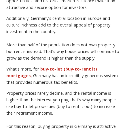
opportunities, and historical market resilience make it an
attractive and secure option for investors.
Additionally, Germany’s central location in Europe and
cultural richness add to the overall appeal of property
investment in the country.
More than half of the population does not own property
but rent it instead. That’s why house prices will continue to
grow as the demand is higher than the supply.
What’s more, for
buy-to-let (buy-to-rent it)
mortgages
, Germany has an incredibly generous system
that provides numerous tax benefits.
Property prices rarely decline, and the rental income is
higher than the interest you pay, that’s why many people
use buy-to-let properties (buy to rent it out) to increase
their retirement income.
For this reason, buying property in Germany is attractive