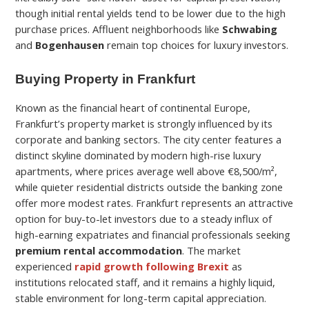
though initial rental yields tend to be lower due to the high
purchase prices. Affluent neighborhoods like
Schwabing
and
Bogenhausen
remain top choices for luxury investors.
Buying Property in Frankfurt
Known as the financial heart of continental Europe,
Frankfurt’s property market is strongly influenced by its
corporate and banking sectors. The city center features a
distinct skyline dominated by modern high-rise luxury
apartments, where prices average well above €8,500/m²,
while quieter residential districts outside the banking zone
offer more modest rates. Frankfurt represents an attractive
option for buy-to-let investors due to a steady influx of
high-earning expatriates and financial professionals seeking
premium rental accommodation
. The market
experienced
rapid growth following Brexit
as
institutions relocated staff, and it remains a highly liquid,
stable environment for long-term capital appreciation.