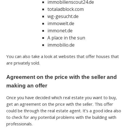
immobilienscout24.de
totaladblock.com
wg-gesucht.de
immowelt.de
immonet.de
A place in the sun
immobilio.de
You can also take a look at websites that offer houses that
are privately sold.
Agreement on the price with the seller and
making an offer
Once you have decided which real estate you want to buy,
get an agreement on the price with the seller. This offer
could be through the real estate agent. It’s a good idea also
to check for any potential problems with the building with
professionals.