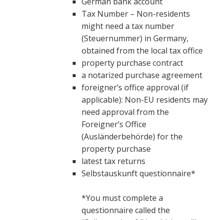
German bank account
Tax Number – Non-residents
might need a tax number
(Steuernummer) in Germany,
obtained from the local tax office
property purchase contract
a notarized purchase agreement
foreigner’s office approval (if
applicable): Non-EU residents may
need approval from the
Foreigner’s Office
(Ausländerbehörde) for the
property purchase
latest tax returns
Selbstauskunft questionnaire*
*You must complete a
questionnaire called the