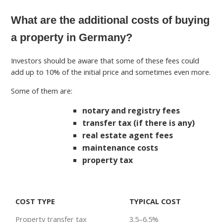
What are the additional costs of buying
a property in Germany?
Investors should be aware that some of these fees could
add up to 10% of the initial price and sometimes even more.
Some of them are:
notary and registry fees
transfer tax (if there is any)
real estate agent fees
maintenance costs
property tax
COST TYPE
TYPICAL COST
Property transfer tax
3.5–6.5%