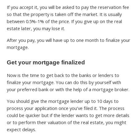
If you accept it, you will be asked to pay the reservation fee
so that the property is taken off the market. It is usually
between 0.5%-1% of the price. If you give up on the real
estate later, you may lose it.
After you pay, you will have up to one month to finalize your
mortgage.
Get your mortgage finalized
Now is the time to get back to the banks or lenders to
finalize your mortgage. You can do this by yourself with
your preferred bank or with the help of a mortgage broker.
You should give the mortgage lender up to 10 days to
process your application once you’ve filed it. The process
could be quicker but if the lender wants to get more details
or to perform their valuation of the real estate, you might
expect delays.