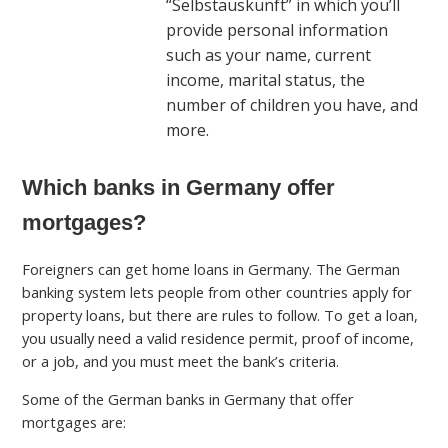
“Selbstauskunft” in which you’ll
provide personal information
such as your name, current
income, marital status, the
number of children you have, and
more.
Which banks in Germany offer
mortgages?
Foreigners can get home loans in Germany. The German
banking system lets people from other countries apply for
property loans, but there are rules to follow. To get a loan,
you usually need a valid residence permit, proof of income,
or a job, and you must meet the bank’s criteria.
Some of the German banks in Germany that offer
mortgages are: