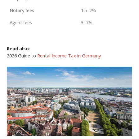
Notary fees
1.5–2%
Agent fees
3–7%
Read also:
2026 Guide to
Rental Income Tax in Germany