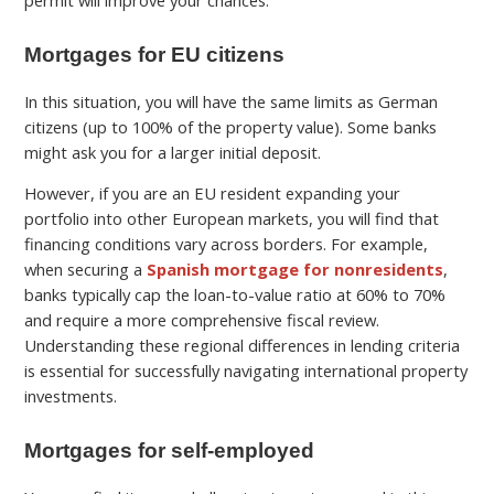
permit will improve your chances.
Mortgages for EU citizens
In this situation, you will have the same limits as German
citizens (up to 100% of the property value). Some banks
might ask you for a larger initial deposit.
However, if you are an EU resident expanding your
portfolio into other European markets, you will find that
financing conditions vary across borders. For example,
when securing a
Spanish mortgage for nonresidents
,
banks typically cap the loan-to-value ratio at 60% to 70%
and require a more comprehensive fiscal review.
Understanding these regional differences in lending criteria
is essential for successfully navigating international property
investments.
Mortgages for self-employed