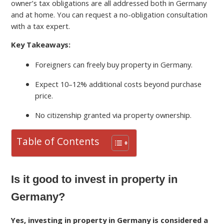
owner’s tax obligations are all addressed both in Germany
and at home. You can request a no-obligation consultation
with a tax expert.
Key Takeaways:
Foreigners can freely buy property in Germany.
Expect 10–12% additional costs beyond purchase
price.
No citizenship granted via property ownership.
Table of Contents
Is it good to invest in property in
Germany?
Yes, investing in property in Germany is considered a