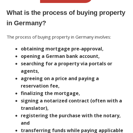
What is the process of buying property
in Germany?
The process of buying property in Germany involves:
obtaining mortgage pre-approval,
opening a German bank account,
searching for a property via portals or
agents,
agreeing on a price and paying a
reservation fee,
finalizing the mortgage,
signing a notarized contract (often with a
translator),
registering the purchase with the notary,
and
transferring funds while paying applicable