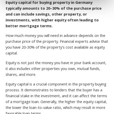
Equity capital for buying property in Germany
typically amounts to 20–30% of the purchase price
and can include savings, other property, or
investments, with higher equity often leading to
better mortgage terms.
How much money you will need in advance depends on the
purchase price of the property.
Financial experts advise that
you have 20-30% of the property’s cost available as equity
capital.
Equity is not just the money you have in your bank account,
it also includes other properties you own, mutual funds,
shares, and more.
Equity capital is a crucial component in the property buying
process. It demonstrates to lenders that the buyer has a
financial stake in the investment, and it can affect the terms
of a mortgage loan. Generally, the higher the equity capital,
the lower the loan-to-value ratio, which may result in more
favorable loan terms.