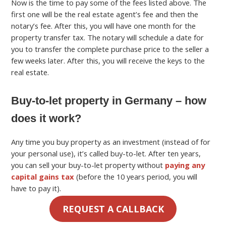
Now is the time to pay some of the fees listed above. The
first one will be the real estate agent’s fee and then the
notary’s fee. After this, you will have one month for the
property transfer tax.
The notary will schedule a date for
you to transfer the complete purchase price to the seller a
few weeks later. After this, you will receive the keys to the
real estate.
Buy-to-let property in Germany – how
does it work?
Any time you buy property as an investment (instead of for
your personal use), it’s called buy-to-let.
After ten years,
you can sell your buy-to-let property without
paying any
capital gains tax
(before the 10 years period, you will
have to pay it).
REQUEST A CALLBACK