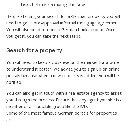
fees
before receiving the keys.
Before starting your search for a German property you will
need to get a pre-approval informal mortgage agreement.
You will also need to open a German bank account. Once
you get it, you can take the next steps.
Search for a property
You will need to keep a close eye on the market for a while
to understand it better. We advise you to sign up on online
portals because when a new property is added, you will be
notified.
You can also get in touch with a real estate agency to assist
you through the process. Ensure that any agent you hire is a
member of a reputable group like the IVD.
Some of the most famous German portals for properties
are: