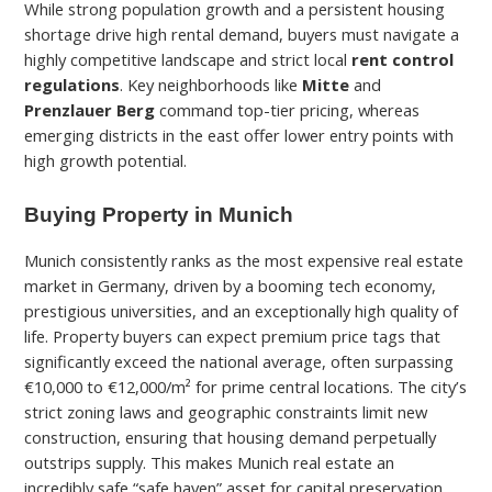
While strong population growth and a persistent housing
shortage drive high rental demand, buyers must navigate a
highly competitive landscape and strict local
rent control
regulations
. Key neighborhoods like
Mitte
and
Prenzlauer Berg
command top-tier pricing, whereas
emerging districts in the east offer lower entry points with
high growth potential.
Buying Property in Munich
Munich consistently ranks as the most expensive real estate
market in Germany, driven by a booming tech economy,
prestigious universities, and an exceptionally high quality of
life. Property buyers can expect premium price tags that
significantly exceed the national average, often surpassing
€10,000 to €12,000/m² for prime central locations. The city’s
strict zoning laws and geographic constraints limit new
construction, ensuring that housing demand perpetually
outstrips supply. This makes Munich real estate an
incredibly safe “safe haven” asset for capital preservation,