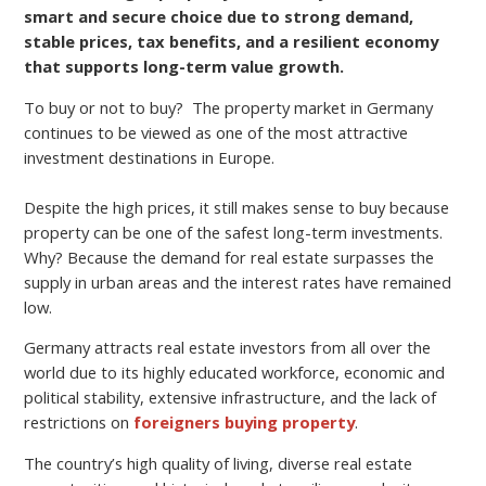
smart and secure choice due to strong demand,
stable prices, tax benefits, and a resilient economy
that supports long-term value growth.
To buy or not to buy? The property market in Germany
continues to be viewed as one of the most attractive
investment destinations in Europe.
Despite the high prices, it still makes sense to buy because
property can be one of the safest long-term investments.
Why? Because the demand for real estate surpasses the
supply in urban areas and the interest rates have remained
low.
Germany attracts real estate investors from all over the
world due to its highly educated workforce, economic and
political stability, extensive infrastructure, and the lack of
restrictions on
foreigners buying property
.
The country’s high quality of living, diverse real estate