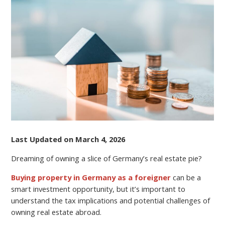
TO
BUYING
PROPERTY
IN
GERMANY
AS
A
NON-
RESIDENT
Last Updated on March 4, 2026
Dreaming of owning a slice of Germany’s real estate pie?
Buying property in Germany as a foreigner
can be a
smart investment opportunity, but it’s important to
understand the tax implications and potential challenges of
owning real estate abroad.