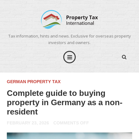
Tax information, hints and news. Exclusive for overseas property
investors and owners.
GERMAN PROPERTY TAX
Complete guide to buying
property in Germany as a non-
resident
ON
FEBRUARY 23, 2026
COMMENTS OFF
COMPLETE
GUIDE