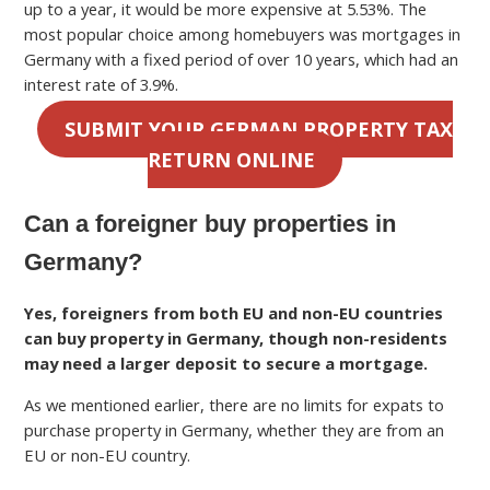
up to a year, it would be more expensive at 5.53%. The
most popular choice among homebuyers was mortgages in
Germany with a fixed period of over 10 years, which had an
interest rate of 3.9%.
SUBMIT YOUR GERMAN PROPERTY TAX
RETURN ONLINE
Can a foreigner buy properties in
Germany?
Yes, foreigners from both EU and non-EU countries
can buy property in Germany, though non-residents
may need a larger deposit to secure a mortgage.
As we mentioned earlier, there are no limits for expats to
purchase property in Germany, whether they are from an
EU or non-EU country.