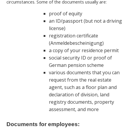
circumstances. Some of the documents usually are:
proof of equity
an ID/passport (but not a driving
license)
registration certificate
(Anmeldebescheinigung)
a copy of your residence permit
social security ID or proof of
German pension scheme
various documents that you can
request from the real estate
agent, such as a floor plan and
declaration of division, land
registry documents, property
assessment, and more
Documents for employees: