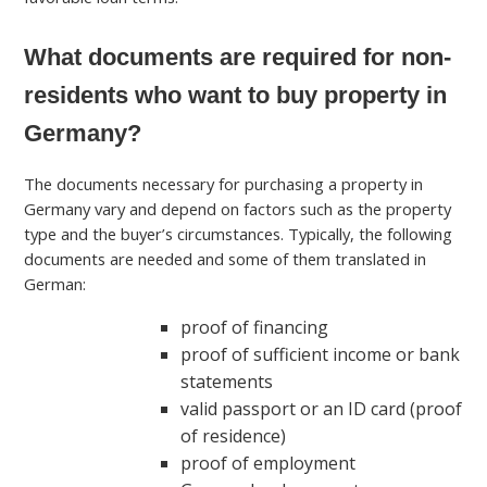
What documents are required for non-
residents who want to buy property in
Germany?
The documents necessary for purchasing a property in
Germany vary and depend on factors such as the property
type and the buyer’s circumstances. Typically, the following
documents are needed and some of them translated in
German:
proof of financing
proof of sufficient income or bank
statements
valid passport or an ID card (proof
of residence)
proof of employment