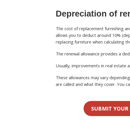
Depreciation
of re
The cost of replacement furnishing an
allows you to deduct around 10% (depe
replacing furniture when calculating t
The renewal allowance provides a ded
Usually, improvements in real estate a
These allowances may vary depending o
are called and what they cover. You ca
SUBMIT YOUR