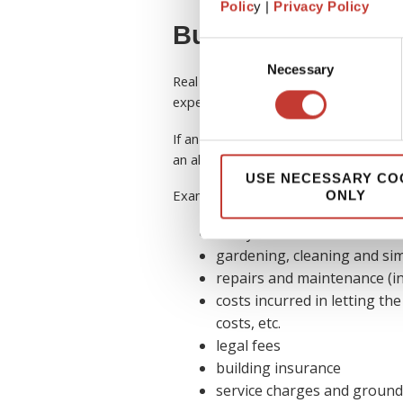
Polic
y |
Privacy Policy
Buy-to-let allowa
Consent
Necessary
Selection
Real estate investors are typically elig
expenses on their tax return.
If an expense is incurred for the purpo
an allowable expense and considered 
USE NECESSARY CO
Examples of some
allowable expens
ONLY
utility bills
gardening, cleaning and sim
repairs and maintenance (in
costs incurred in letting the
costs, etc.
legal fees
building insurance
service charges and ground