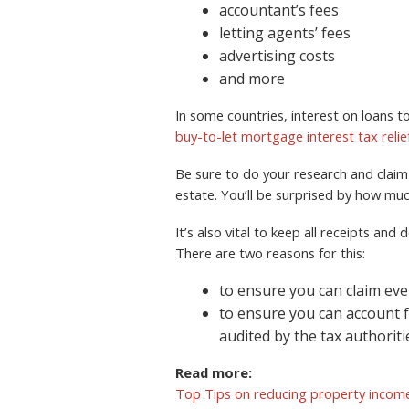
accountant’s fees
letting agents’ fees
advertising costs
and more
In some countries, interest on loans to
buy-to-let mortgage interest tax relie
Be sure to do your research and claim e
estate. You’ll be surprised by how mu
It’s also vital to keep all receipts an
There are two reasons for this:
to ensure you can claim eve
to ensure you can account 
audited by the tax authoriti
Read more:
Top Tips on reducing property income