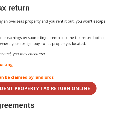
ax return
buy an overseas property and you rent it out, you won’t escape
re your earnings by submitting a rental income tax return both in
where your foreign buy-to-let property is located.
located, you may encounter:
porting
an be claimed by landlords
IDENT PROPERTY TAX RETURN ONLINE
greements