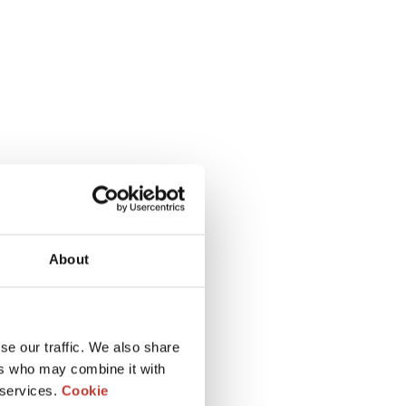
About
se our traffic. We also share
ers who may combine it with
 services.
Cookie