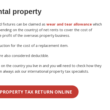
ntal property
d fixtures can be claimed as
wear and tear allowance
which
nding on the country) of net rents to cover the cost of
he profit of the overseas property business.
uction for the cost of a replacement item.
re also considered deductible.
n the country you live in and you will need to check how they
n always ask our international property tax specialists.
 PROPERTY TAX RETURN ONLINE