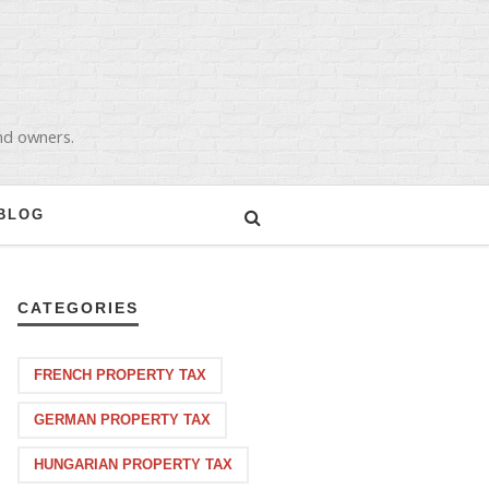
and owners.
BLOG
CATEGORIES
FRENCH PROPERTY TAX
GERMAN PROPERTY TAX
HUNGARIAN PROPERTY TAX