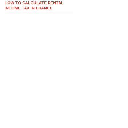
HOW TO CALCULATE RENTAL
INCOME TAX IN FRANCE