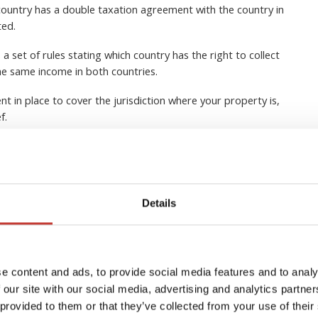
ountry has a double taxation agreement with the country in
ted.
 set of rules stating which country has the right to collect
he same income in both countries.
nt in place to cover the jurisdiction where your property is,
ef.
 lot of tax advantages when owning real estate in another
 and it’s usually a good idea to seek expert tax advice from a
Details
EQUEST A CALLBACK
e content and ads, to provide social media features and to analy
 our site with our social media, advertising and analytics partn
 provided to them or that they’ve collected from your use of their