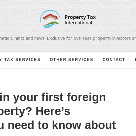
ation, hints and news. Exclusive for overseas property investors 
Y TAX SERVICES
OTHER SERVICES
CONTACT
in your first foreign
perty? Here’s
u need to know about