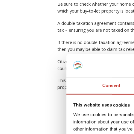
Be sure to check whether your home c
which your buy-to-let property is loca
A double taxation agreement contains a
tax – ensuring you are not taxed on t
If there is no double taxation agreeme
then you may be able to claim tax reli
Citizens of the European Union have a
country within the community.
This can be a complex area to navigate
Consent
property tax professional.
This website uses cookies
R
We use cookies to personalis
information about your use of
other information that you’ve