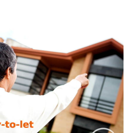
ST
VESTED
UR
RST
REIGN
Y-
-
T
OPERTY?
RE’S
ERYTHING
U
ED
OW
OUT