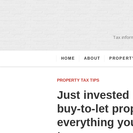
Tax inform
HOME
ABOUT
PROPERT
PROPERTY TAX TIPS
Just invested 
buy-to-let pro
everything yo