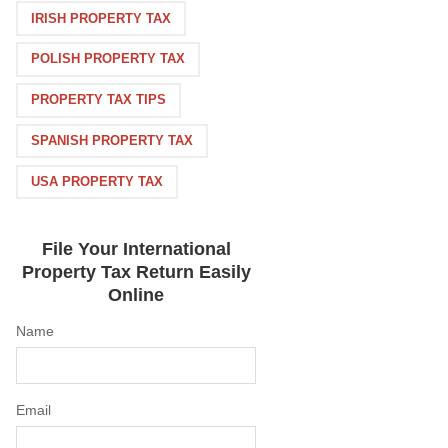
IRISH PROPERTY TAX
POLISH PROPERTY TAX
PROPERTY TAX TIPS
SPANISH PROPERTY TAX
USA PROPERTY TAX
File Your International
Property Tax Return Easily
Online
Name
Email