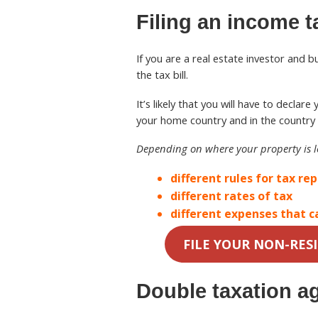
Filing an income t
If you are a real estate investor and 
the tax bill.
It’s likely that you will have to decla
your home country and in the country 
Depending on where your property is 
different rules for tax re
different rates of tax
different expenses that c
FILE YOUR NON-RES
Double taxation a