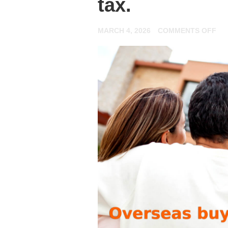
tax.
ON
MARCH 4, 2026
COMMENTS OFF
JU
IN
IN
YO
FI
FO
BU
TO
LE
PR
HE
EV
YO
NE
TO
KN
AB