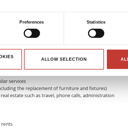
ble expenses
Preferences
Statistics
ible to reduce their real estate tax bill by claiming allowable
ses of running the overseas property, it is usually considered
deductible.
OKIES
ALLOW SELECTION
AL
es that could be deducted
are:
ilar services
cluding the replacement of furniture and fixtures)
 real estate such as travel, phone calls, administration
 rents