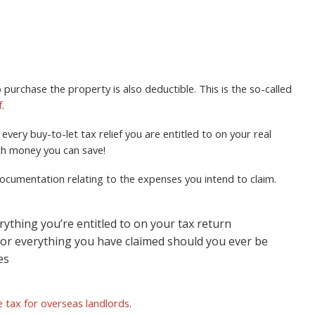
 purchase the property is also deductible. This is the so-called
f
.
very buy-to-let tax relief you are entitled to on your real
ch money you can save!
d documentation relating to the expenses you intend to claim.
rything you’re entitled to on your tax return
for everything you have claimed should you ever be
es
 tax for overseas landlords
.