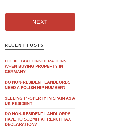
NEXT
RECENT POSTS
LOCAL TAX CONSIDERATIONS
WHEN BUYING PROPERTY IN
GERMANY
DO NON-RESIDENT LANDLORDS
NEED A POLISH NIP NUMBER?
SELLING PROPERTY IN SPAIN AS A
UK RESIDENT
DO NON-RESIDENT LANDLORDS
HAVE TO SUBMIT A FRENCH TAX
DECLARATION?