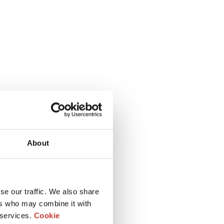
About
se our traffic. We also share
ers who may combine it with
 services.
Cookie