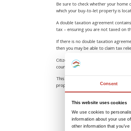
Be sure to check whether your home c
which your buy-to-let property is loca
A double taxation agreement contains a
tax – ensuring you are not taxed on t
If there is no double taxation agreeme
then you may be able to claim tax reli
Citizens of the European Union have a
country within the community.
This can be a complex area to navigate
Consent
property tax professional.
This website uses cookies
R
We use cookies to personalis
information about your use of
other information that you’ve