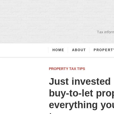
Tax inform
HOME
ABOUT
PROPERT
PROPERTY TAX TIPS
Just invested 
buy-to-let pro
everything yo