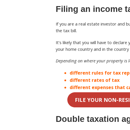
Filing an income t
If you are a real estate investor and 
the tax bill.
It’s likely that you will have to decla
your home country and in the country 
Depending on where your property is 
different rules for tax re
different rates of tax
different expenses that c
FILE YOUR NON-RES
Double taxation a