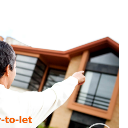
ST
VESTED
UR
RST
REIGN
Y-
-
T
OPERTY?
RE’S
ERYTHING
U
ED
OW
OUT