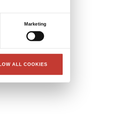
Marketing
LOW ALL COOKIES