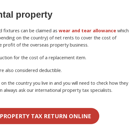
ntal property
d fixtures can be claimed as
wear and tear allowance
which
nding on the country) of net rents to cover the cost of
he profit of the overseas property business.
uction for the cost of a replacement item.
re also considered deductible.
n the country you live in and you will need to check how they
n always ask our international property tax specialists.
 PROPERTY TAX RETURN ONLINE