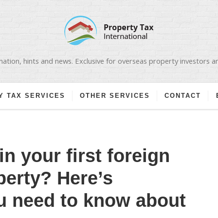
ation, hints and news. Exclusive for overseas property investors 
Y TAX SERVICES
OTHER SERVICES
CONTACT
in your first foreign
perty? Here’s
u need to know about