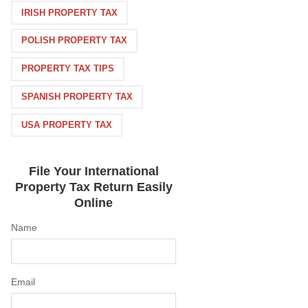
IRISH PROPERTY TAX
POLISH PROPERTY TAX
PROPERTY TAX TIPS
SPANISH PROPERTY TAX
USA PROPERTY TAX
File Your International
Property Tax Return Easily
Online
Name
Email