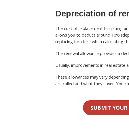
Depreciation
of re
The cost of replacement furnishing an
allows you to deduct around 10% (depe
replacing furniture when calculating t
The renewal allowance provides a ded
Usually, improvements in real estate a
These allowances may vary depending o
are called and what they cover. You ca
SUBMIT YOUR