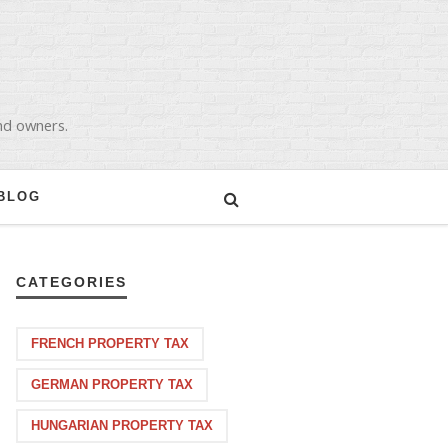
and owners.
BLOG
CATEGORIES
FRENCH PROPERTY TAX
GERMAN PROPERTY TAX
HUNGARIAN PROPERTY TAX