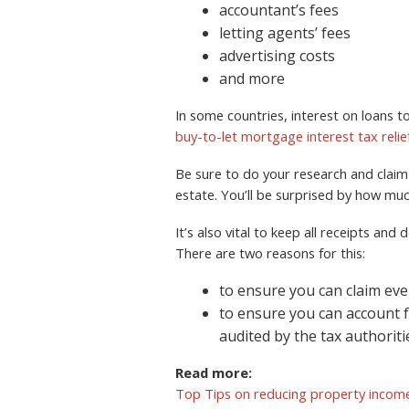
accountant’s fees
letting agents’ fees
advertising costs
and more
In some countries, interest on loans to
buy-to-let mortgage interest tax relie
Be sure to do your research and claim e
estate. You’ll be surprised by how mu
It’s also vital to keep all receipts an
There are two reasons for this:
to ensure you can claim eve
to ensure you can account 
audited by the tax authoriti
Read more:
Top Tips on reducing property income