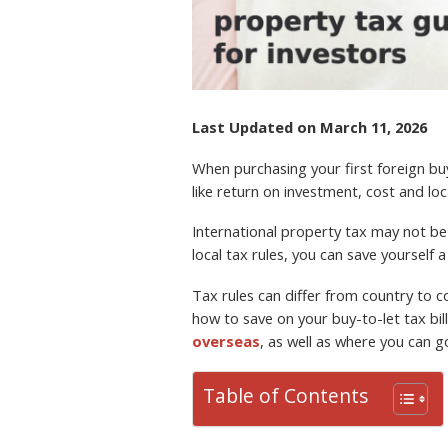
TAX
Last Updated on March 11, 2026
When purchasing your first foreign buy
like return on investment, cost and lo
International property tax may not be 
local tax rules, you can save yourself 
Tax rules can differ from country to co
how to save on your buy-to-let tax bi
overseas
, as well as where you can g
Table of Contents