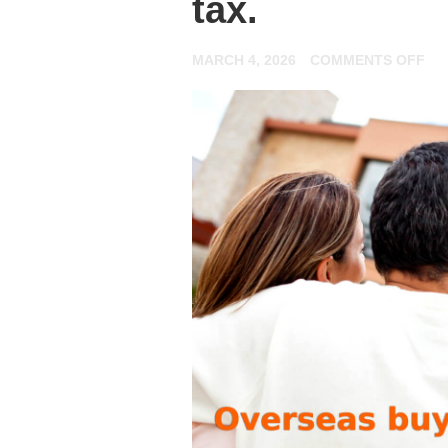
tax.
ON
MARCH 4, 2026
COMMENTS OFF
JU
IN
IN
YO
FI
FO
BU
TO
LE
PR
HE
EV
YO
NE
TO
KN
AB