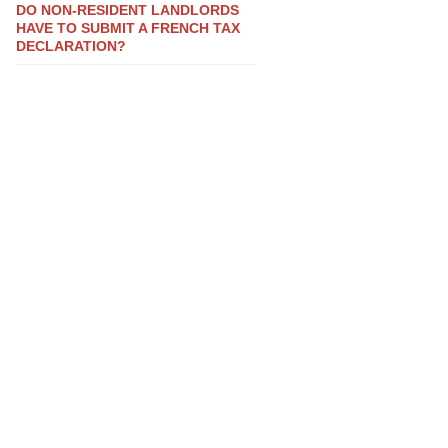
DO NON-RESIDENT LANDLORDS
HAVE TO SUBMIT A FRENCH TAX
DECLARATION?