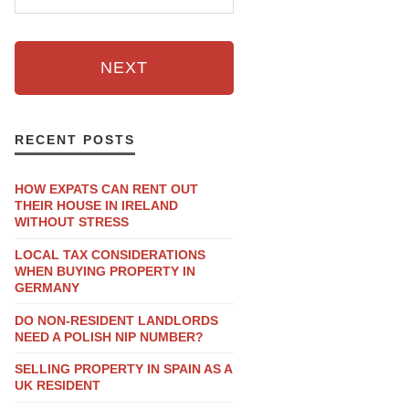
NEXT
RECENT POSTS
HOW EXPATS CAN RENT OUT
THEIR HOUSE IN IRELAND
WITHOUT STRESS
LOCAL TAX CONSIDERATIONS
WHEN BUYING PROPERTY IN
GERMANY
DO NON-RESIDENT LANDLORDS
NEED A POLISH NIP NUMBER?
SELLING PROPERTY IN SPAIN AS A
UK RESIDENT