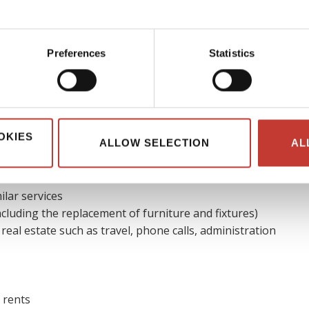
ble expenses
Preferences
Statistics
ible to reduce their real estate tax bill by claiming allowable
ses of running the overseas property, it is usually considered
deductible.
OKIES
ALLOW SELECTION
AL
es that could be deducted
are:
ilar services
cluding the replacement of furniture and fixtures)
 real estate such as travel, phone calls, administration
 rents