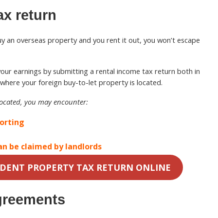
ax return
buy an overseas property and you rent it out, you won’t escape
re your earnings by submitting a rental income tax return both in
where your foreign buy-to-let property is located.
located, you may encounter:
porting
an be claimed by landlords
IDENT PROPERTY TAX RETURN ONLINE
greements