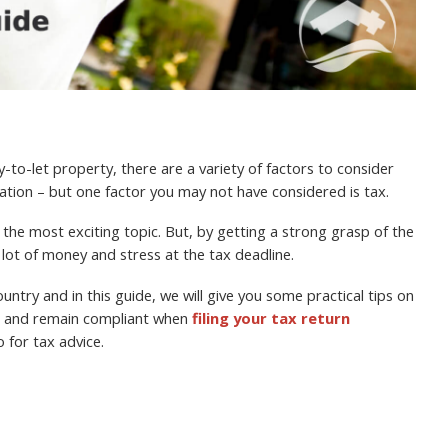
.
-to-let property, there are a variety of factors to consider
cation – but one factor you may not have considered is tax.
the most exciting topic. But, by getting a strong grasp of the
a lot of money and stress at the tax deadline.
untry and in this guide, we will give you some practical tips on
ll and remain compliant when
filing your tax return
o for tax advice.