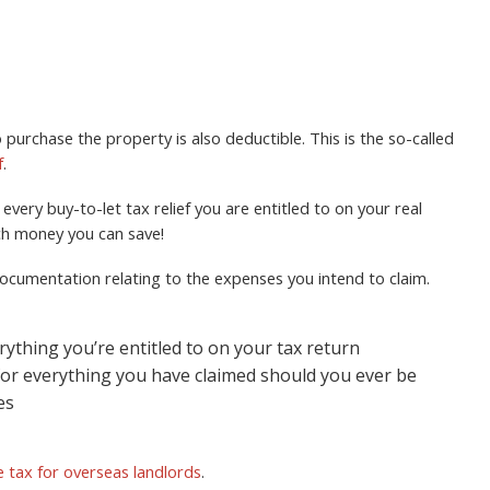
 purchase the property is also deductible. This is the so-called
f
.
very buy-to-let tax relief you are entitled to on your real
ch money you can save!
d documentation relating to the expenses you intend to claim.
rything you’re entitled to on your tax return
for everything you have claimed should you ever be
es
 tax for overseas landlords
.