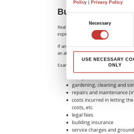
Polic
y |
Privacy Policy
Buy-to-let allowa
Consent
Necessary
Selection
Real estate investors are typically elig
expenses on their tax return.
If an expense is incurred for the purpo
an allowable expense and considered 
USE NECESSARY CO
Examples of some
allowable expens
ONLY
utility bills
gardening, cleaning and sim
repairs and maintenance (in
costs incurred in letting the
costs, etc.
legal fees
building insurance
service charges and ground