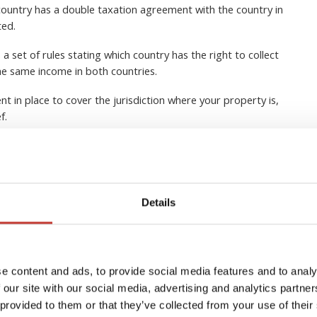
ountry has a double taxation agreement with the country in
ted.
 set of rules stating which country has the right to collect
he same income in both countries.
nt in place to cover the jurisdiction where your property is,
ef.
 lot of tax advantages when owning real estate in another
 and it’s usually a good idea to seek expert tax advice from a
Details
EQUEST A CALLBACK
e content and ads, to provide social media features and to analy
 our site with our social media, advertising and analytics partn
 provided to them or that they’ve collected from your use of their