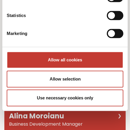
Team Leader
Statistics
Marketing
Allow all cookies
Allow selection
Use necessary cookies only
Alina Moroianu
Business Development Manager