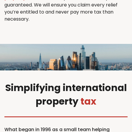
guaranteed. We will ensure you claim every relief
you’re entitled to and never pay more tax than
necessary.
Simplifying international
property
tax
What began in 1996 as a small team helping