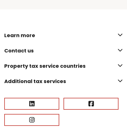
Learn more
Contact us
Property tax service countries
Additional tax services