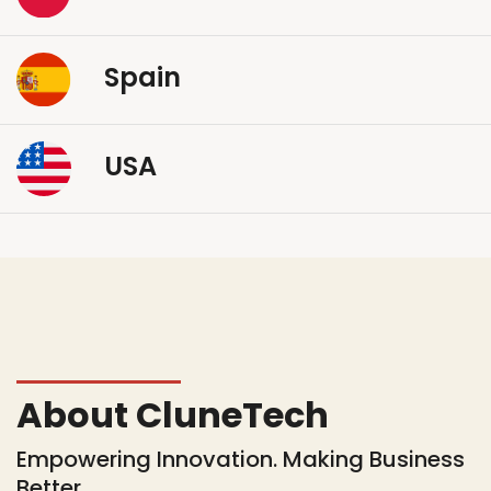
Spain
USA
About CluneTech
Empowering Innovation. Making Business
Better.