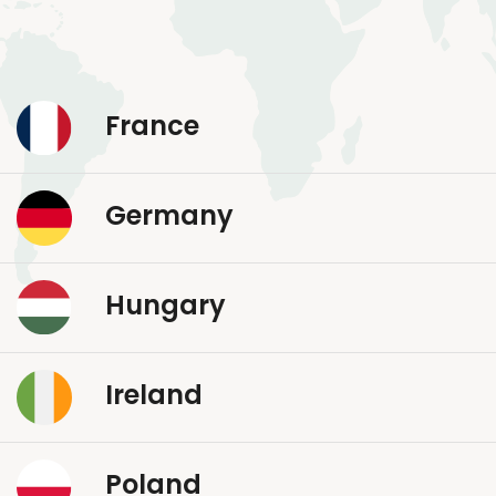
France
Germany
Hungary
Ireland
Poland