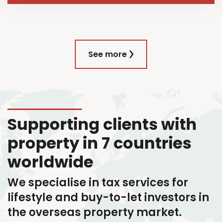
See more
Supporting clients with
property in 7 countries
worldwide
We specialise in tax services
for
lifestyle and buy-to-let investors in
the overseas property market.