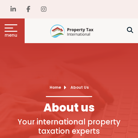
menu
Home
About Us
About us
Your international property
taxation experts