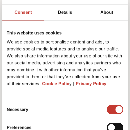
Joanna Murphy
Consent
Details
About
CEO
This website uses cookies
We use cookies to personalise content and ads, to
provide social media features and to analyse our traffic.
We also share information about your use of our site with
our social media, advertising and analytics partners who
may combine it with other information that you’ve
provided to them or that they’ve collected from your use
of their services.
Cookie Polic
y |
Privacy Policy
Consent
Necessary
Selection
Emiliya Simeonova
Preferences