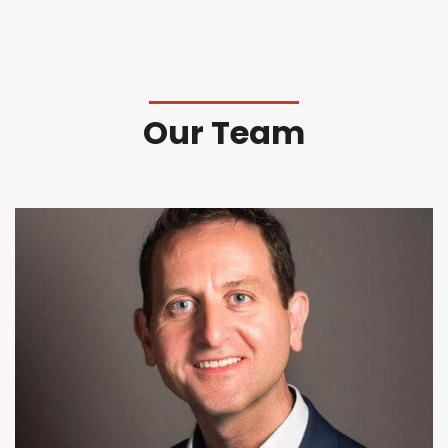
Our Team