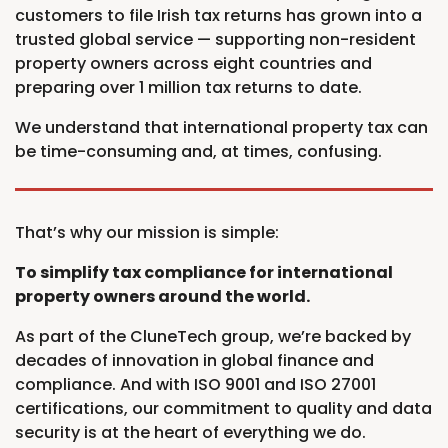
customers to file Irish tax returns has grown into a
trusted global service — supporting non-resident
property owners across eight countries and
preparing over 1 million tax returns to date.
We understand that international property tax can
be time-consuming and, at times, confusing.
That’s why our mission is simple:
To simplify tax compliance for international
property owners around the world.
As part of the CluneTech group, we’re backed by
decades of innovation in global finance and
compliance. And with ISO 9001 and ISO 27001
certifications, our commitment to quality and data
security is at the heart of everything we do.