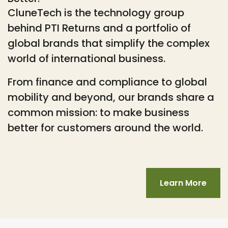
CluneTech is the technology group
behind PTI Returns and a portfolio of
global brands that simplify the complex
world of international business.
From finance and compliance to global
mobility and beyond, our brands share a
common mission: to make business
better for customers around the world.
Learn More