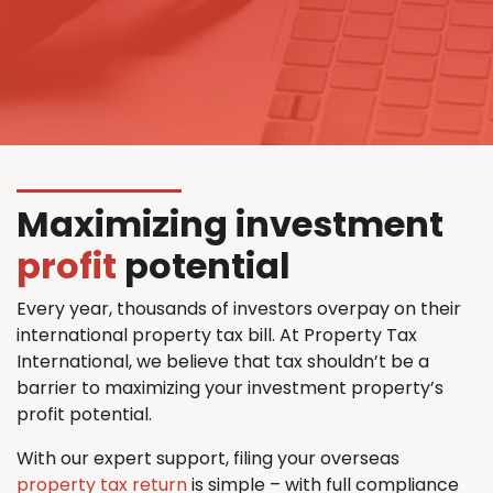
Maximizing investment
profit
potential
Every year, thousands of investors overpay on their
international property tax bill. At Property Tax
International, we believe that tax shouldn’t be a
barrier to maximizing your investment property’s
profit potential.
With our expert support, filing your overseas
property tax return
is simple – with full compliance