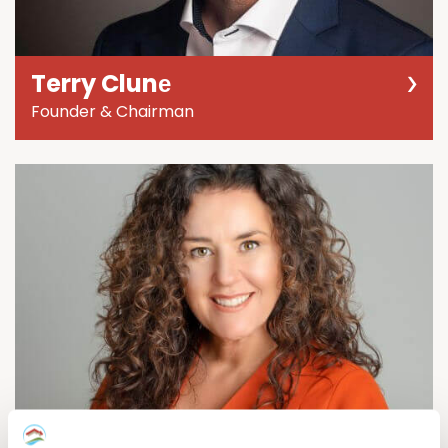
Terry Clunе
Founder & Chairman