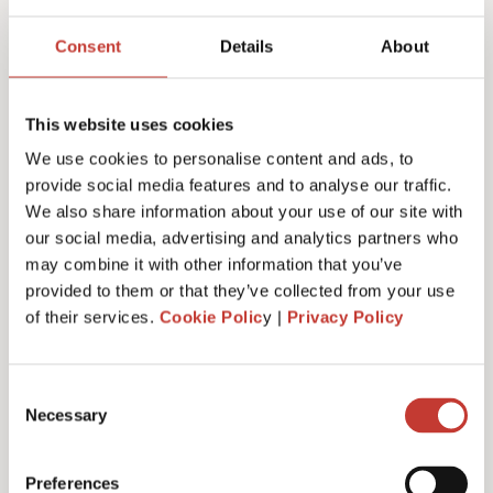
Joanna Murphy
Consent
Details
About
CEO
This website uses cookies
We use cookies to personalise content and ads, to
provide social media features and to analyse our traffic.
We also share information about your use of our site with
our social media, advertising and analytics partners who
may combine it with other information that you’ve
provided to them or that they’ve collected from your use
of their services.
Cookie Polic
y |
Privacy Policy
Consent
Necessary
Selection
Emiliya Simeonova
Preferences