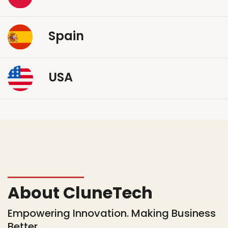
Spain
USA
About CluneTech
Empowering Innovation. Making Business
Better.