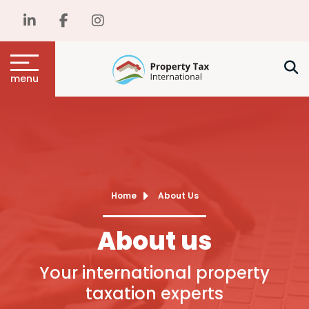
menu
Home
About Us
About us
Your international property
taxation experts