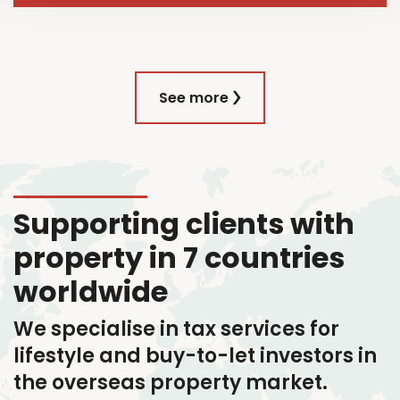
See more
Supporting clients with
property in 7 countries
worldwide
We specialise in tax services
for
lifestyle and buy-to-let investors in
the overseas property market.