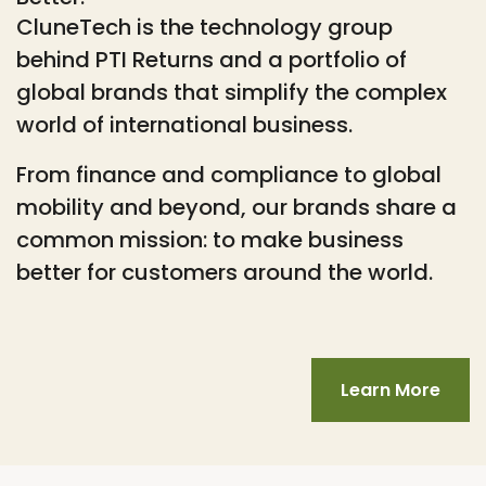
CluneTech is the technology group
behind PTI Returns and a portfolio of
global brands that simplify the complex
world of international business.
From finance and compliance to global
mobility and beyond, our brands share a
common mission: to make business
better for customers around the world.
Learn More