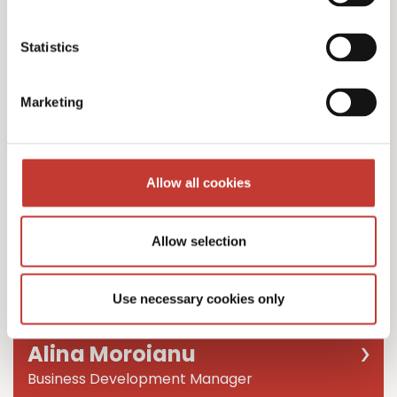
Team Leader
Statistics
Marketing
Allow all cookies
Allow selection
Use necessary cookies only
Alina Moroianu
Business Development Manager