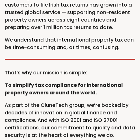
customers to file Irish tax returns has grown into a
trusted global service — supporting non-resident
property owners across eight countries and
preparing over 1 million tax returns to date.
We understand that international property tax can
be time-consuming and, at times, confusing.
That’s why our mission is simple:
To simplify tax compliance for international
property owners around the world.
As part of the CluneTech group, we’re backed by
decades of innovation in global finance and
compliance. And with ISO 9001 and ISO 27001
certifications, our commitment to quality and data
security is at the heart of everything we do.