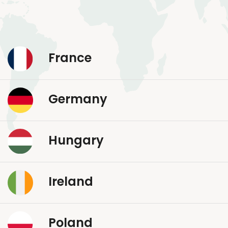
France
Germany
Hungary
Ireland
Poland