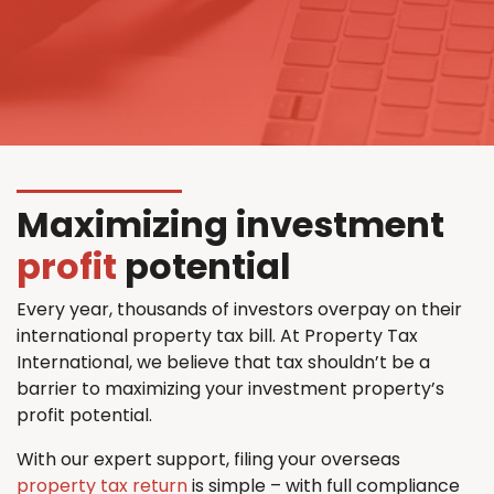
Maximizing investment
profit
potential
Every year, thousands of investors overpay on their
international property tax bill. At Property Tax
International, we believe that tax shouldn’t be a
barrier to maximizing your investment property’s
profit potential.
With our expert support, filing your overseas
property tax return
is simple – with full compliance