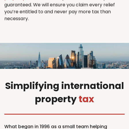
guaranteed. We will ensure you claim every relief
you’re entitled to and never pay more tax than
necessary.
Simplifying international
property
tax
What began in 1996 as a small team helping