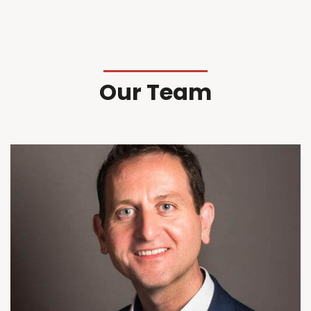
Our Team