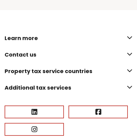
Learn more
Contact us
Property tax service countries
Additional tax services