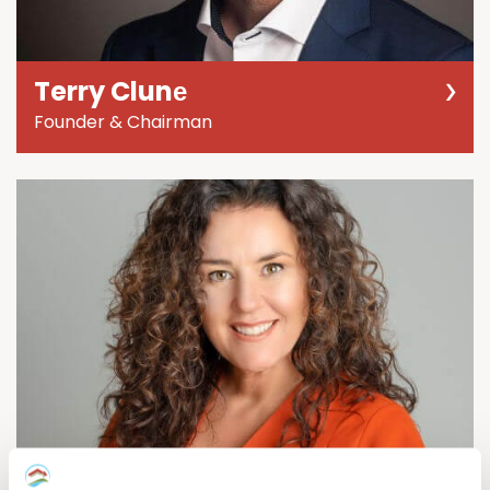
Terry Clunе
Founder & Chairman