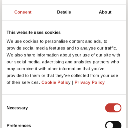
Joanna Murphy
Consent
Details
About
CEO
This website uses cookies
We use cookies to personalise content and ads, to
provide social media features and to analyse our traffic.
We also share information about your use of our site with
our social media, advertising and analytics partners who
may combine it with other information that you’ve
provided to them or that they’ve collected from your use
of their services.
Cookie Polic
y |
Privacy Policy
Consent
Necessary
Selection
Emiliya Simeonova
Preferences