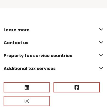
Learn more
Contact us
Property tax service countries
Additional tax services