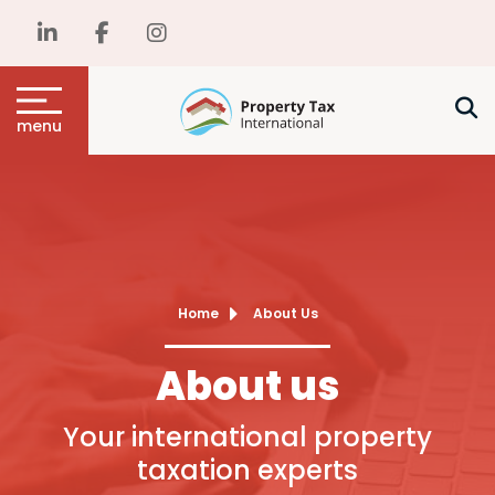
menu
Home
About Us
About us
Your international property
taxation experts