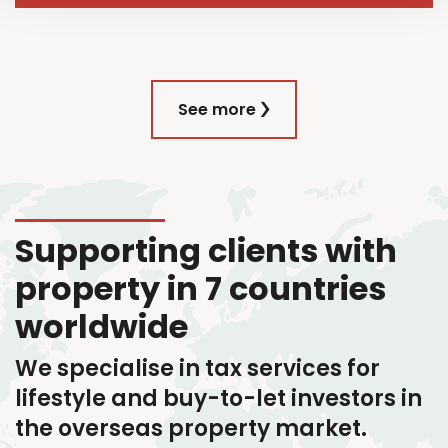
See more
Supporting clients with
property in 7 countries
worldwide
We specialise in tax services
for
lifestyle and buy-to-let investors in
the overseas property market.