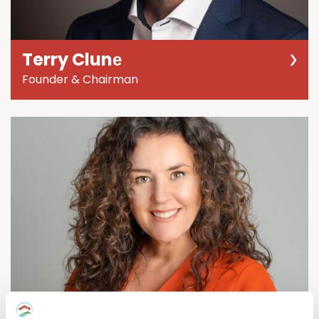
Terry Clunе
Founder & Chairman