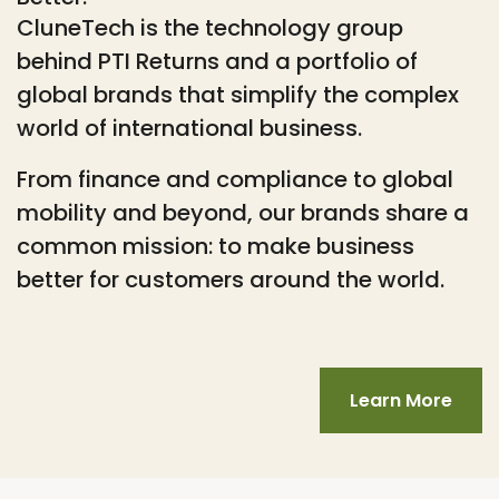
CluneTech is the technology group
behind PTI Returns and a portfolio of
global brands that simplify the complex
world of international business.
From finance and compliance to global
mobility and beyond, our brands share a
common mission: to make business
better for customers around the world.
Learn More