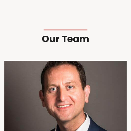
Our Team