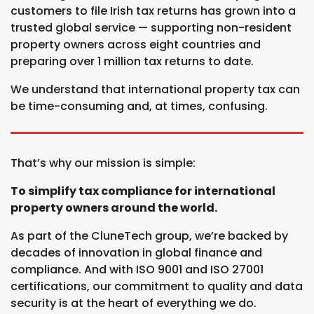
customers to file Irish tax returns has grown into a
trusted global service — supporting non-resident
property owners across eight countries and
preparing over 1 million tax returns to date.
We understand that international property tax can
be time-consuming and, at times, confusing.
That’s why our mission is simple:
To simplify tax compliance for international
property owners around the world.
As part of the CluneTech group, we’re backed by
decades of innovation in global finance and
compliance. And with ISO 9001 and ISO 27001
certifications, our commitment to quality and data
security is at the heart of everything we do.