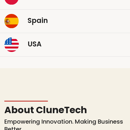
Spain
USA
About CluneTech
Empowering Innovation. Making Business
Better.