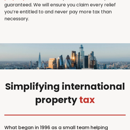
guaranteed. We will ensure you claim every relief
you’re entitled to and never pay more tax than
necessary.
Simplifying international
property
tax
What began in 1996 as a small team helping