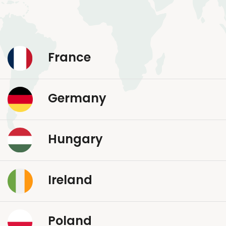
France
Germany
Hungary
Ireland
Poland