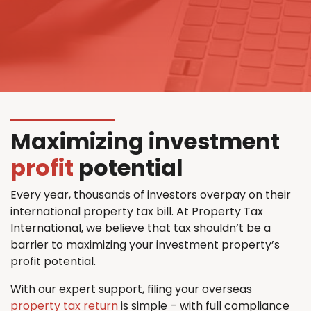
Maximizing investment
profit
potential
Every year, thousands of investors overpay on their
international property tax bill. At Property Tax
International, we believe that tax shouldn’t be a
barrier to maximizing your investment property’s
profit potential.
With our expert support, filing your overseas
property tax return
is simple – with full compliance