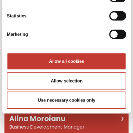
Team Leader
Statistics
Marketing
Allow all cookies
Allow selection
Use necessary cookies only
Alina Moroianu
Business Development Manager