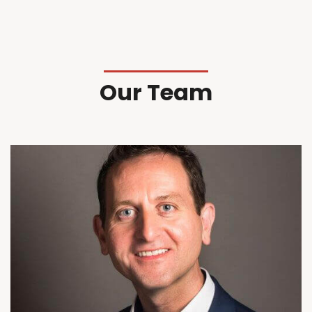
Our Team