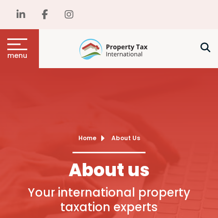
menu
Home
About Us
About us
Your international property
taxation experts