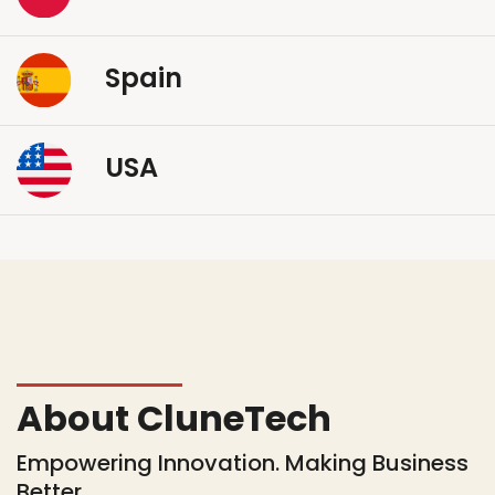
Spain
USA
About CluneTech
Empowering Innovation. Making Business
Better.