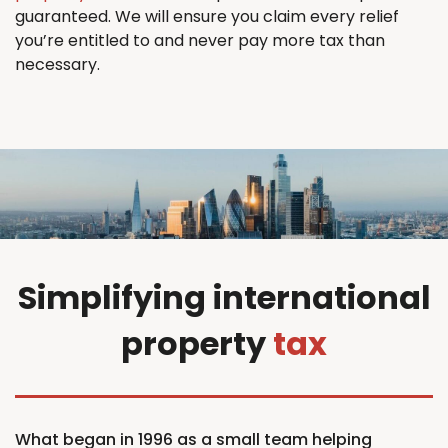
guaranteed. We will ensure you claim every relief
you’re entitled to and never pay more tax than
necessary.
Simplifying international
property
tax
What began in 1996 as a small team helping