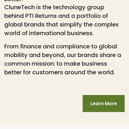
CluneTech is the technology group
behind PTI Returns and a portfolio of
global brands that simplify the complex
world of international business.
From finance and compliance to global
mobility and beyond, our brands share a
common mission: to make business
better for customers around the world.
Learn More