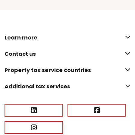
Learn more
Contact us
Property tax service countries
Additional tax services