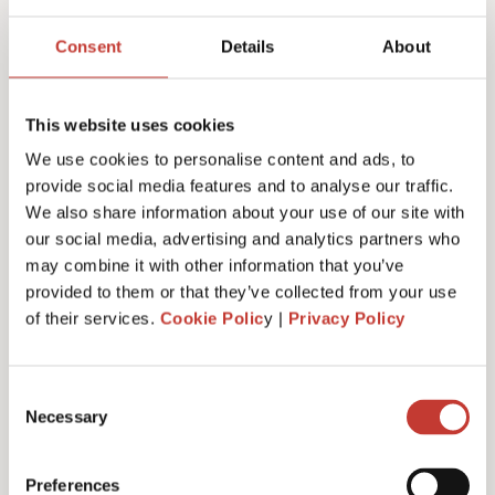
Joanna Murphy
Consent
Details
About
CEO
This website uses cookies
We use cookies to personalise content and ads, to
provide social media features and to analyse our traffic.
We also share information about your use of our site with
our social media, advertising and analytics partners who
may combine it with other information that you’ve
provided to them or that they’ve collected from your use
of their services.
Cookie Polic
y |
Privacy Policy
Consent
Necessary
Selection
Emiliya Simeonova
Preferences