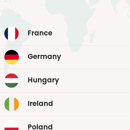
France
Germany
Hungary
Ireland
Poland