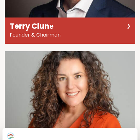
Terry Clunе
Founder & Chairman