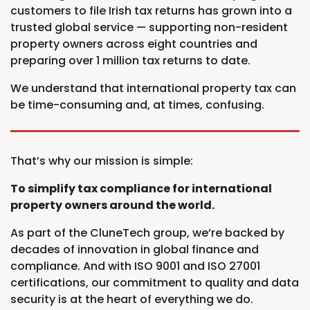
customers to file Irish tax returns has grown into a
trusted global service — supporting non-resident
property owners across eight countries and
preparing over 1 million tax returns to date.
We understand that international property tax can
be time-consuming and, at times, confusing.
That’s why our mission is simple:
To simplify tax compliance for international
property owners around the world.
As part of the CluneTech group, we’re backed by
decades of innovation in global finance and
compliance. And with ISO 9001 and ISO 27001
certifications, our commitment to quality and data
security is at the heart of everything we do.