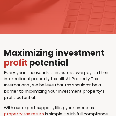
Maximizing investment
profit
potential
Every year, thousands of investors overpay on their
international property tax bill. At Property Tax
International, we believe that tax shouldn’t be a
barrier to maximizing your investment property’s
profit potential.
With our expert support, filing your overseas
property tax return
is simple – with full compliance