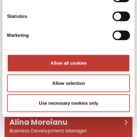
Team Leader
Statistics
Marketing
Allow all cookies
Allow selection
Use necessary cookies only
Alina Moroianu
Business Development Manager