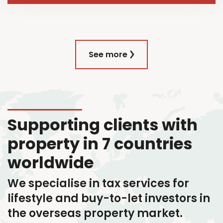
See more
Supporting clients with
property in 7 countries
worldwide
We specialise in tax services
for
lifestyle and buy-to-let investors in
the overseas property market.