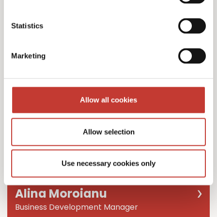
Team Leader
Statistics
Marketing
Allow all cookies
Allow selection
Use necessary cookies only
Alina Moroianu
Business Development Manager