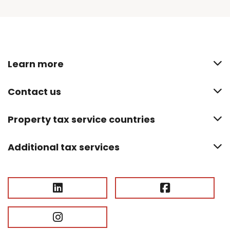
Learn more
Contact us
Property tax service countries
Additional tax services