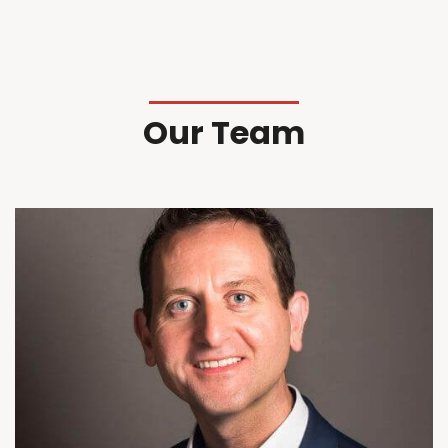
Our Team