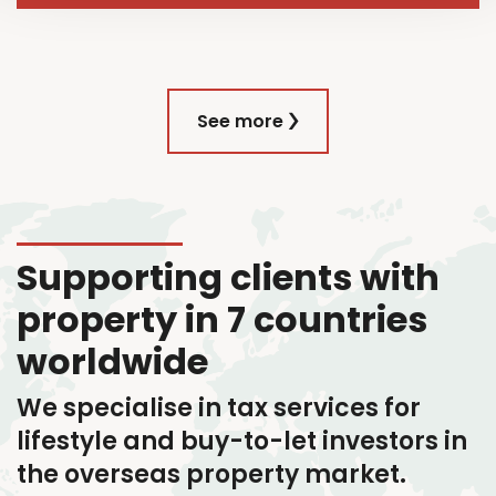
See more
Supporting clients with
property in 7 countries
worldwide
We specialise in tax services
for
lifestyle and buy-to-let investors in
the overseas property market.