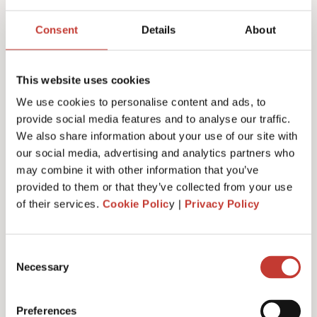
Joanna Murphy
Consent
Details
About
CEO
This website uses cookies
We use cookies to personalise content and ads, to
provide social media features and to analyse our traffic.
We also share information about your use of our site with
our social media, advertising and analytics partners who
may combine it with other information that you’ve
provided to them or that they’ve collected from your use
of their services.
Cookie Polic
y |
Privacy Policy
Consent
Necessary
Selection
Emiliya Simeonova
Preferences