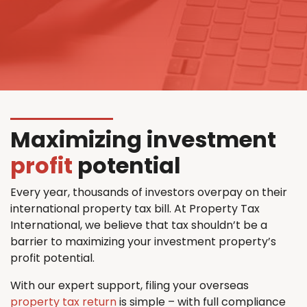
Maximizing investment
profit
potential
Every year, thousands of investors overpay on their
international property tax bill. At Property Tax
International, we believe that tax shouldn’t be a
barrier to maximizing your investment property’s
profit potential.
With our expert support, filing your overseas
property tax return
is simple – with full compliance