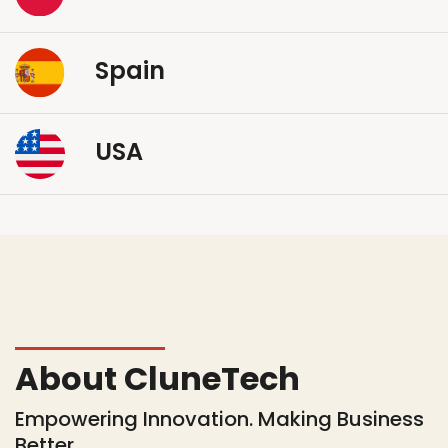
Spain
USA
About CluneTech
Empowering Innovation. Making Business
Better.