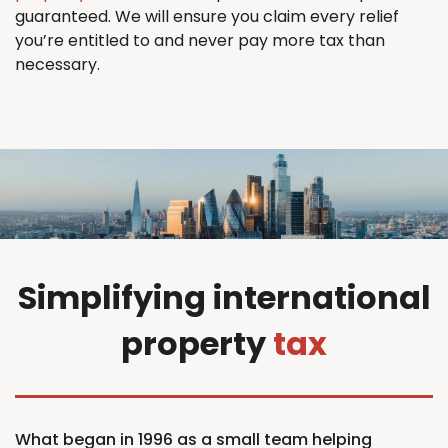
guaranteed. We will ensure you claim every relief
you’re entitled to and never pay more tax than
necessary.
Simplifying international
property
tax
What began in 1996 as a small team helping