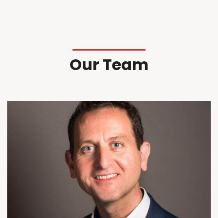
Our Team