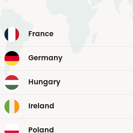
France
Germany
Hungary
Ireland
Poland