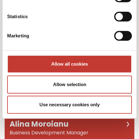
Team Leader
Statistics
Marketing
Allow all cookies
Allow selection
Use necessary cookies only
Alina Moroianu
Business Development Manager