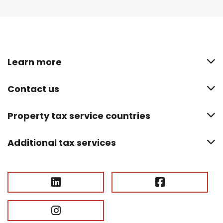
Learn more
Contact us
Property tax service countries
Additional tax services