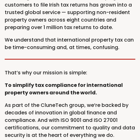
customers to file Irish tax returns has grown into a
trusted global service — supporting non-resident
property owners across eight countries and
preparing over 1 million tax returns to date.
We understand that international property tax can
be time-consuming and, at times, confusing.
That’s why our mission is simple:
To simplify tax compliance for international
property owners around the world.
As part of the CluneTech group, we’re backed by
decades of innovation in global finance and
compliance. And with ISO 9001 and ISO 27001
certifications, our commitment to quality and data
security is at the heart of everything we do.