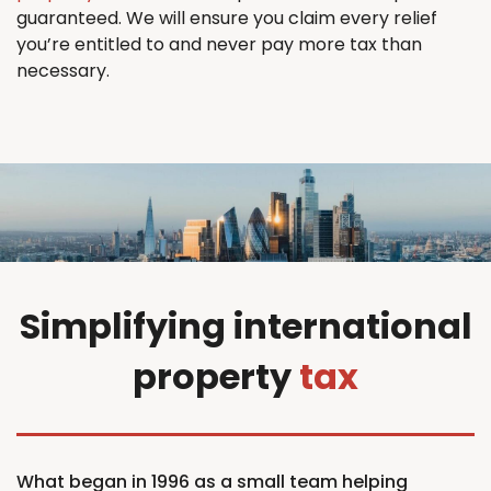
guaranteed. We will ensure you claim every relief
you’re entitled to and never pay more tax than
necessary.
Simplifying international
property
tax
What began in 1996 as a small team helping