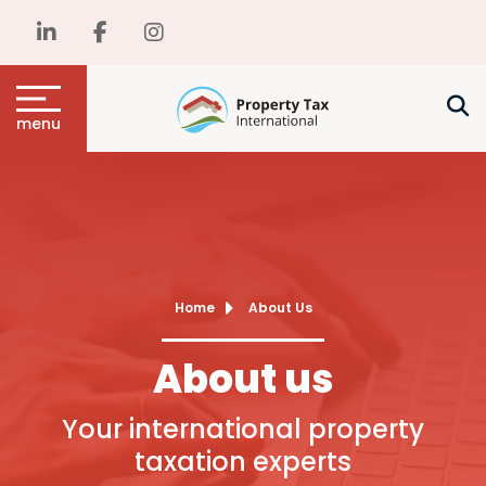
menu
Home
About Us
About us
Your international property
taxation experts