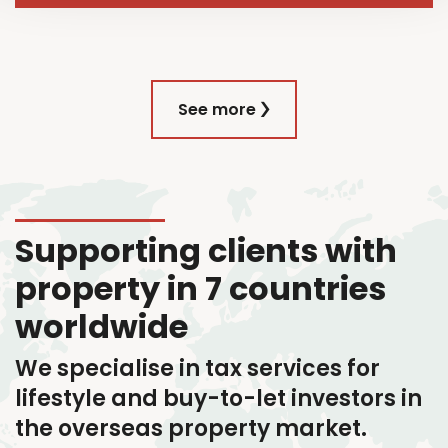
See more
Supporting clients with
property in 7 countries
worldwide
We specialise in tax services
for
lifestyle and buy-to-let investors in
the overseas property market.