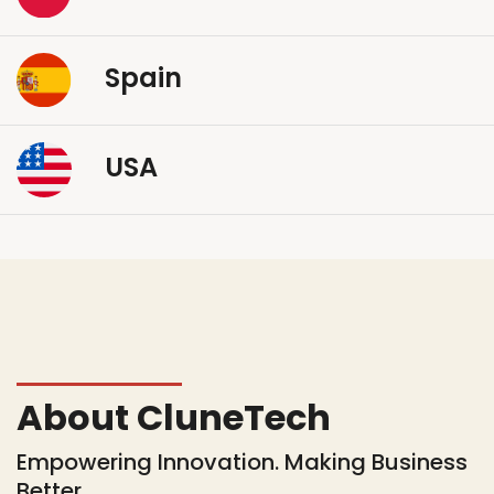
Spain
USA
About CluneTech
Empowering Innovation. Making Business
Better.