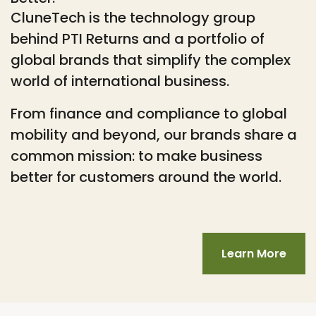
CluneTech is the technology group
behind PTI Returns and a portfolio of
global brands that simplify the complex
world of international business.
From finance and compliance to global
mobility and beyond, our brands share a
common mission: to make business
better for customers around the world.
Learn More