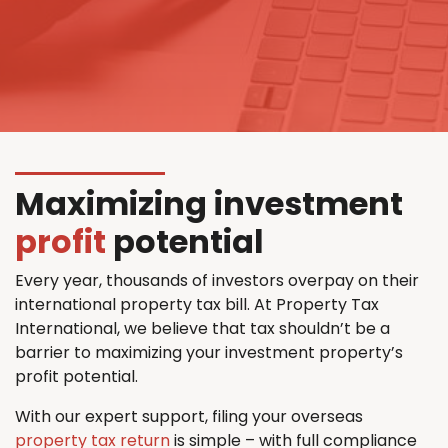
Maximizing investment
profit
potential
Every year, thousands of investors overpay on their
international property tax bill. At Property Tax
International, we believe that tax shouldn’t be a
barrier to maximizing your investment property’s
profit potential.
With our expert support, filing your overseas
property tax return
is simple – with full compliance