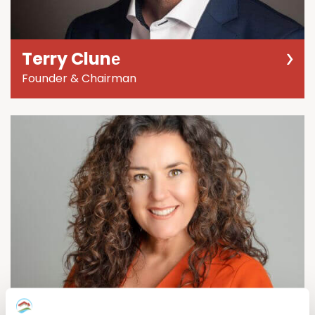
Terry Clunе
Founder & Chairman