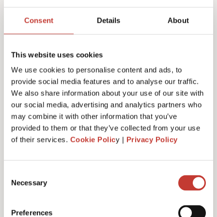
Joanna Murphy
Consent
Details
About
CEO
This website uses cookies
We use cookies to personalise content and ads, to
provide social media features and to analyse our traffic.
We also share information about your use of our site with
our social media, advertising and analytics partners who
may combine it with other information that you’ve
provided to them or that they’ve collected from your use
of their services.
Cookie Polic
y |
Privacy Policy
Consent
Necessary
Selection
Emiliya Simeonova
Preferences