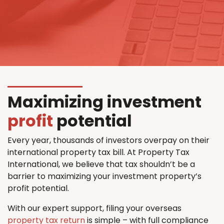
Maximizing investment
profit
potential
Every year, thousands of investors overpay on their
international property tax bill. At Property Tax
International, we believe that tax shouldn’t be a
barrier to maximizing your investment property’s
profit potential.
With our expert support, filing your overseas
property tax return
is simple – with full compliance