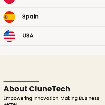
Spain
USA
About CluneTech
Empowering Innovation. Making Business
Better.