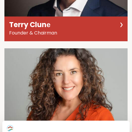
Terry Clunе
Founder & Chairman