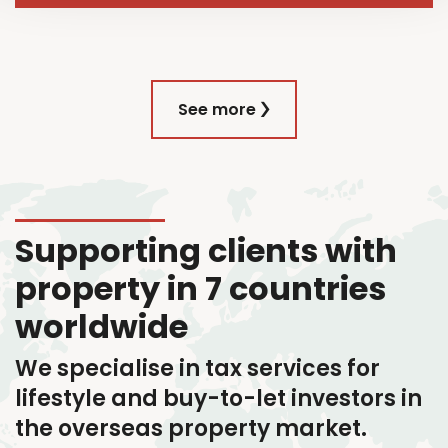
See more
Supporting clients with
property in 7 countries
worldwide
We specialise in tax services
for
lifestyle and buy-to-let investors in
the overseas property market.