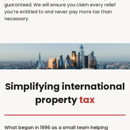
guaranteed. We will ensure you claim every relief
you’re entitled to and never pay more tax than
necessary.
Simplifying international
property
tax
What began in 1996 as a small team helping