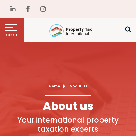
menu
Home
About Us
About us
Your international property
taxation experts