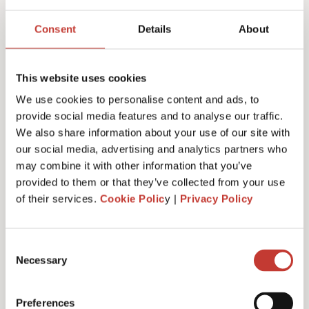
Joanna Murphy
Consent
Details
About
CEO
This website uses cookies
We use cookies to personalise content and ads, to
provide social media features and to analyse our traffic.
We also share information about your use of our site with
our social media, advertising and analytics partners who
may combine it with other information that you’ve
provided to them or that they’ve collected from your use
of their services.
Cookie Polic
y |
Privacy Policy
Consent
Necessary
Selection
Emiliya Simeonova
Preferences