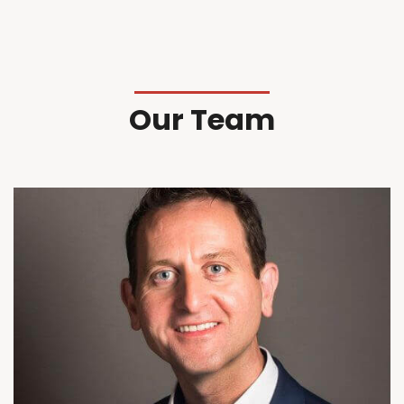
Our Team