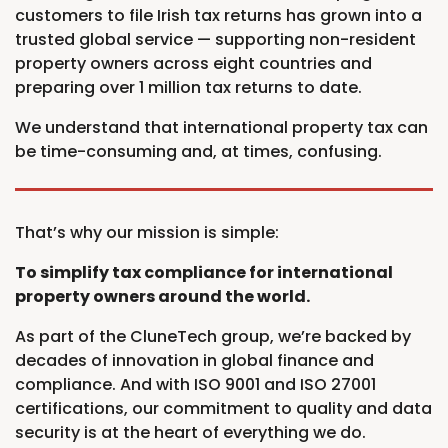
customers to file Irish tax returns has grown into a
trusted global service — supporting non-resident
property owners across eight countries and
preparing over 1 million tax returns to date.
We understand that international property tax can
be time-consuming and, at times, confusing.
That’s why our mission is simple:
To simplify tax compliance for international
property owners around the world.
As part of the CluneTech group, we’re backed by
decades of innovation in global finance and
compliance. And with ISO 9001 and ISO 27001
certifications, our commitment to quality and data
security is at the heart of everything we do.