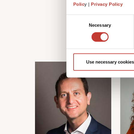
Polic
y |
Privacy Policy
Consent
Necessary
Selection
Use necessary cookies