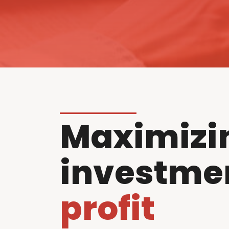
Maximizi
investme
profit