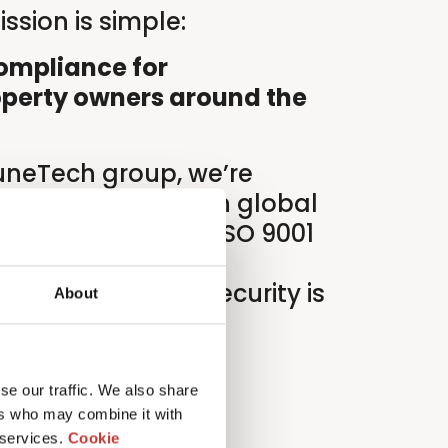
ssion is simple:
compliance for
operty owners around the
luneTech group, we’re
s of innovation in global
liance. And with ISO 9001
tifications, our
ality and data security is
About
verything we do.
se our traffic. We also share
ers who may combine it with
 services.
Cookie