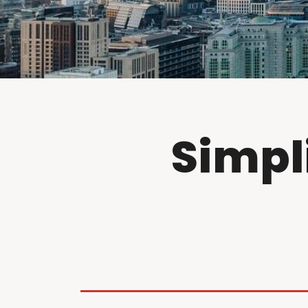
Simpl