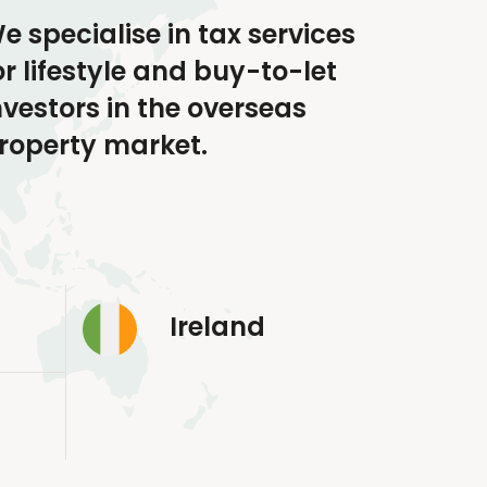
e specialise in tax services
or lifestyle and buy-to-let
nvestors in the overseas
roperty market.
Ireland