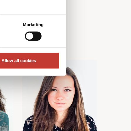
Marketing
Allow all cookies