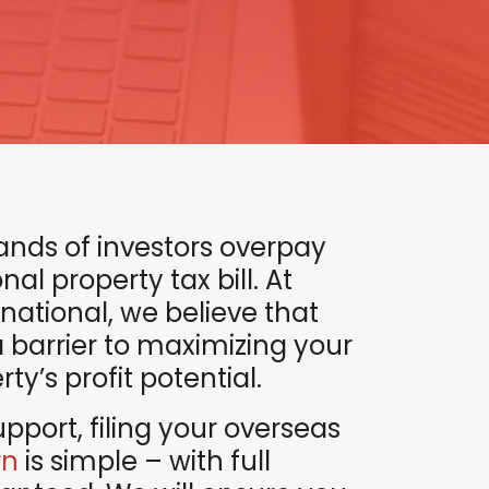
ands of investors overpay
nal property tax bill. At
rnational, we believe that
a barrier to maximizing your
y’s profit potential.
pport, filing your overseas
rn
is simple – with full