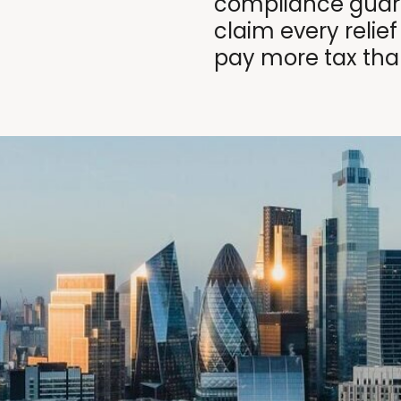
compliance guara
claim every relief
pay more tax tha