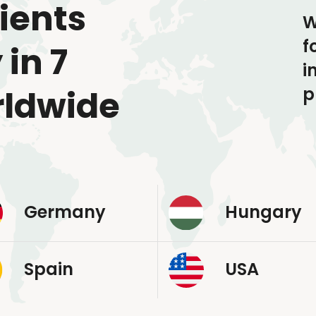
ients
W
f
 in 7
i
p
rldwide
Germany
Hungary
Spain
USA