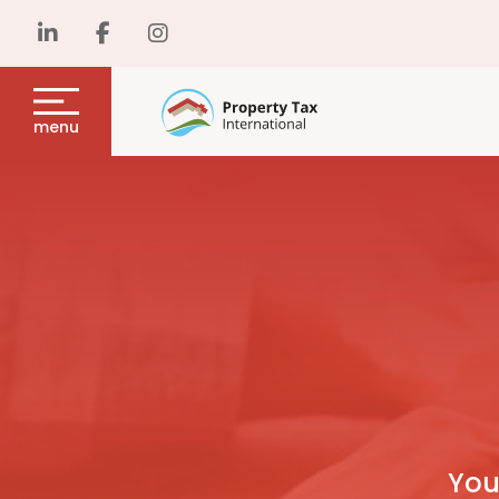
menu
You