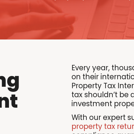
Every year, thous
ng
on their internatio
Property Tax Inte
nt
tax shouldn’t be 
investment propert
With our expert su
property tax retu