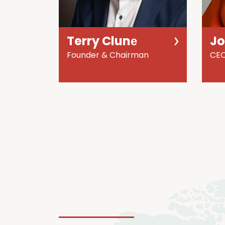
Terry Clunе
J
Founder & Chairman
CE