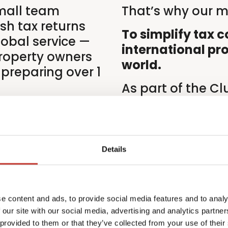
mall team
That’s why our mi
ish tax returns
To simplify tax 
lobal service —
international pr
roperty owners
world.
 preparing over 1
As part of the C
backed by decade
ational property
finance and comp
 and, at times,
and ISO 27001 cer
commitment to qu
Details
at the heart of e
e content and ads, to provide social media features and to analy
 our site with our social media, advertising and analytics partn
 provided to them or that they’ve collected from your use of their