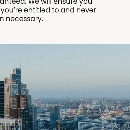
nteed. We will ensure you
 you’re entitled to and never
n necessary.