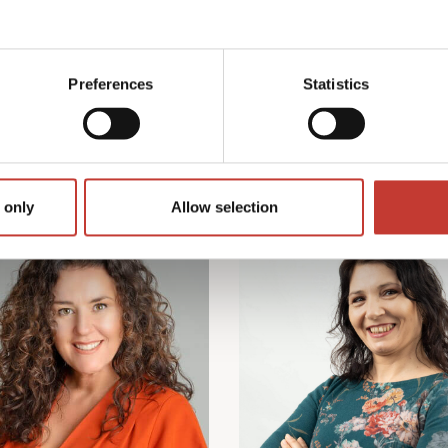
Preferences
Statistics
Our Team
 only
Allow selection