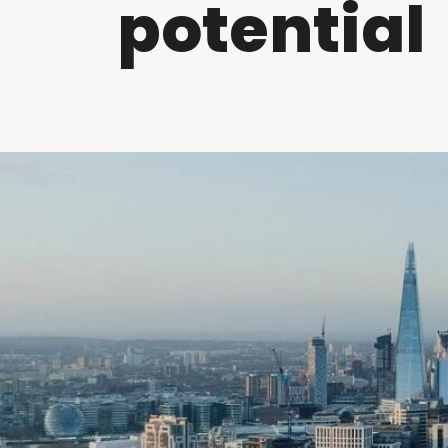
potential