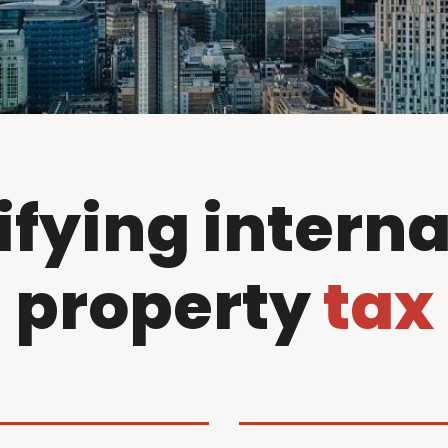
ifying interna
property
tax