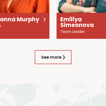
oanna Murphy
Emiliya
Simeonova
O
Team Leader
See more