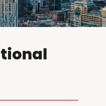
tional