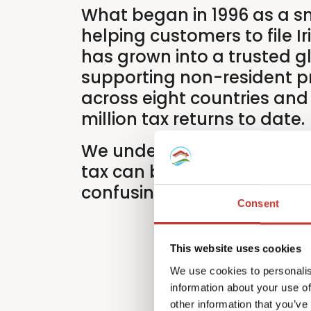
What began in 1996 as a s
helping customers to file Ir
has grown into a trusted g
supporting non-resident p
across eight countries and
million tax returns to date.
We understand that intern
tax can be time-consuming
confusing.
Consent
This website uses cookies
We use cookies to personalis
information about your use of
other information that you’ve