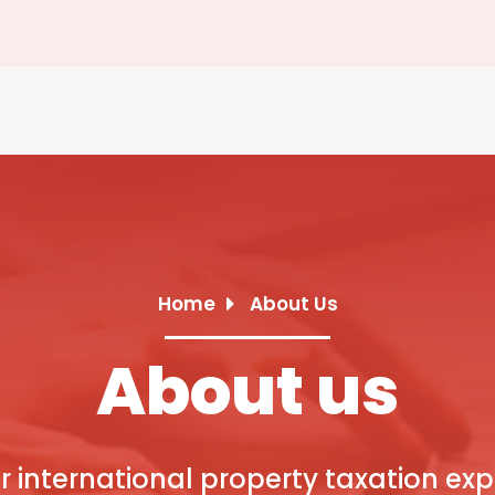
Home
About Us
About us
r international property taxation exp