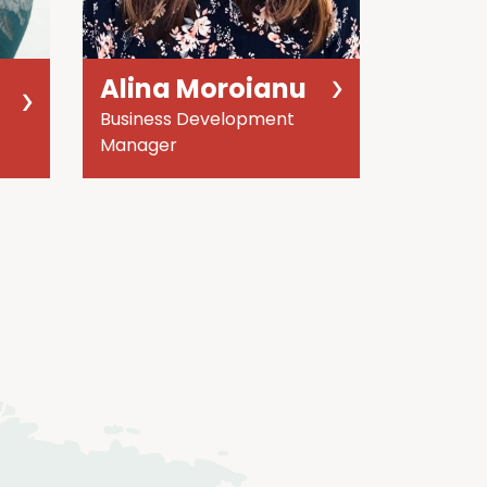
Alina Moroianu
Business Development
Manager