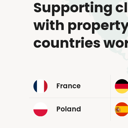
Supporting cl
with property
countries wo
France
Poland