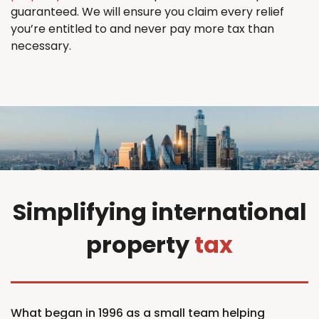
guaranteed. We will ensure you claim every relief
you’re entitled to and never pay more tax than
necessary.
Simplifying international
property
tax
What began in 1996 as a small team helping