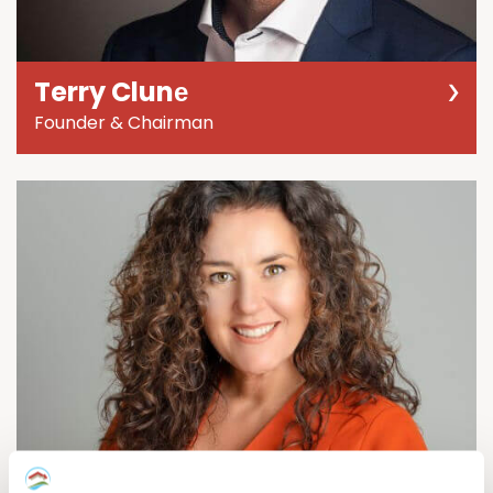
Terry Clunе
Founder & Chairman