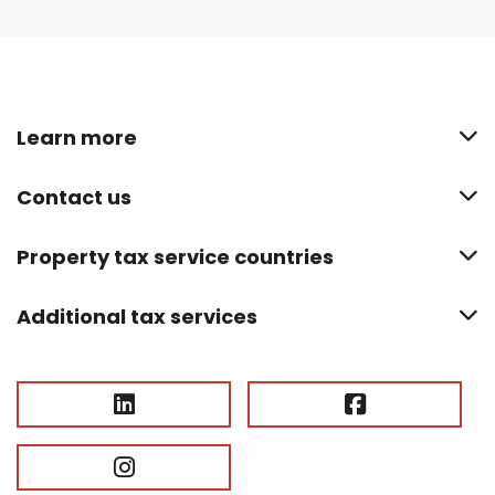
Learn more
Contact us
Property tax service countries
Additional tax services