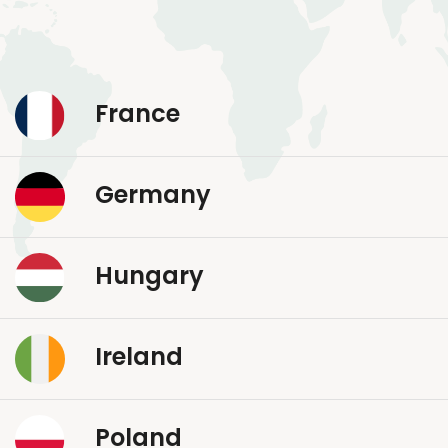
France
Germany
Hungary
Ireland
Poland