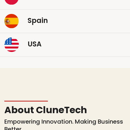
Spain
USA
About CluneTech
Empowering Innovation. Making Business
Better.