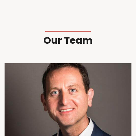
Our Team