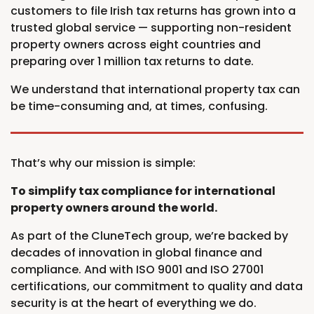
customers to file Irish tax returns has grown into a
trusted global service — supporting non-resident
property owners across eight countries and
preparing over 1 million tax returns to date.
We understand that international property tax can
be time-consuming and, at times, confusing.
That’s why our mission is simple:
To simplify tax compliance for international
property owners around the world.
As part of the CluneTech group, we’re backed by
decades of innovation in global finance and
compliance. And with ISO 9001 and ISO 27001
certifications, our commitment to quality and data
security is at the heart of everything we do.