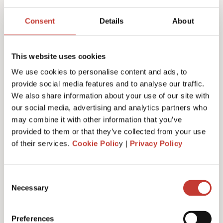
Joanna Murphy
Consent
Details
About
CEO
This website uses cookies
We use cookies to personalise content and ads, to
provide social media features and to analyse our traffic.
We also share information about your use of our site with
our social media, advertising and analytics partners who
may combine it with other information that you’ve
provided to them or that they’ve collected from your use
of their services.
Cookie Polic
y |
Privacy Policy
Consent
Necessary
Selection
Emiliya Simeonova
Preferences