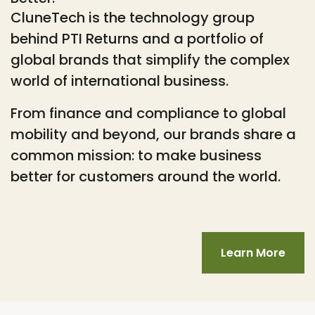
CluneTech is the technology group
behind PTI Returns and a portfolio of
global brands that simplify the complex
world of international business.
From finance and compliance to global
mobility and beyond, our brands share a
common mission: to make business
better for customers around the world.
Learn More