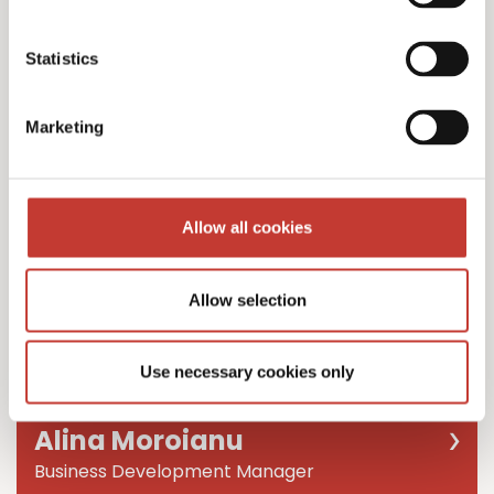
Team Leader
Statistics
Marketing
Allow all cookies
Allow selection
Use necessary cookies only
Alina Moroianu
Business Development Manager