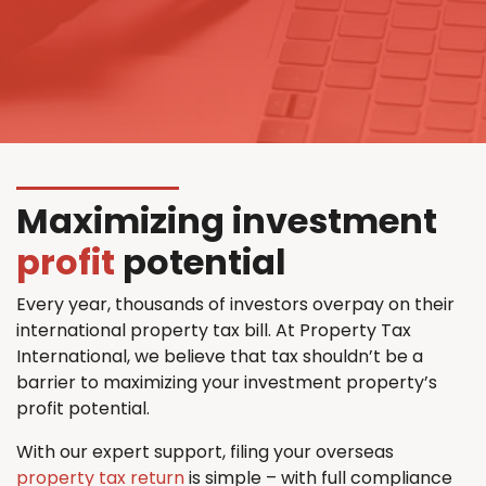
Maximizing investment
profit
potential
Every year, thousands of investors overpay on their
international property tax bill. At Property Tax
International, we believe that tax shouldn’t be a
barrier to maximizing your investment property’s
profit potential.
With our expert support, filing your overseas
property tax return
is simple – with full compliance