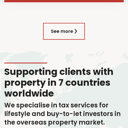
See more
Supporting clients with
property in 7 countries
worldwide
We specialise in tax services
for
lifestyle and buy-to-let investors in
the overseas property market.