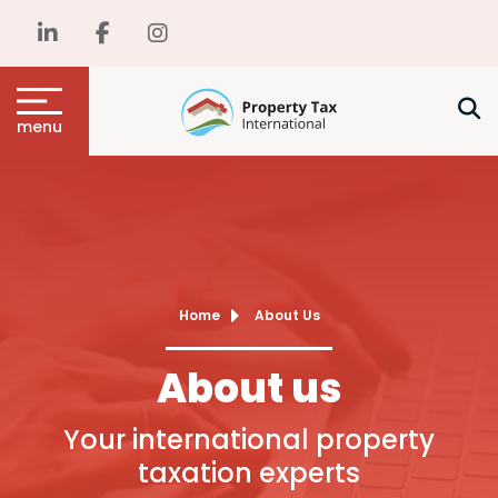
menu
Home
About Us
About us
Your international property
taxation experts