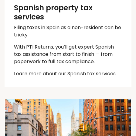
Spanish property tax
services
Filing taxes in Spain as a non-resident can be
tricky.
With PTI Returns, you’ll get expert Spanish
tax assistance from start to finish — from
paperwork to full tax compliance.
Learn more about our Spanish tax services.