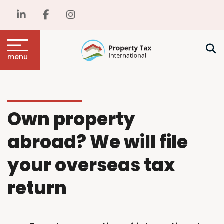
menu
Own property
abroad? We will file
your overseas tax
return