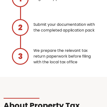
Submit your documentation with
the completed application pack
We prepare the relevant tax
return paperwork before filing
with the local tax office
About Property Tax