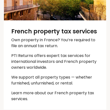
French property tax services
Own property in France? You’re required to
file an annual tax return.
PTI Returns offers expert tax services for
international investors and French property
owners worldwide.
We support all property types — whether
furnished, unfurnished, or rental.
Learn more about our French property tax
services.