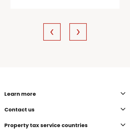
Learn more
Contact us
Property tax service countries