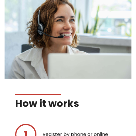
How it works
Register by phone or online