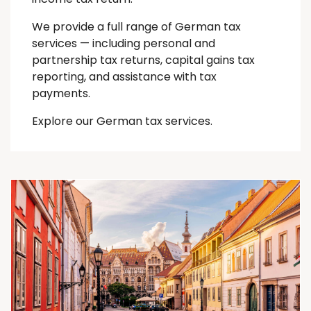
We provide a full range of German tax
services — including personal and
partnership tax returns, capital gains tax
reporting, and assistance with tax
payments.
Explore our German tax services.