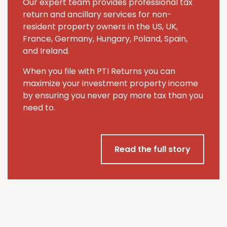
Our expert team provides professional tax
return and ancillary services for non-
resident property owners in the US, UK,
France, Germany, Hungary, Poland, Spain,
and Ireland.
When you file with PTI Returns you can
maximize your investment property income
by ensuring you never pay more tax than you
need to.
Read the full story