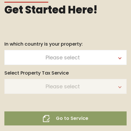
Get Started Here!
In which country is your property:
Please select
Select Property Tax Service
Please select
Go to Service