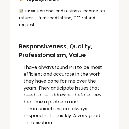
Case:
Personal and Business income tax
returns – furnished letting, CFE refund
requests
Responsiveness, Quality,
Professionalism, Value
I have always found PTI to be most
efficient and accurate in the work
they have done for me over the
years. They anticipate issues that
need to be addressed before they
become a problem and
communications are always
responded to quickly. A very good
organisation