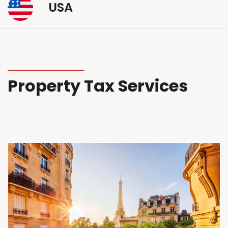
USA
Property Tax Services