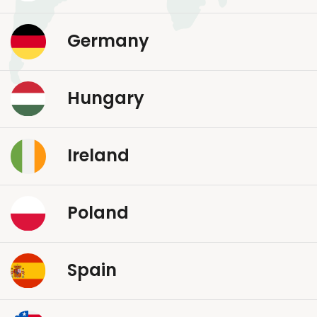
Germany
Hungary
Ireland
Poland
Spain