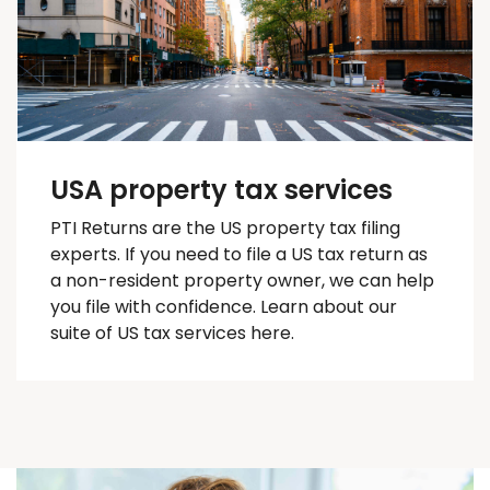
USA property tax services
PTI Returns are the US property tax filing
experts. If you need to file a US tax return as
a non-resident property owner, we can help
you
file with confidence
. Learn about our
suite of US tax services here.