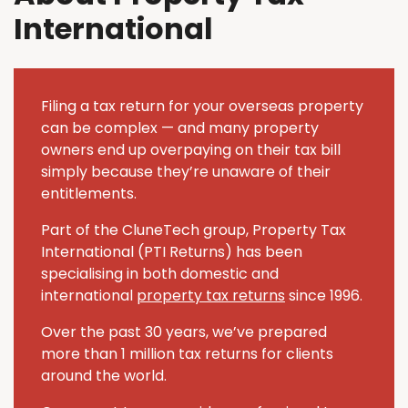
International
Filing a tax return for your overseas property
can be complex — and many property
owners end up overpaying on their tax bill
simply because they’re unaware of their
entitlements.
Part of the CluneTech group, Property Tax
International (PTI Returns) has been
specialising in both domestic and
international
property tax returns
since 1996.
Over the past 30 years, we’ve prepared
more than 1 million tax returns for clients
around the world.