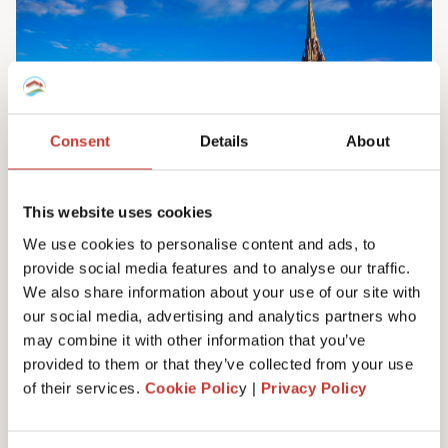
Consent
Details
About
This website uses cookies
We use cookies to personalise content and ads, to
provide social media features and to analyse our traffic.
Irish property tax services
We also share information about your use of our site with
Do you own property in Ireland? We can help
our social media, advertising and analytics partners who
you manage your tax responsibilities. Our
may combine it with other information that you’ve
team will ensure you never have to pay any
provided to them or that they’ve collected from your use
more tax than you need to – maximising your
of their services.
Cookie Polic
y |
Privacy Policy
investment. Learn more here.