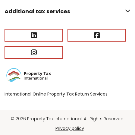
Additional tax services
International Online Property Tax Return Services
© 2026 Property Tax International. All Rights Reserved.
Privacy policy