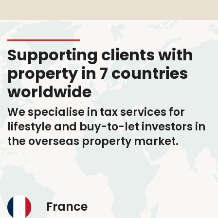
Supporting clients with
property in 7 countries
worldwide
We specialise in tax services
for
lifestyle and buy-to-let investors in
the overseas property market.
France