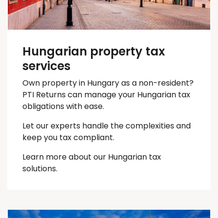
Hungarian property tax
services
Own property in Hungary as a non-resident?
PTI Returns can manage your Hungarian tax
obligations with ease.
Let our experts handle the complexities and
keep you
tax
compliant.
Learn more about our Hungarian tax
solutions.