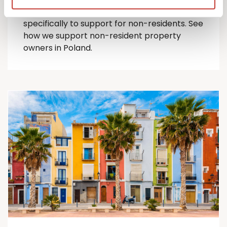
comprehensive suite of Polish tax services
specifically to support for
non-residents
.
See
how we support non-resident property
owners in Poland.