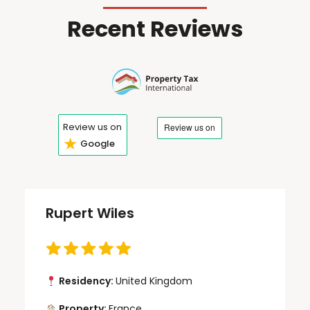
Recent Reviews
Review us on
★
Google
Rupert Wiles
Residency:
United Kingdom
Property:
France