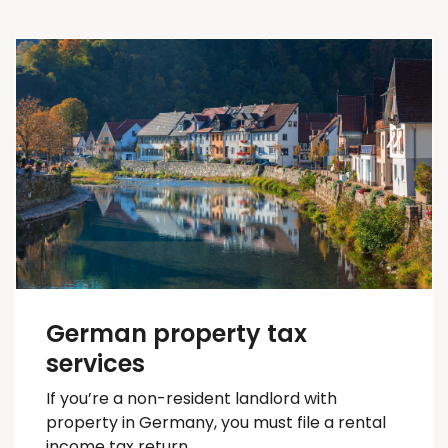
German property tax
services
If you’re a non-resident landlord with
property in Germany, you must file a rental
income tax return.