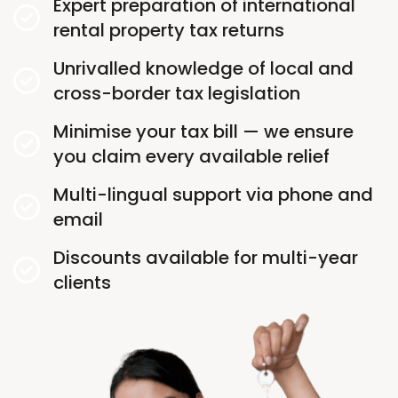
Expert preparation of international
rental property tax returns
Unrivalled knowledge of local and
cross-border tax legislation
Minimise your tax bill — we ensure
you claim every available relief
Multi-lingual support via phone and
email
Discounts available for multi-year
clients