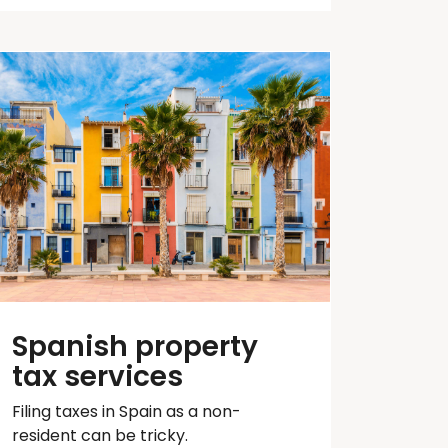
Spanish property
tax services
Filing taxes in Spain as a non-
resident can be tricky.