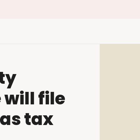
ty
ill file
as tax