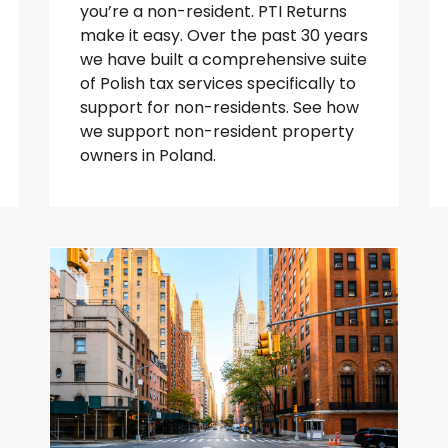
you’re
a
non-resident
. PTI Returns
make it easy. Over the past 30 years
we have built a comprehensive suite
of Polish tax services specifically to
support for
non-residents
.
See how
we support non-resident property
owners in Poland.