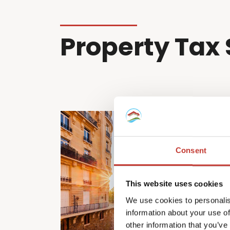
Property Tax 
Consent
This website uses cookies
We use cookies to personalis
information about your use of
other information that you’ve