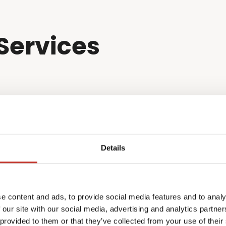
Services
Details
e content and ads, to provide social media features and to analy
 our site with our social media, advertising and analytics partn
 provided to them or that they’ve collected from your use of their