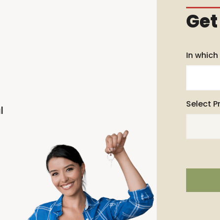
Get
In which
Select P
l