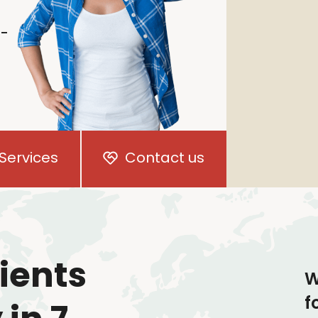
i-
Services
Contact us
ients
W
f