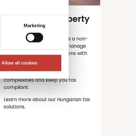
Hungarian property
tax services
Marketing
Own property in Hungary as a non-
resident? PTI Returns can manage
your Hungarian tax obligations with
ease.
Allow all cookies
Let our experts handle the
complexities and keep you
tax
compliant.
Learn more about our Hungarian tax
solutions.