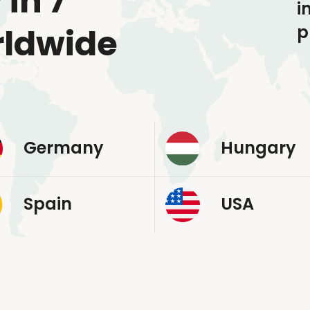
 in 7
i
p
rldwide
Germany
Hungary
Spain
USA