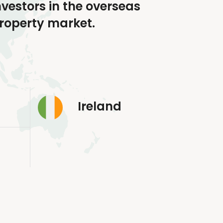
nvestors in the overseas
roperty market.
Ireland