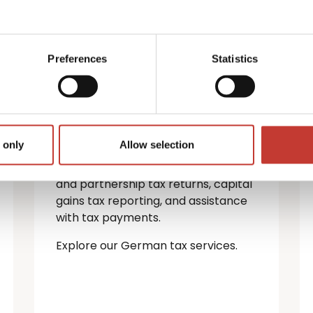
German property
tax services
Preferences
Statistics
If you’re a non-resident landlord
with property in Germany, you must
file a rental income tax return.
 only
Allow selection
We provide a full range of German
tax services — including personal
and partnership tax returns, capital
gains tax reporting, and assistance
with tax payments.
Explore our German tax services.