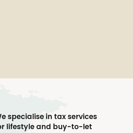
e specialise in tax services
or lifestyle and buy-to-let