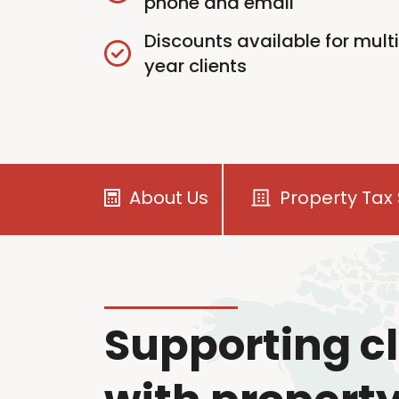
phone and email
Discounts available for mult
year clients
About Us
Property Tax 
Supporting cl