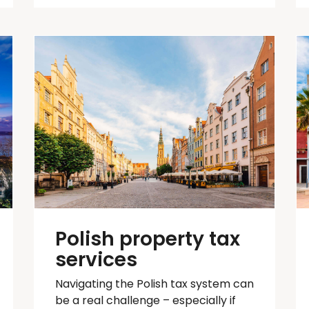
Polish property tax
services
Navigating the Polish tax system can
be
a real challenge
– especially if