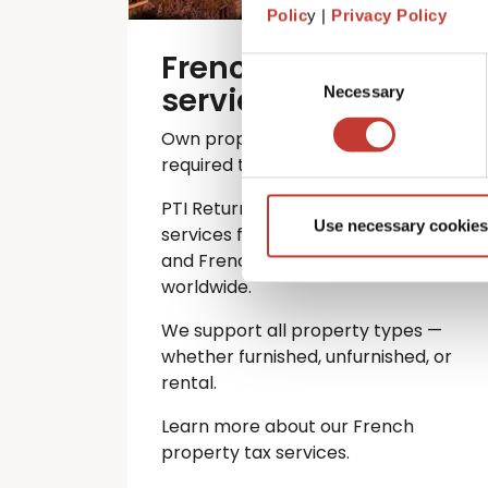
Polic
y |
Privacy Policy
French property tax
Consent
services
Necessary
Selection
Own property in France? You’re
required to file an annual tax return.
PTI Returns offers expert tax
Use necessary cookies
services for international investors
and French property owners
worldwide.
We support all property types —
whether furnished, unfurnished, or
rental.
Learn more about our French
property tax services.