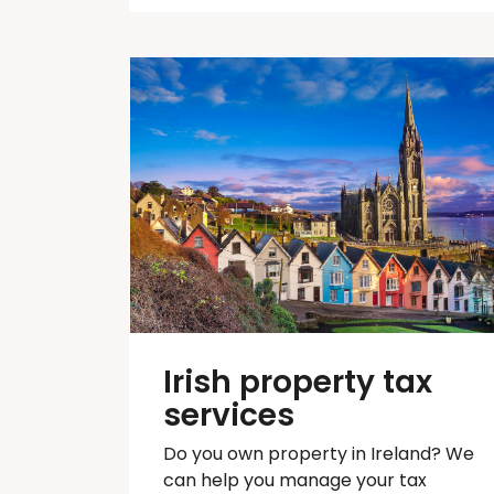
Irish property tax
services
Do you own property in Ireland? We
can help you manage your tax