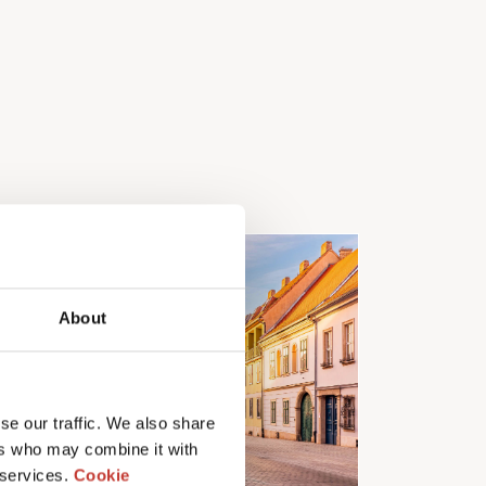
About
se our traffic. We also share
ers who may combine it with
 services.
Cookie