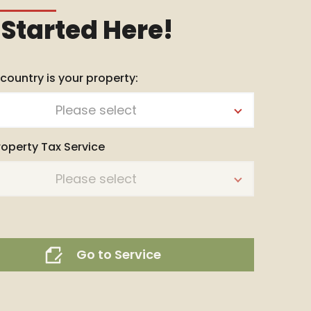
 Started Here!
 country is your property:
Please select
roperty Tax Service
Please select
Go to Service