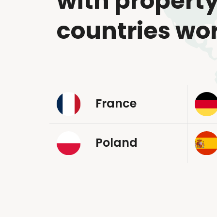
with property
countries wo
France
Poland