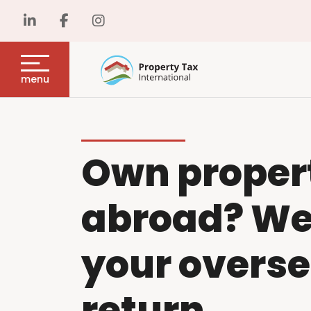
menu
Own proper
abroad? We w
your overse
return