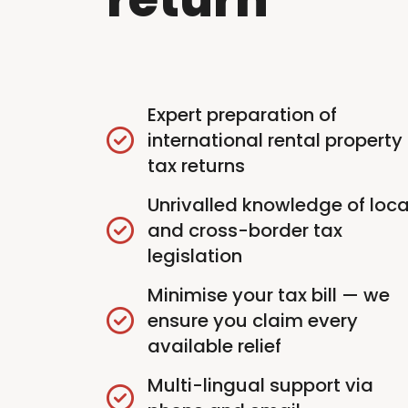
Expert preparation of
international rental property
tax returns
Unrivalled knowledge of loca
and cross-border tax
legislation
Minimise your tax bill — we
ensure you claim every
available relief
Multi-lingual support via