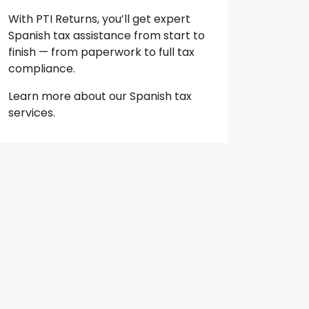
With PTI Returns, you’ll get expert
Spanish tax assistance from start to
finish — from paperwork to full tax
compliance.
Learn more about our Spanish tax
services.