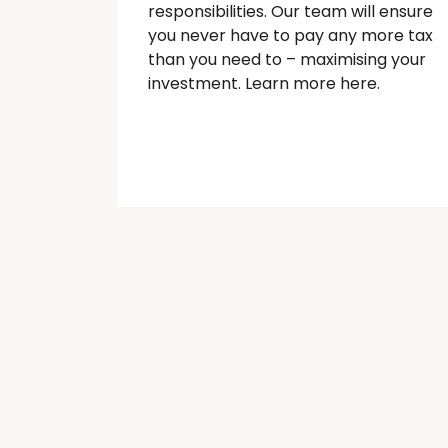
responsibilities. Our team will ensure
you never have to pay any more tax
than you need to – maximising your
investment. Learn more here.