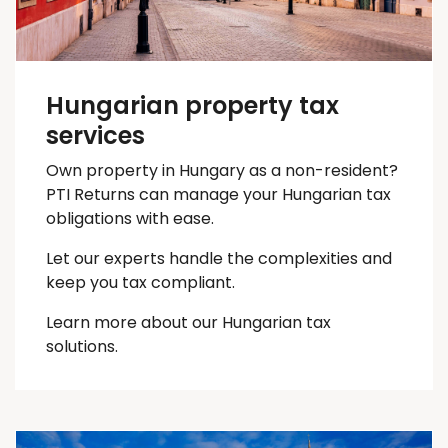
Hungarian property tax
services
Own property in Hungary as a non-resident?
PTI Returns can manage your Hungarian tax
obligations with ease.
Let our experts handle the complexities and
keep you
tax
compliant.
Learn more about our Hungarian tax
solutions.