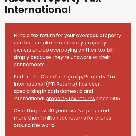
International
Filing a tax return for your overseas property
can be complex — and many property
owners end up overpaying on their tax bill
simply because they’re unaware of their
entitlements.
Part of the CluneTech group, Property Tax
International (PTI Returns) has been
specialising in both domestic and
international
property tax returns
since 1996.
Over the past 30 years, we’ve prepared
more than 1 million tax returns for clients
around the world.