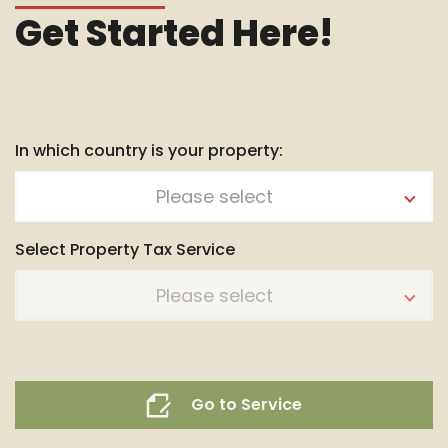
Get Started Here!
In which country is your property:
Please select
Select Property Tax Service
Please select
Go to Service