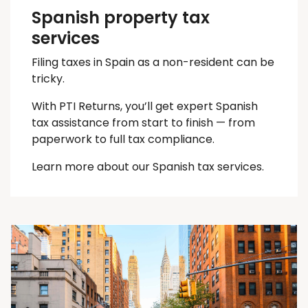
Spanish property tax
services
Filing taxes in Spain as a non-resident can be
tricky.
With PTI Returns, you’ll get expert Spanish
tax assistance from start to finish — from
paperwork to full tax compliance.
Learn more about our Spanish tax services.