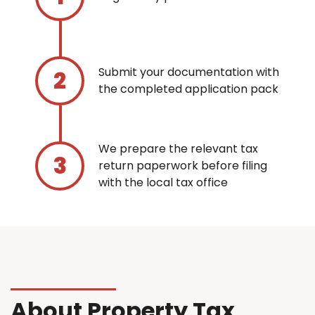
Submit your documentation with
the completed application pack
We prepare the relevant tax
return paperwork before filing
with the local tax office
About Property Tax