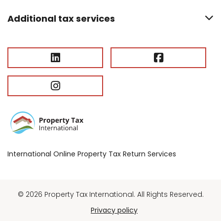
Additional tax services
International Online Property Tax Return Services
© 2026 Property Tax International. All Rights Reserved.
Privacy policy