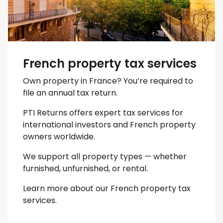
French property tax services
Own property in France? You’re required to
file an annual tax return.
PTI Returns offers expert tax services for
international investors and French property
owners worldwide.
We support all property types — whether
furnished, unfurnished, or rental.
Learn more about our French property tax
services.