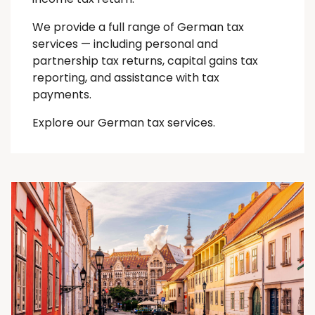
We provide a full range of German tax
services — including personal and
partnership tax returns, capital gains tax
reporting, and assistance with tax
payments.
Explore our German tax services.