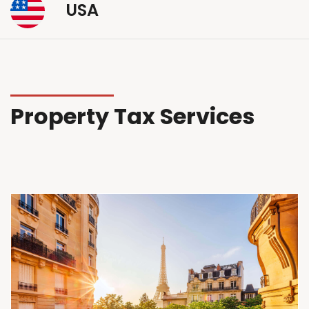
USA
Property Tax Services