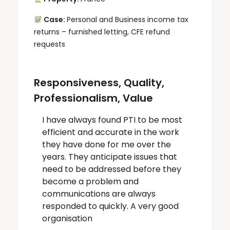
Case:
Personal and Business income tax
returns – furnished letting, CFE refund
requests
Responsiveness, Quality,
Professionalism, Value
I have always found PTI to be most
efficient and accurate in the work
they have done for me over the
years. They anticipate issues that
need to be addressed before they
become a problem and
communications are always
responded to quickly. A very good
organisation