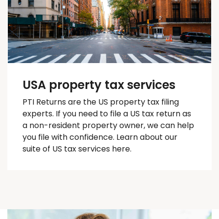
USA property tax services
PTI Returns are the US property tax filing
experts. If you need to file a US tax return as
a non-resident property owner, we can help
you
file with confidence
. Learn about our
suite of US tax services here.