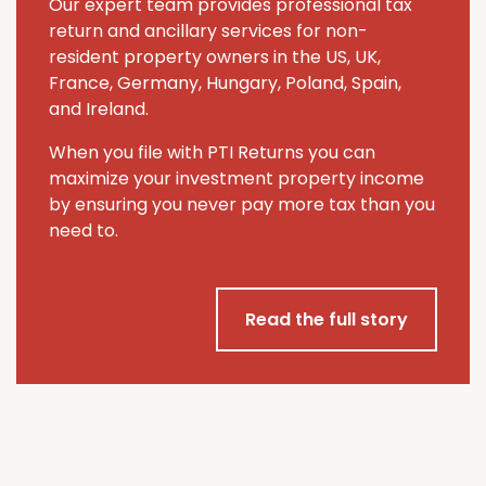
Our expert team provides professional tax
return and ancillary services for non-
resident property owners in the US, UK,
France, Germany, Hungary, Poland, Spain,
and Ireland.
When you file with PTI Returns you can
maximize your investment property income
by ensuring you never pay more tax than you
need to.
Read the full story