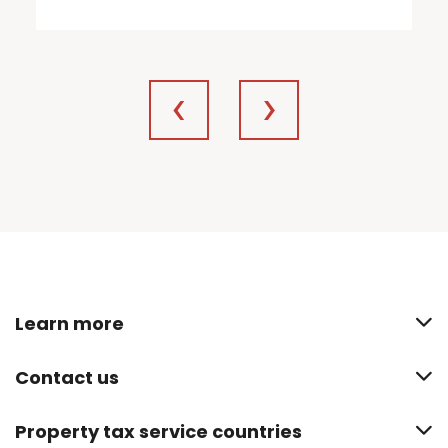
Learn more
Contact us
Property tax service countries