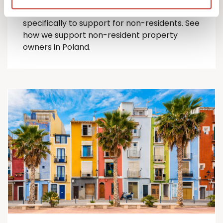
comprehensive suite of Polish tax services
specifically to support for
non-residents
.
See
how we support non-resident property
owners in Poland.