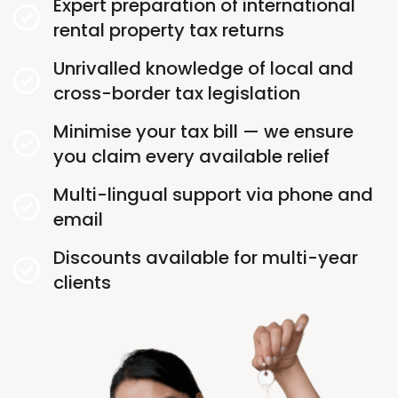
Expert preparation of international
rental property tax returns
Unrivalled knowledge of local and
cross-border tax legislation
Minimise your tax bill — we ensure
you claim every available relief
Multi-lingual support via phone and
email
Discounts available for multi-year
clients