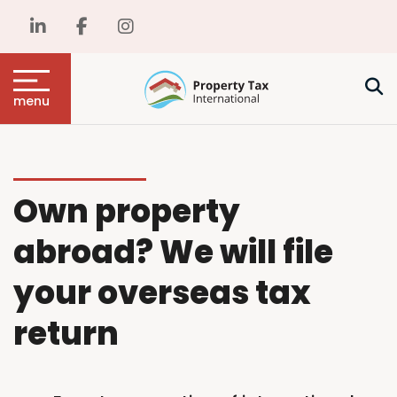
menu
Own property
abroad? We will file
your overseas tax
return