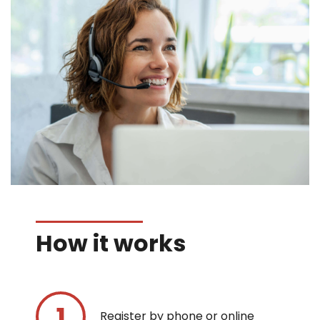
How it works
Register by phone or online