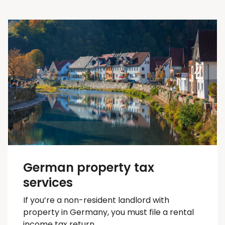
German property tax
services
If you’re a non-resident landlord with
property in Germany, you must file a rental
income tax return.