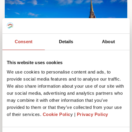
Consent
Details
About
This website uses cookies
We use cookies to personalise content and ads, to
provide social media features and to analyse our traffic.
Irish property tax services
We also share information about your use of our site with
Do you own property in Ireland? We can help
our social media, advertising and analytics partners who
you manage your tax responsibilities. Our
may combine it with other information that you’ve
team will ensure you never have to pay any
provided to them or that they’ve collected from your use
more tax than you need to – maximising your
of their services.
Cookie Polic
y |
Privacy Policy
investment. Learn more here.