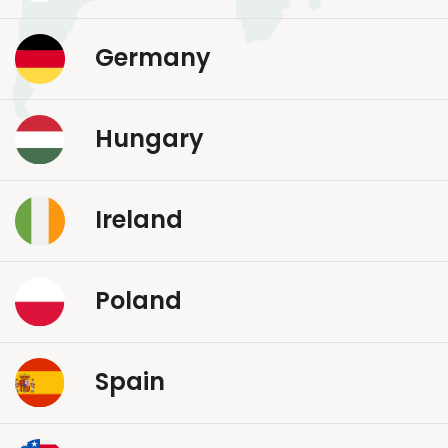
Germany
Hungary
Ireland
Poland
Spain