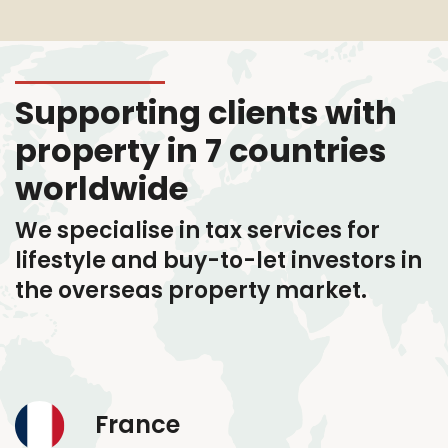
Supporting clients with
property in 7 countries
worldwide
We specialise in tax services
for
lifestyle and buy-to-let investors in
the overseas property market.
France