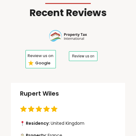
Recent Reviews
Review us on
★
Google
Rupert Wiles
Residency:
United Kingdom
Property:
France