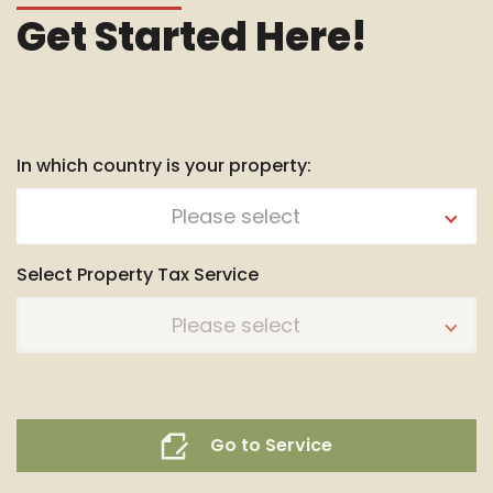
Get Started Here!
In which country is your property:
Please select
Select Property Tax Service
Please select
Go to Service