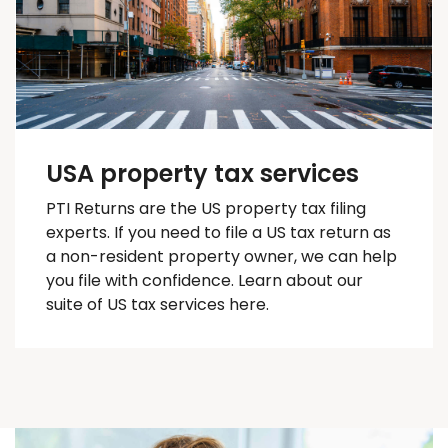
USA property tax services
PTI Returns are the US property tax filing
experts. If you need to file a US tax return as
a non-resident property owner, we can help
you
file with confidence
. Learn about our
suite of US tax services here.