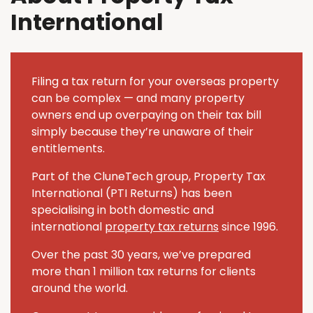
International
Filing a tax return for your overseas property
can be complex — and many property
owners end up overpaying on their tax bill
simply because they’re unaware of their
entitlements.
Part of the CluneTech group, Property Tax
International (PTI Returns) has been
specialising in both domestic and
international
property tax returns
since 1996.
Over the past 30 years, we’ve prepared
more than 1 million tax returns for clients
around the world.