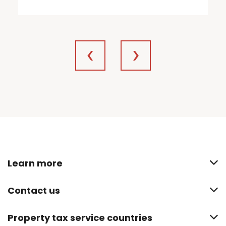
Learn more
Contact us
Property tax service countries