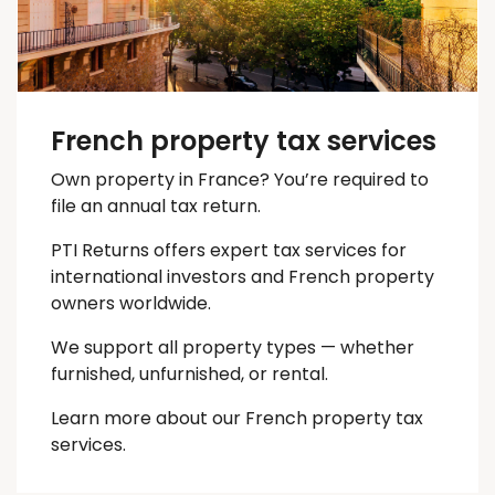
French property tax services
Own property in France? You’re required to
file an annual tax return.
PTI Returns offers expert tax services for
international investors and French property
owners worldwide.
We support all property types — whether
furnished, unfurnished, or rental.
Learn more about our French property tax
services.