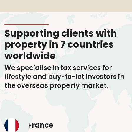
Supporting clients with
property in 7 countries
worldwide
We specialise in tax services
for
lifestyle and buy-to-let investors in
the overseas property market.
France