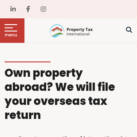
menu
Own property
abroad? We will file
your overseas tax
return