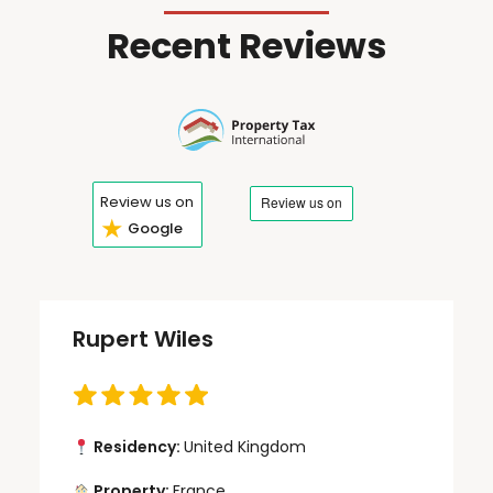
Recent Reviews
Review us on
★
Google
Rupert Wiles
Residency:
United Kingdom
Property:
France