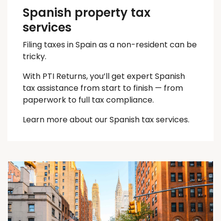
Spanish property tax
services
Filing taxes in Spain as a non-resident can be
tricky.
With PTI Returns, you’ll get expert Spanish
tax assistance from start to finish — from
paperwork to full tax compliance.
Learn more about our Spanish tax services.