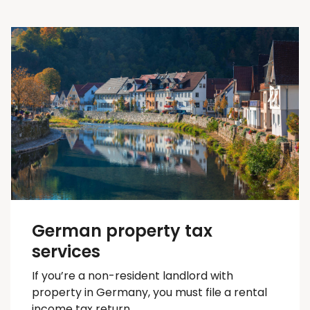
German property tax
services
If you’re a non-resident landlord with
property in Germany, you must file a rental
income tax return.