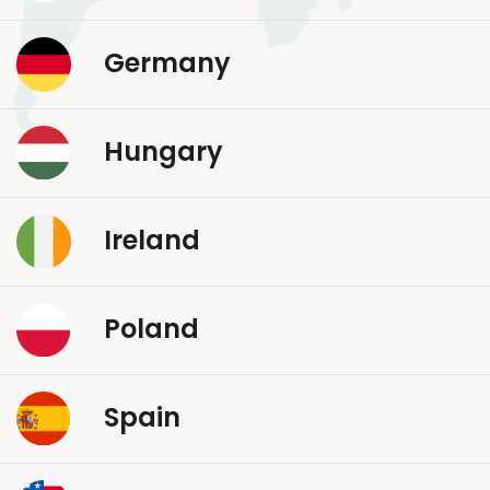
Germany
Hungary
Ireland
Poland
Spain