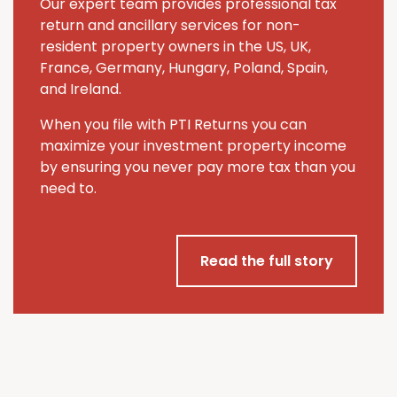
Our expert team provides professional tax
return and ancillary services for non-
resident property owners in the US, UK,
France, Germany, Hungary, Poland, Spain,
and Ireland.
When you file with PTI Returns you can
maximize your investment property income
by ensuring you never pay more tax than you
need to.
Read the full story