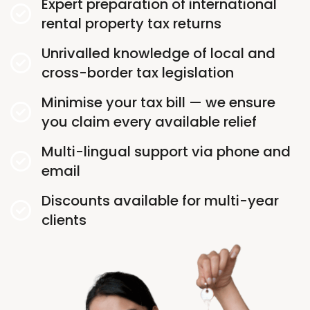
Expert preparation of international
rental property tax returns
Unrivalled knowledge of local and
cross-border tax legislation
Minimise your tax bill — we ensure
you claim every available relief
Multi-lingual support via phone and
email
Discounts available for multi-year
clients