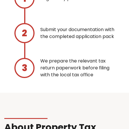
Submit your documentation with
the completed application pack
We prepare the relevant tax
return paperwork before filing
with the local tax office
About Property Tax