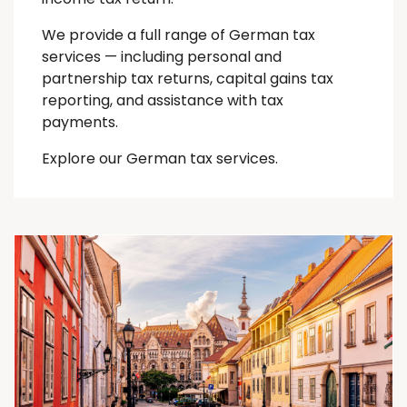
We provide a full range of German tax
services — including personal and
partnership tax returns, capital gains tax
reporting, and assistance with tax
payments.
Explore our German tax services.