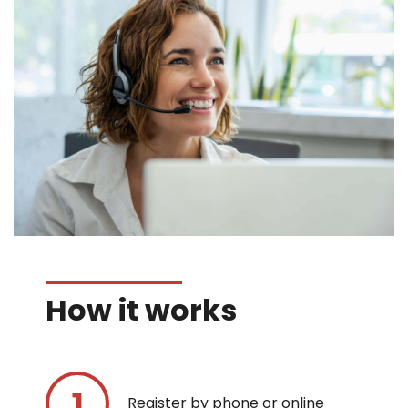
How it works
Register by phone or online