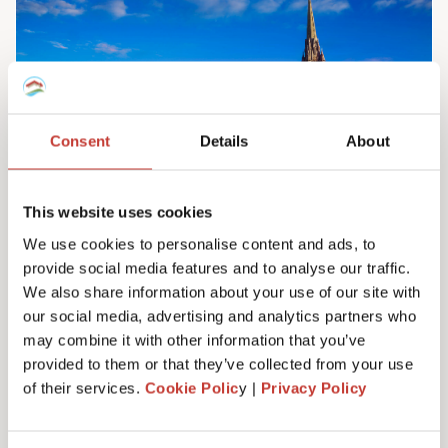
Consent
Details
About
This website uses cookies
We use cookies to personalise content and ads, to
provide social media features and to analyse our traffic.
Irish property tax services
We also share information about your use of our site with
Do you own property in Ireland? We can help
our social media, advertising and analytics partners who
you manage your tax responsibilities. Our
may combine it with other information that you’ve
team will ensure you never have to pay any
provided to them or that they’ve collected from your use
more tax than you need to – maximising your
of their services.
Cookie Polic
y |
Privacy Policy
investment. Learn more here.