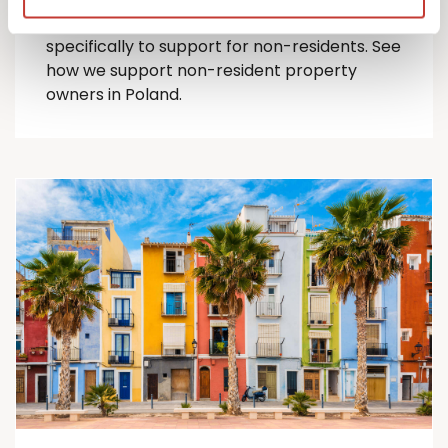
comprehensive suite of Polish tax services
specifically to support for
non-residents
.
See
how we support non-resident property
owners in Poland.