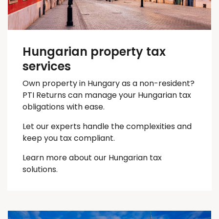
Hungarian property tax
services
Own property in Hungary as a non-resident?
PTI Returns can manage your Hungarian tax
obligations with ease.
Let our experts handle the complexities and
keep you
tax
compliant.
Learn more about our Hungarian tax
solutions.