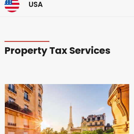
USA
Property Tax Services