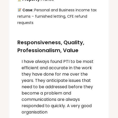
Case:
Personal and Business income tax
returns – furnished letting, CFE refund
requests
Responsiveness, Quality,
Professionalism, Value
I have always found PTI to be most
efficient and accurate in the work
they have done for me over the
years. They anticipate issues that
need to be addressed before they
become a problem and
communications are always
responded to quickly. A very good
organisation