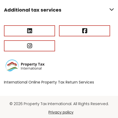
Additional tax services
International Online Property Tax Return Services
© 2026 Property Tax International. All Rights Reserved.
Privacy policy