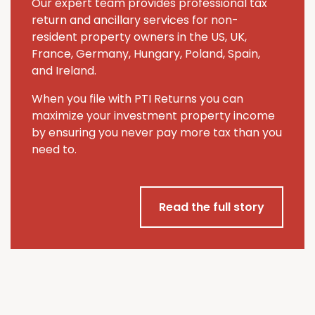
Our expert team provides professional tax
return and ancillary services for non-
resident property owners in the US, UK,
France, Germany, Hungary, Poland, Spain,
and Ireland.
When you file with PTI Returns you can
maximize your investment property income
by ensuring you never pay more tax than you
need to.
Read the full story