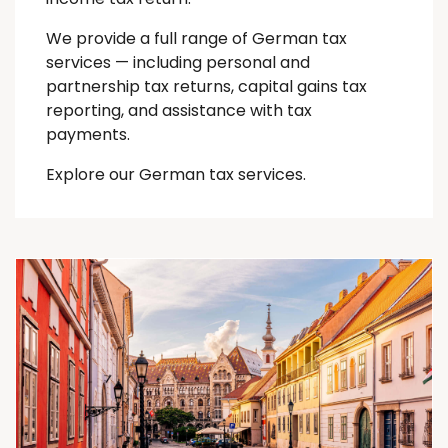
We provide a full range of German tax
services — including personal and
partnership tax returns, capital gains tax
reporting, and assistance with tax
payments.
Explore our German tax services.