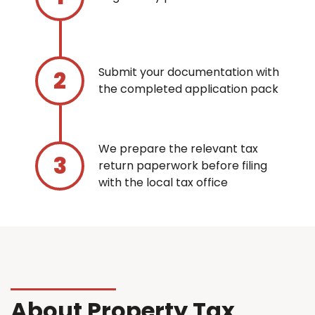
Submit your documentation with
the completed application pack
We prepare the relevant tax
return paperwork before filing
with the local tax office
About Property Tax