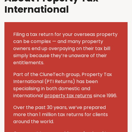
International
Filing a tax return for your overseas property
can be complex — and many property
owners end up overpaying on their tax bill
simply because they’re unaware of their
entitlements.
Part of the CluneTech group, Property Tax
International (PTI Returns) has been
specialising in both domestic and
international
property tax returns
since 1996.
Over the past 30 years, we’ve prepared
more than 1 million tax returns for clients
around the world.