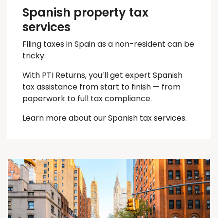
Spanish property tax
services
Filing taxes in Spain as a non-resident can be
tricky.
With PTI Returns, you’ll get expert Spanish
tax assistance from start to finish — from
paperwork to full tax compliance.
Learn more about our Spanish tax services.