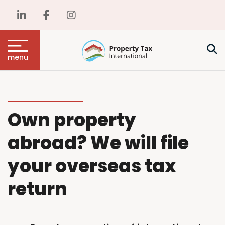
menu
Own property
abroad? We will file
your overseas tax
return