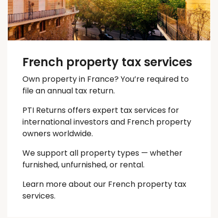
French property tax services
Own property in France? You’re required to
file an annual tax return.
PTI Returns offers expert tax services for
international investors and French property
owners worldwide.
We support all property types — whether
furnished, unfurnished, or rental.
Learn more about our French property tax
services.