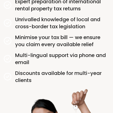
Expert preparation of international
rental property tax returns
Unrivalled knowledge of local and
cross-border tax legislation
Minimise your tax bill — we ensure
you claim every available relief
Multi-lingual support via phone and
email
Discounts available for multi-year
clients