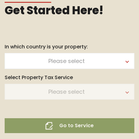
Get Started Here!
In which country is your property:
Please select
Select Property Tax Service
Please select
Go to Service