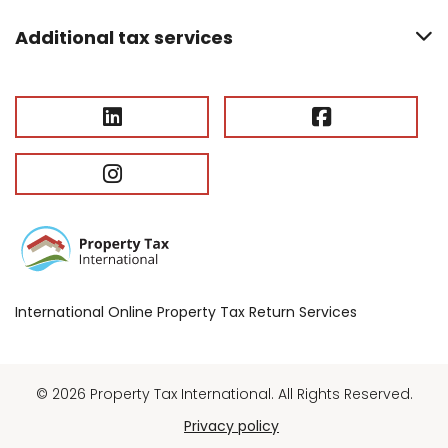
Additional tax services
International Online Property Tax Return Services
© 2026 Property Tax International. All Rights Reserved.
Privacy policy