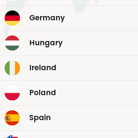
Germany
Hungary
Ireland
Poland
Spain