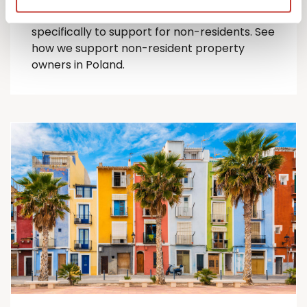
comprehensive suite of Polish tax services
specifically to support for
non-residents
.
See
how we support non-resident property
owners in Poland.