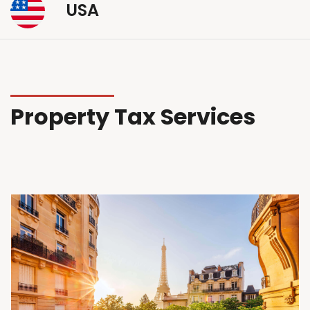
USA
Property Tax Services