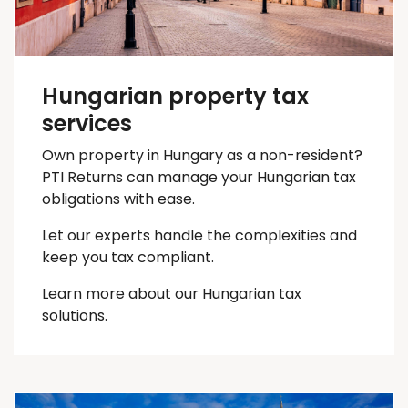
Hungarian property tax
services
Own property in Hungary as a non-resident?
PTI Returns can manage your Hungarian tax
obligations with ease.
Let our experts handle the complexities and
keep you
tax
compliant.
Learn more about our Hungarian tax
solutions.