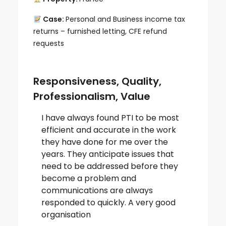
Case:
Personal and Business income tax
returns – furnished letting, CFE refund
requests
Responsiveness, Quality,
Professionalism, Value
I have always found PTI to be most
efficient and accurate in the work
they have done for me over the
years. They anticipate issues that
need to be addressed before they
become a problem and
communications are always
responded to quickly. A very good
organisation