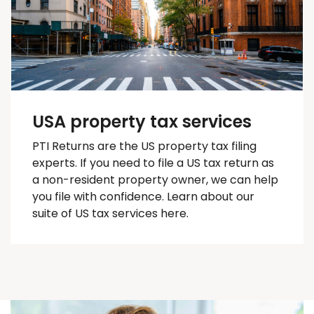
USA property tax services
PTI Returns are the US property tax filing
experts. If you need to file a US tax return as
a non-resident property owner, we can help
you
file with confidence
. Learn about our
suite of US tax services here.