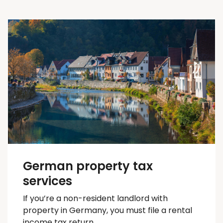
German property tax
services
If you’re a non-resident landlord with
property in Germany, you must file a rental
income tax return.