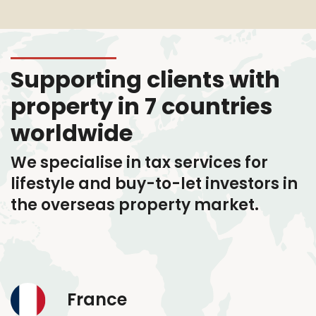
Supporting clients with
property in 7 countries
worldwide
We specialise in tax services
for
lifestyle and buy-to-let investors in
the overseas property market.
France