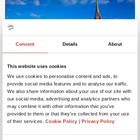
Consent
Details
About
This website uses cookies
We use cookies to personalise content and ads, to
provide social media features and to analyse our traffic.
Irish property tax services
We also share information about your use of our site with
Do you own property in Ireland? We can help
our social media, advertising and analytics partners who
you manage your tax responsibilities. Our
may combine it with other information that you’ve
team will ensure you never have to pay any
provided to them or that they’ve collected from your use
more tax than you need to – maximising your
of their services.
Cookie Polic
y |
Privacy Policy
investment. Learn more here.