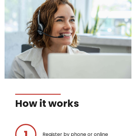
How it works
Register by phone or online