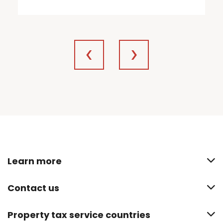
Learn more
Contact us
Property tax service countries