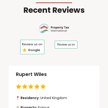
Recent Reviews
Review us on
★
Google
Rupert Wiles
Residency:
United Kingdom
Property:
France