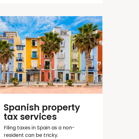
Spanish property
tax services
Filing taxes in Spain as a non-
resident can be tricky.