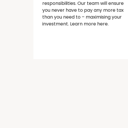
responsibilities. Our team will ensure
you never have to pay any more tax
than you need to – maximising your
investment. Learn more here.