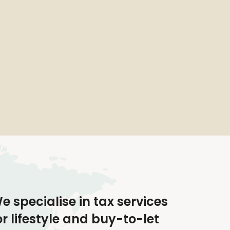
e specialise in tax services
or lifestyle and buy-to-let