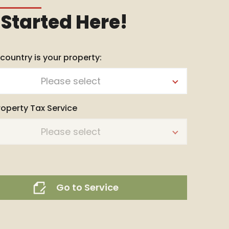
 Started Here!
 country is your property:
Please select
roperty Tax Service
Please select
Go to Service