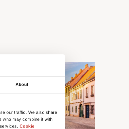
About
se our traffic. We also share
ers who may combine it with
 services.
Cookie