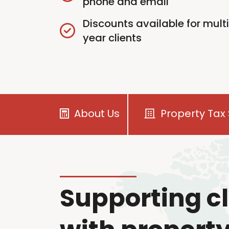
phone and email
Discounts available for mult
year clients
About Us
Property Tax 
Supporting cl