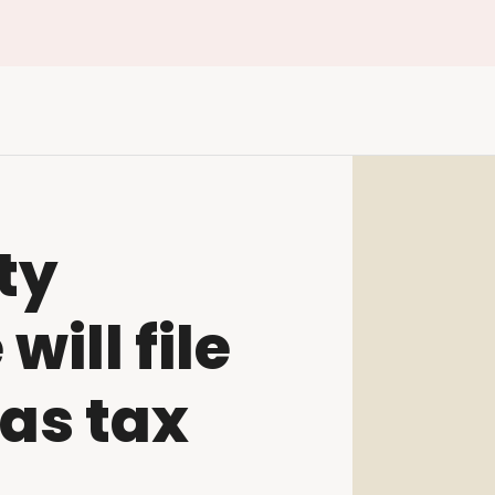
ty
ill file
as tax