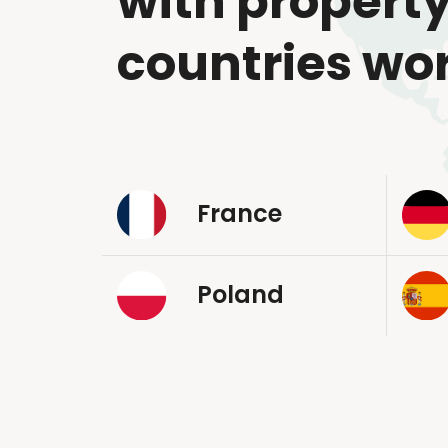
with property
countries wo
France
Poland