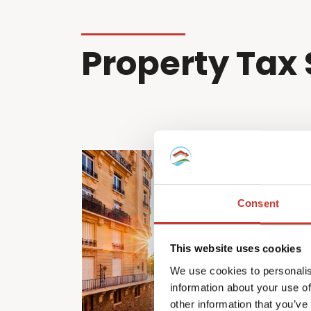
Property Tax 
Consent
This website uses cookies
We use cookies to personalis
information about your use of
other information that you’ve