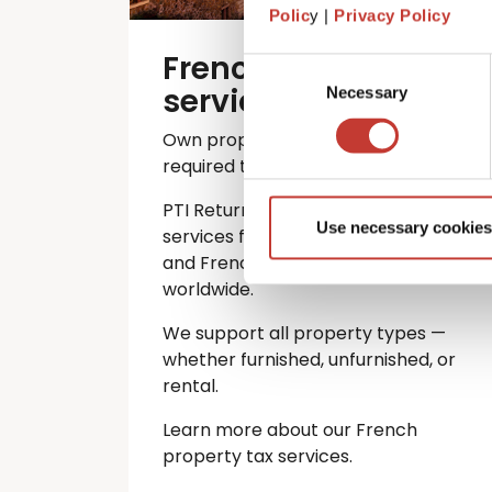
Polic
y |
Privacy Policy
French property tax
Consent
services
Necessary
Selection
Own property in France? You’re
required to file an annual tax return.
PTI Returns offers expert tax
Use necessary cookies
services for international investors
and French property owners
worldwide.
We support all property types —
whether furnished, unfurnished, or
rental.
Learn more about our French
property tax services.