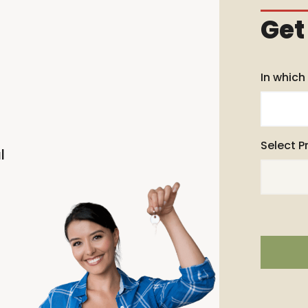
Get
In which
Select P
l