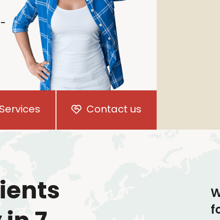
i-
Services
Contact us
ients
W
f