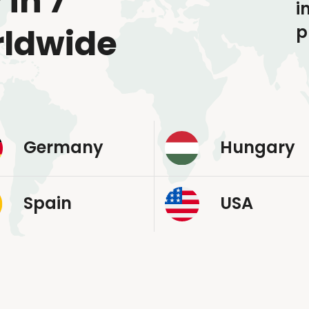
 in 7
i
p
rldwide
Germany
Hungary
Spain
USA