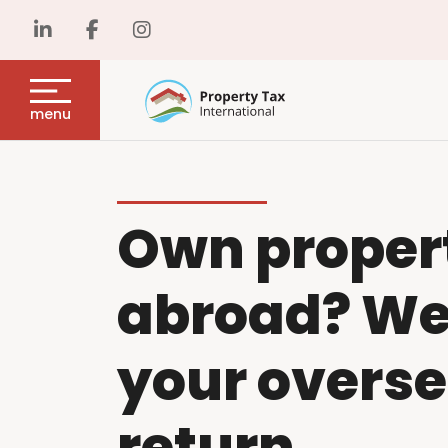
menu
Own proper
abroad? We w
your overse
return