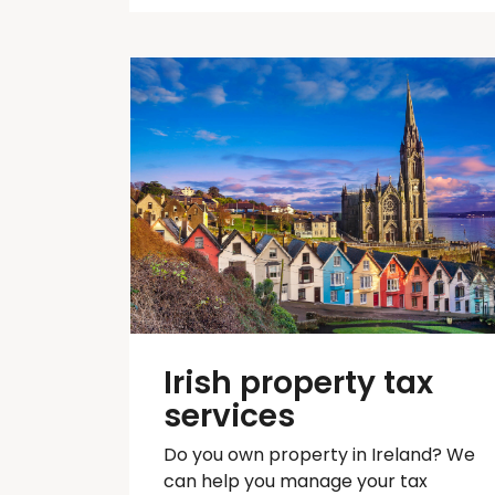
Irish property tax
services
Do you own property in Ireland? We
can help you manage your tax