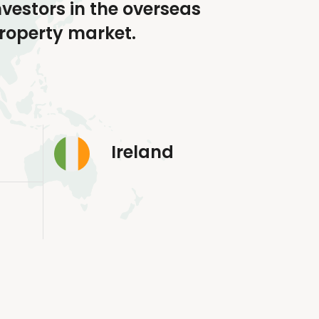
nvestors in the overseas
roperty market.
Ireland