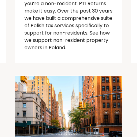
you’re
a
non-resident
. PTI Returns
make it easy. Over the past 30 years
we have built a comprehensive suite
of Polish tax services specifically to
support for
non-residents
.
See how
we support non-resident property
owners in Poland.