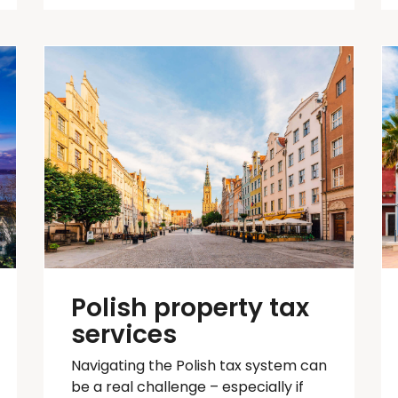
Polish property tax
services
Navigating the Polish tax system can
be
a real challenge
– especially if