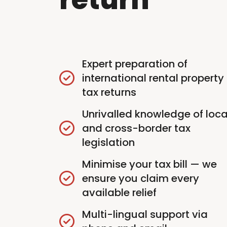
Expert preparation of
international rental property
tax returns
Unrivalled knowledge of loca
and cross-border tax
legislation
Minimise your tax bill — we
ensure you claim every
available relief
Multi-lingual support via