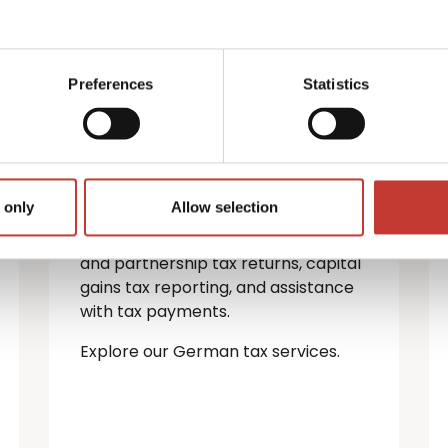
German property
tax services
Preferences
Statistics
If you’re a non-resident landlord
with property in Germany, you must
file a rental income tax return.
 only
Allow selection
We provide a full range of German
tax services — including personal
and partnership tax returns, capital
gains tax reporting, and assistance
with tax payments.
Explore our German tax services.