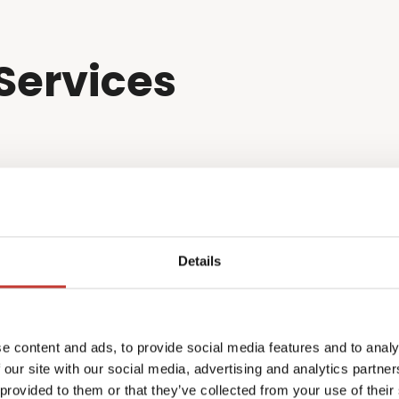
Services
Details
e content and ads, to provide social media features and to analy
 our site with our social media, advertising and analytics partn
 provided to them or that they’ve collected from your use of their