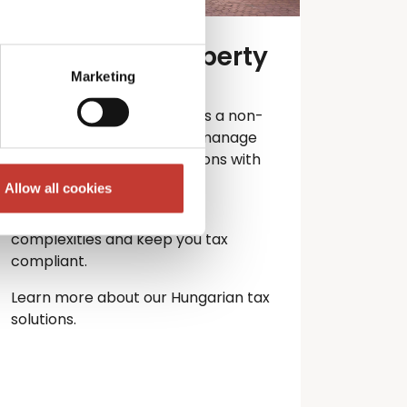
Hungarian property
tax services
Marketing
Own property in Hungary as a non-
resident? PTI Returns can manage
your Hungarian tax obligations with
ease.
Allow all cookies
Let our experts handle the
complexities and keep you
tax
compliant.
Learn more about our Hungarian tax
solutions.