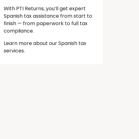
With PTI Returns, you’ll get expert
Spanish tax assistance from start to
finish — from paperwork to full tax
compliance.
Learn more about our Spanish tax
services.