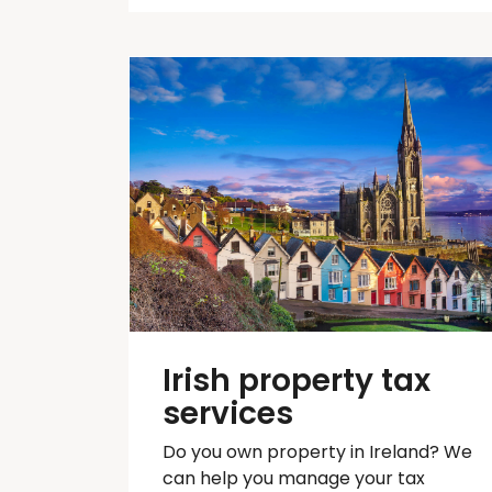
Irish property tax
services
Do you own property in Ireland? We
can help you manage your tax