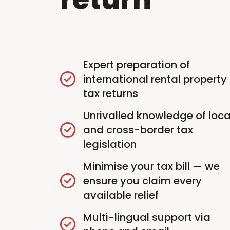
Expert preparation of
international rental property
tax returns
Unrivalled knowledge of loca
and cross-border tax
legislation
Minimise your tax bill — we
ensure you claim every
available relief
Multi-lingual support via