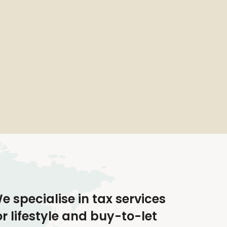
e specialise in tax services
or lifestyle and buy-to-let