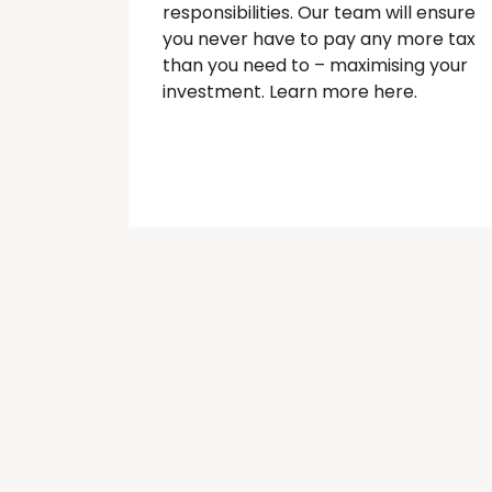
responsibilities. Our team will ensure
you never have to pay any more tax
than you need to – maximising your
investment. Learn more here.