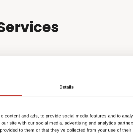
Services
Details
e content and ads, to provide social media features and to analy
 our site with our social media, advertising and analytics partn
 provided to them or that they’ve collected from your use of their