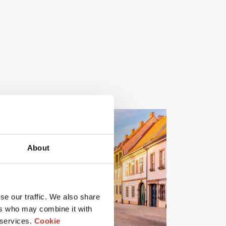
About
se our traffic. We also share
ers who may combine it with
 services.
Cookie