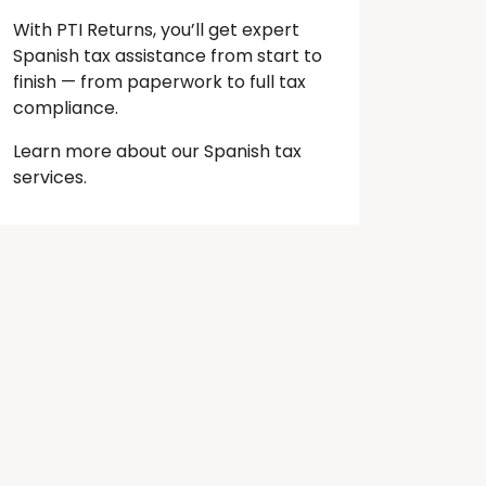
With PTI Returns, you’ll get expert
Spanish tax assistance from start to
finish — from paperwork to full tax
compliance.
Learn more about our Spanish tax
services.