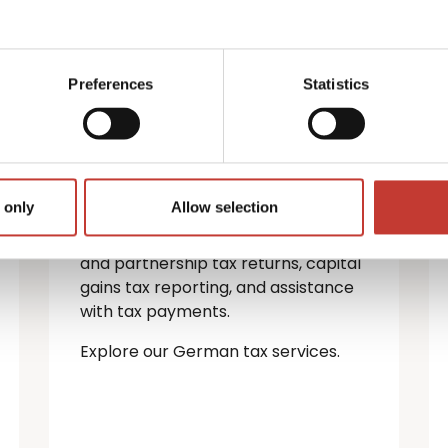
German property
tax services
Preferences
Statistics
If you’re a non-resident landlord
with property in Germany, you must
file a rental income tax return.
 only
Allow selection
We provide a full range of German
tax services — including personal
and partnership tax returns, capital
gains tax reporting, and assistance
with tax payments.
Explore our German tax services.