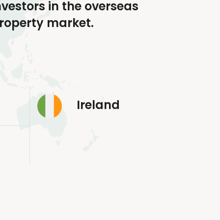
nvestors in the overseas
roperty market.
Ireland