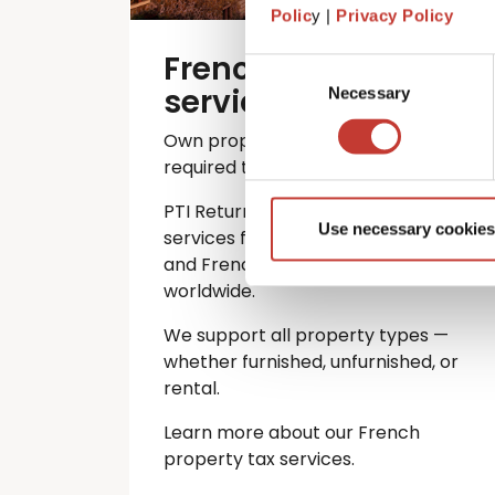
Polic
y |
Privacy Policy
French property tax
Consent
services
Necessary
Selection
Own property in France? You’re
required to file an annual tax return.
PTI Returns offers expert tax
Use necessary cookies
services for international investors
and French property owners
worldwide.
We support all property types —
whether furnished, unfurnished, or
rental.
Learn more about our French
property tax services.