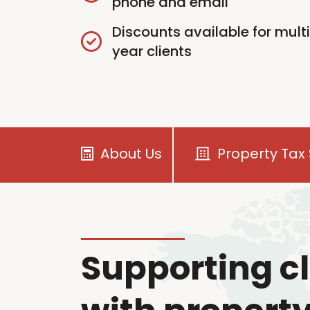
phone and email
Discounts available for mult
year clients
About Us
Property Tax 
Supporting cl