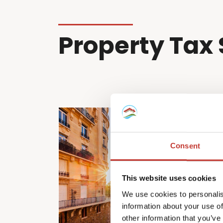
Property Tax 
Consent
This website uses cookies
We use cookies to personalis
information about your use of
other information that you’ve