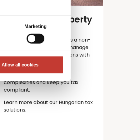
Hungarian property
tax services
Marketing
Own property in Hungary as a non-
resident? PTI Returns can manage
your Hungarian tax obligations with
ease.
Allow all cookies
Let our experts handle the
complexities and keep you
tax
compliant.
Learn more about our Hungarian tax
solutions.