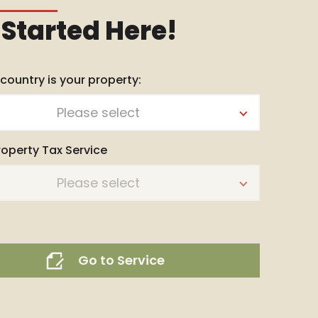
 Started Here!
 country is your property:
Please select
roperty Tax Service
Please select
Go to Service