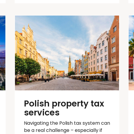
Polish property tax
services
Navigating the Polish tax system can
be
a real challenge
– especially if