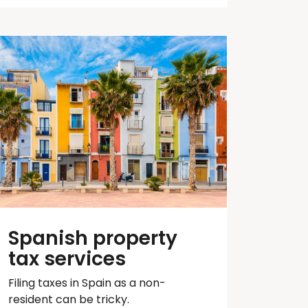
Spanish property
tax services
Filing taxes in Spain as a non-
resident can be tricky.