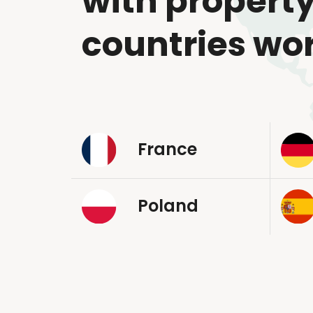
with property
countries wo
France
Poland