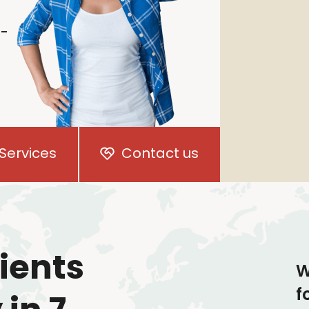
i-
Services
Contact us
ients
W
f