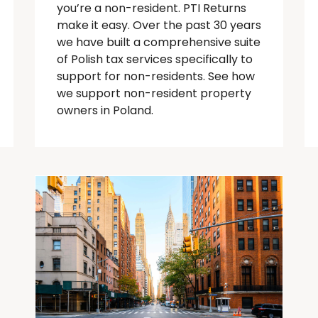
you’re
a
non-resident
. PTI Returns
make it easy. Over the past 30 years
we have built a comprehensive suite
of Polish tax services specifically to
support for
non-residents
.
See how
we support non-resident property
owners in Poland.