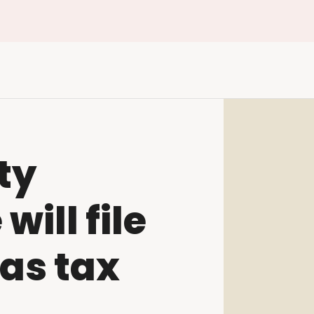
ty
ill file
as tax