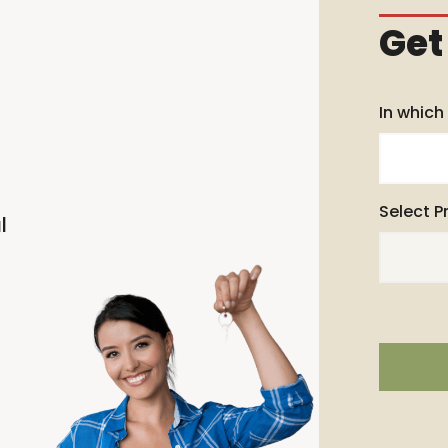
Get
In which
Select P
l