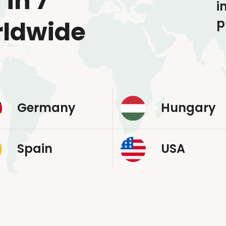
 in 7
i
p
rldwide
Germany
Hungary
Spain
USA