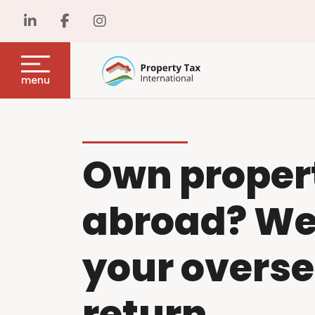
menu
Own proper
abroad? We w
your overse
return