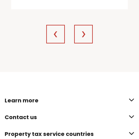
Learn more
Contact us
Property tax service countries