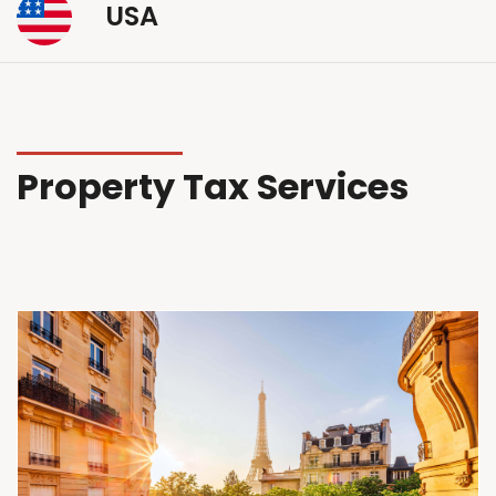
USA
Property Tax Services