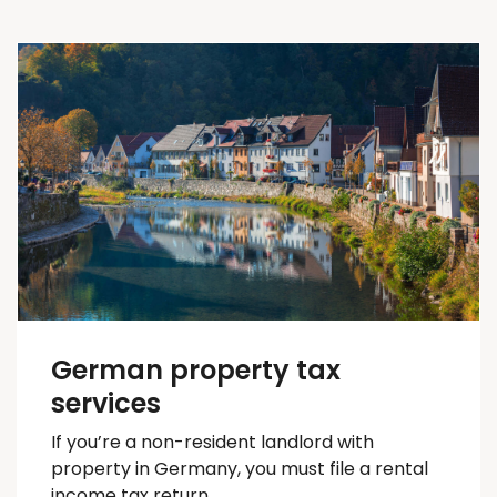
German property tax
services
If you’re a non-resident landlord with
property in Germany, you must file a rental
income tax return.