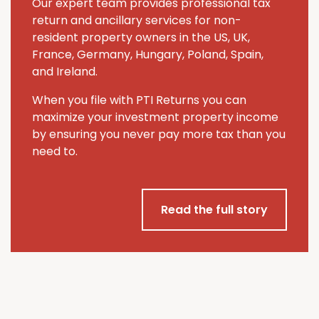
Our expert team provides professional tax
return and ancillary services for non-
resident property owners in the US, UK,
France, Germany, Hungary, Poland, Spain,
and Ireland.
When you file with PTI Returns you can
maximize your investment property income
by ensuring you never pay more tax than you
need to.
Read the full story