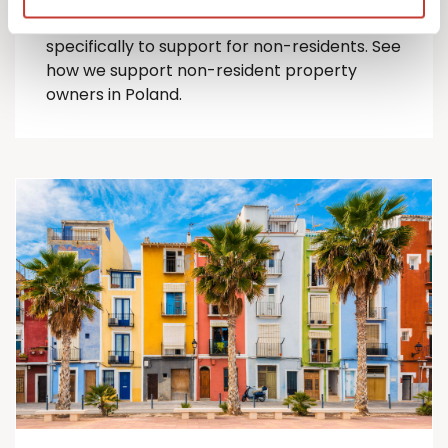
comprehensive suite of Polish tax services
specifically to support for
non-residents
.
See
how we support non-resident property
owners in Poland.