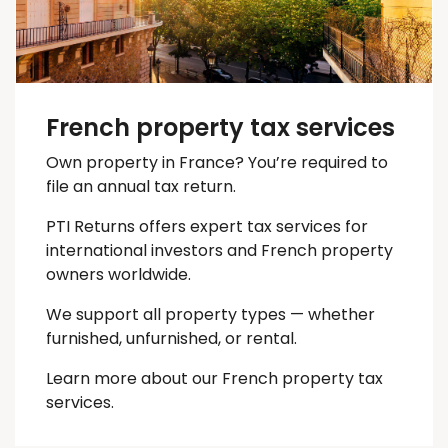
French property tax services
Own property in France? You’re required to
file an annual tax return.
PTI Returns offers expert tax services for
international investors and French property
owners worldwide.
We support all property types — whether
furnished, unfurnished, or rental.
Learn more about our French property tax
services.