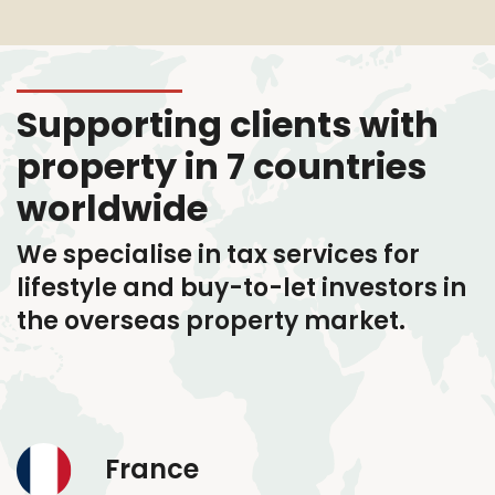
Supporting clients with
property in 7 countries
worldwide
We specialise in tax services
for
lifestyle and buy-to-let investors in
the overseas property market.
France