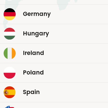
Germany
Hungary
Ireland
Poland
Spain