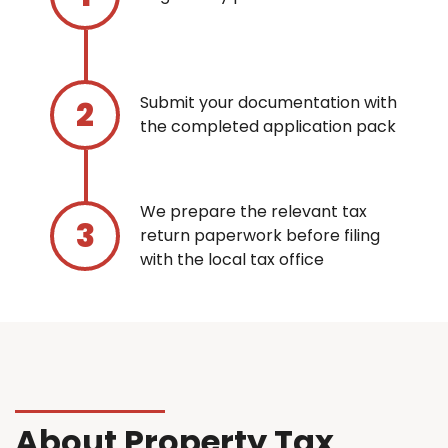
Submit your documentation with
the completed application pack
We prepare the relevant tax
return paperwork before filing
with the local tax office
About Property Tax