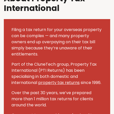
International
Filing a tax return for your overseas property
can be complex — and many property
owners end up overpaying on their tax bill
simply because they’re unaware of their
entitlements.
Part of the CluneTech group, Property Tax
International (PTI Returns) has been
specialising in both domestic and
international
property tax returns
since 1996.
Over the past 30 years, we’ve prepared
more than 1 million tax returns for clients
around the world.