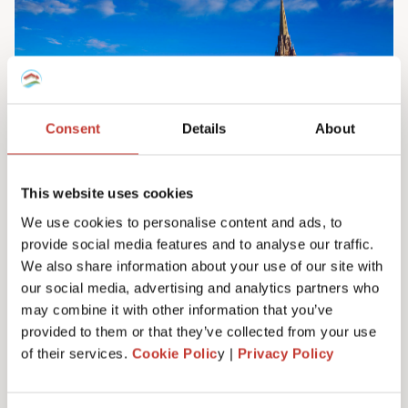
Consent
Details
About
This website uses cookies
We use cookies to personalise content and ads, to
provide social media features and to analyse our traffic.
Irish property tax services
We also share information about your use of our site with
Do you own property in Ireland? We can help
our social media, advertising and analytics partners who
you manage your tax responsibilities. Our
may combine it with other information that you’ve
team will ensure you never have to pay any
provided to them or that they’ve collected from your use
more tax than you need to – maximising your
of their services.
Cookie Polic
y |
Privacy Policy
investment. Learn more here.