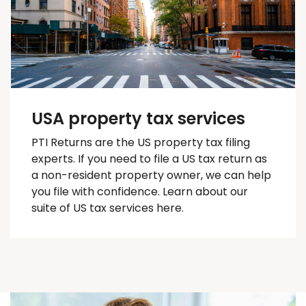
USA property tax services
PTI Returns are the US property tax filing
experts. If you need to file a US tax return as
a non-resident property owner, we can help
you
file with confidence
. Learn about our
suite of US tax services here.