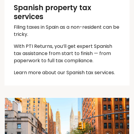
Spanish property tax
services
Filing taxes in Spain as a non-resident can be
tricky.
With PTI Returns, you’ll get expert Spanish
tax assistance from start to finish — from
paperwork to full tax compliance.
Learn more about our Spanish tax services.