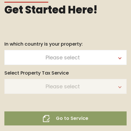
Get Started Here!
In which country is your property:
Please select
Select Property Tax Service
Please select
Go to Service