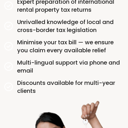
Expert preparation of international
rental property tax returns
Unrivalled knowledge of local and
cross-border tax legislation
Minimise your tax bill — we ensure
you claim every available relief
Multi-lingual support via phone and
email
Discounts available for multi-year
clients