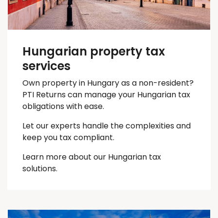
Hungarian property tax
services
Own property in Hungary as a non-resident?
PTI Returns can manage your Hungarian tax
obligations with ease.
Let our experts handle the complexities and
keep you
tax
compliant.
Learn more about our Hungarian tax
solutions.