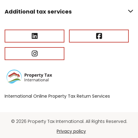
Additional tax services
International Online Property Tax Return Services
© 2026 Property Tax International. All Rights Reserved.
Privacy policy