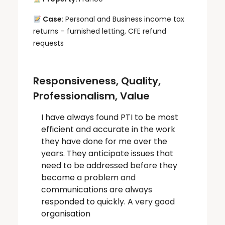
Case:
Personal and Business income tax
returns – furnished letting, CFE refund
requests
Responsiveness, Quality,
Professionalism, Value
I have always found PTI to be most
efficient and accurate in the work
they have done for me over the
years. They anticipate issues that
need to be addressed before they
become a problem and
communications are always
responded to quickly. A very good
organisation