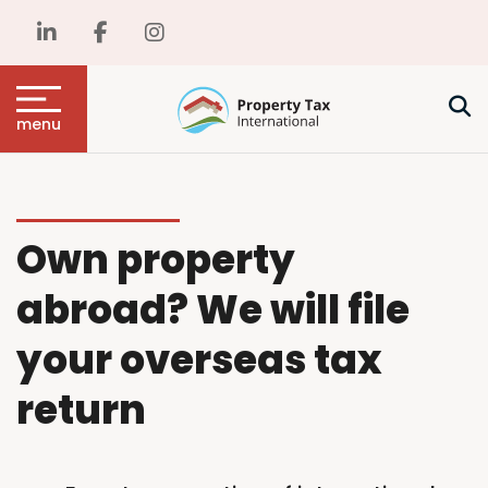
menu
Own property
abroad? We will file
your overseas tax
return