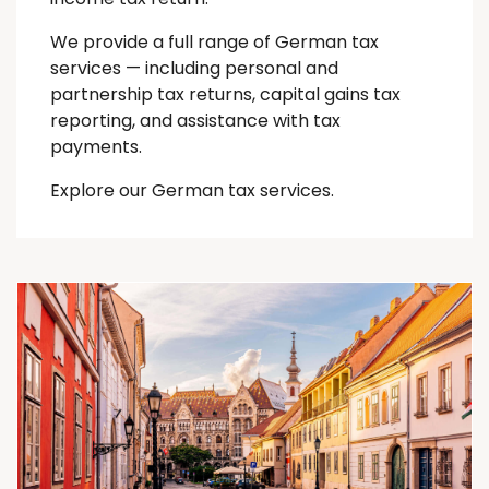
We provide a full range of German tax
services — including personal and
partnership tax returns, capital gains tax
reporting, and assistance with tax
payments.
Explore our German tax services.