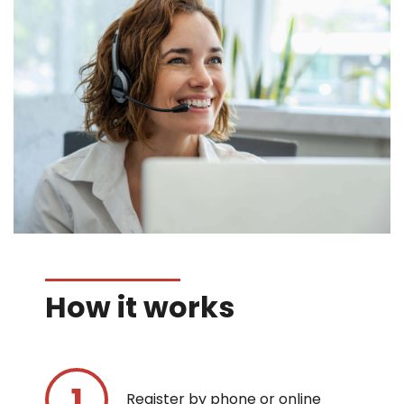
How it works
Register by phone or online