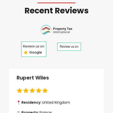
Recent Reviews
Review us on
★
Google
Rupert Wiles
Residency:
United Kingdom
Property:
France