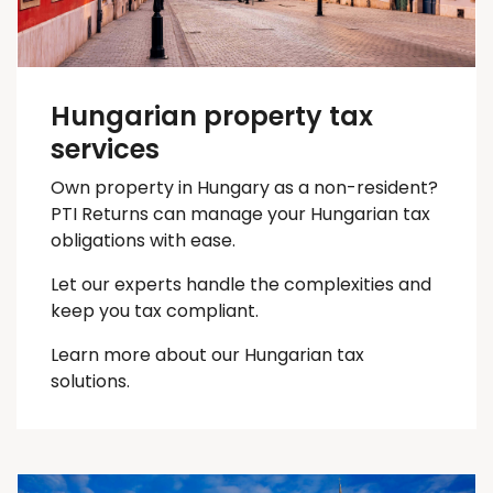
Hungarian property tax
services
Own property in Hungary as a non-resident?
PTI Returns can manage your Hungarian tax
obligations with ease.
Let our experts handle the complexities and
keep you
tax
compliant.
Learn more about our Hungarian tax
solutions.