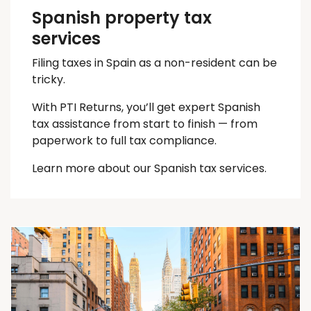
Spanish property tax
services
Filing taxes in Spain as a non-resident can be
tricky.
With PTI Returns, you’ll get expert Spanish
tax assistance from start to finish — from
paperwork to full tax compliance.
Learn more about our Spanish tax services.