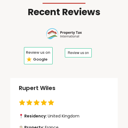
Recent Reviews
Review us on
★
Google
Rupert Wiles
Residency:
United Kingdom
Property:
France