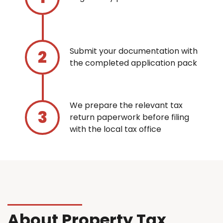
Submit your documentation with
the completed application pack
We prepare the relevant tax
return paperwork before filing
with the local tax office
About Property Tax