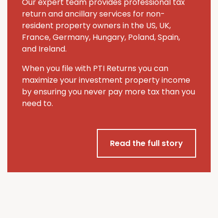
Our expert team provides professional tax
return and ancillary services for non-
resident property owners in the US, UK,
France, Germany, Hungary, Poland, Spain,
and Ireland.
When you file with PTI Returns you can
maximize your investment property income
by ensuring you never pay more tax than you
need to.
Read the full story