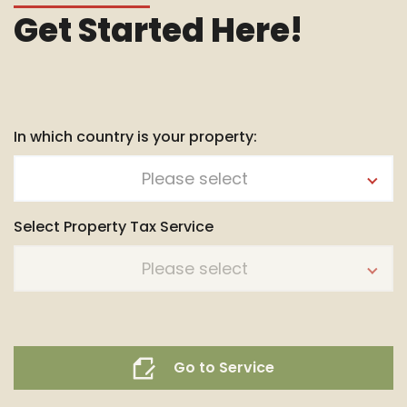
Get Started Here!
In which country is your property:
Please select
Select Property Tax Service
Please select
Go to Service