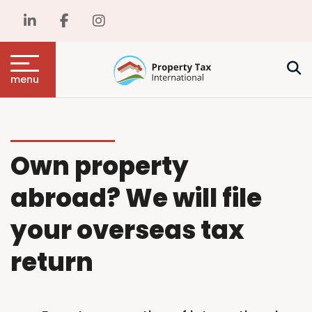
menu
Own property
abroad? We will file
your overseas tax
return