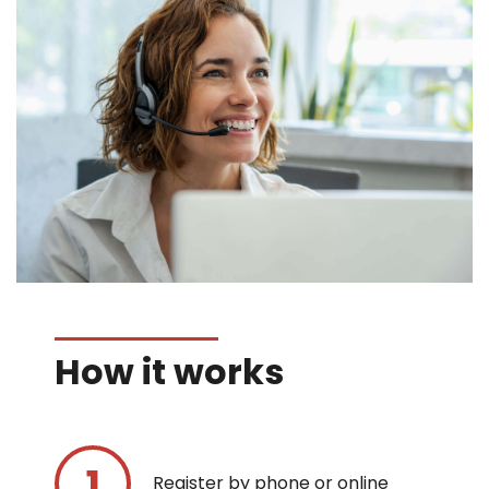
How it works
Register by phone or online