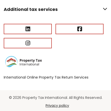
Additional tax services
International Online Property Tax Return Services
© 2026 Property Tax International. All Rights Reserved.
Privacy policy