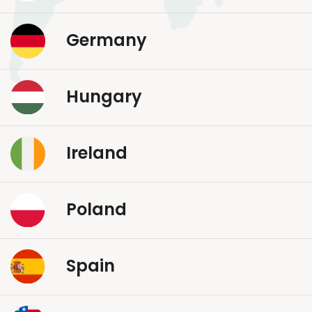
Germany
Hungary
Ireland
Poland
Spain