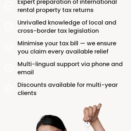
Expert preparation of international
rental property tax returns
Unrivalled knowledge of local and
cross-border tax legislation
Minimise your tax bill — we ensure
you claim every available relief
Multi-lingual support via phone and
email
Discounts available for multi-year
clients