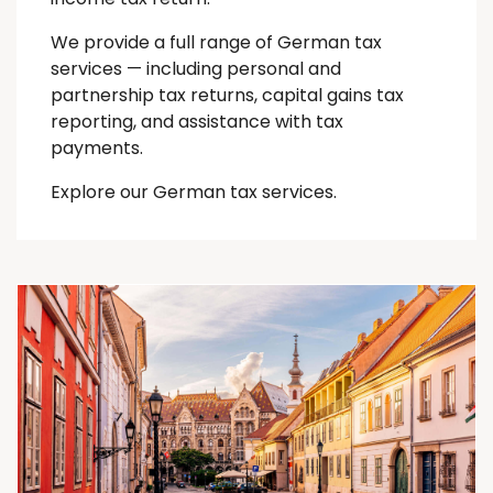
We provide a full range of German tax
services — including personal and
partnership tax returns, capital gains tax
reporting, and assistance with tax
payments.
Explore our German tax services.