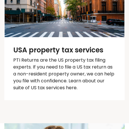
USA property tax services
PTI Returns are the US property tax filing
experts. If you need to file a US tax return as
a non-resident property owner, we can help
you
file with confidence
. Learn about our
suite of US tax services here.