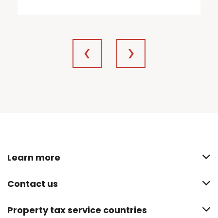
Learn more
Contact us
Property tax service countries