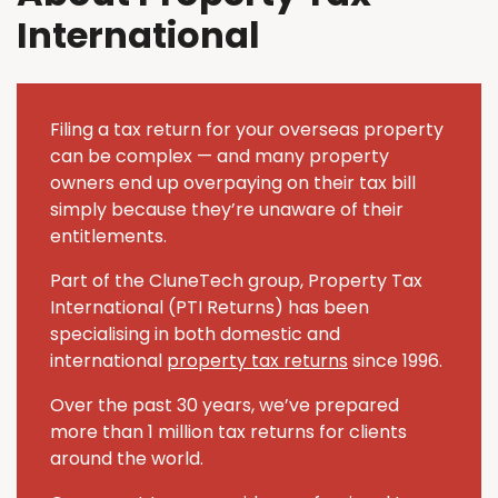
International
Filing a tax return for your overseas property
can be complex — and many property
owners end up overpaying on their tax bill
simply because they’re unaware of their
entitlements.
Part of the CluneTech group, Property Tax
International (PTI Returns) has been
specialising in both domestic and
international
property tax returns
since 1996.
Over the past 30 years, we’ve prepared
more than 1 million tax returns for clients
around the world.