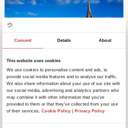
Consent
Details
About
This website uses cookies
We use cookies to personalise content and ads, to
provide social media features and to analyse our traffic.
Irish property tax services
We also share information about your use of our site with
Do you own property in Ireland? We can help
our social media, advertising and analytics partners who
you manage your tax responsibilities. Our
may combine it with other information that you’ve
team will ensure you never have to pay any
provided to them or that they’ve collected from your use
more tax than you need to – maximising your
of their services.
Cookie Polic
y |
Privacy Policy
investment. Learn more here.