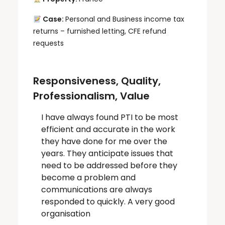
Case:
Personal and Business income tax
returns – furnished letting, CFE refund
requests
Responsiveness, Quality,
Professionalism, Value
I have always found PTI to be most
efficient and accurate in the work
they have done for me over the
years. They anticipate issues that
need to be addressed before they
become a problem and
communications are always
responded to quickly. A very good
organisation