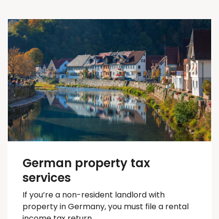
German property tax
services
If you’re a non-resident landlord with
property in Germany, you must file a rental
income tax return.