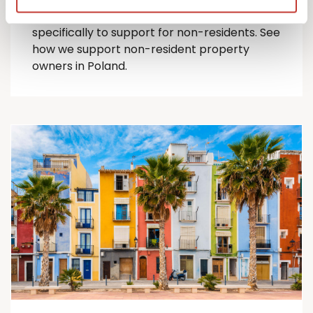
comprehensive suite of Polish tax services
specifically to support for
non-residents
.
See
how we support non-resident property
owners in Poland.