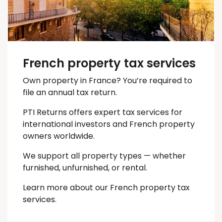
French property tax services
Own property in France? You’re required to
file an annual tax return.
PTI Returns offers expert tax services for
international investors and French property
owners worldwide.
We support all property types — whether
furnished, unfurnished, or rental.
Learn more about our French property tax
services.