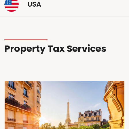
USA
Property Tax Services