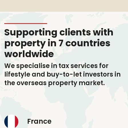
Supporting clients with
property in 7 countries
worldwide
We specialise in tax services
for
lifestyle and buy-to-let investors in
the overseas property market.
France