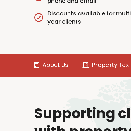
phone and email
Discounts available for mult
year clients
About Us
Property Tax 
Supporting cl