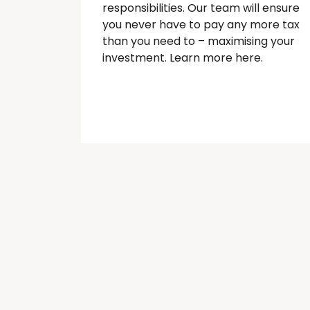
responsibilities. Our team will ensure
you never have to pay any more tax
than you need to – maximising your
investment. Learn more here.