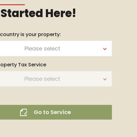
 Started Here!
 country is your property:
Please select
roperty Tax Service
Please select
Go to Service