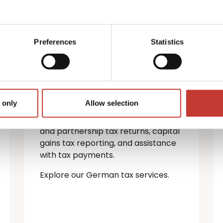
German property
tax services
Preferences
Statistics
If you’re a non-resident landlord
with property in Germany, you must
file a rental income tax return.
 only
Allow selection
We provide a full range of German
tax services — including personal
and partnership tax returns, capital
gains tax reporting, and assistance
with tax payments.
Explore our German tax services.