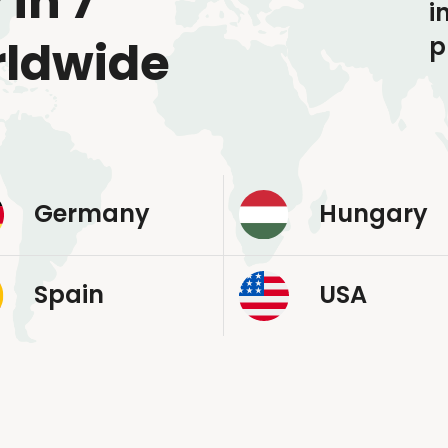
 in 7
i
p
rldwide
Germany
Hungary
Spain
USA