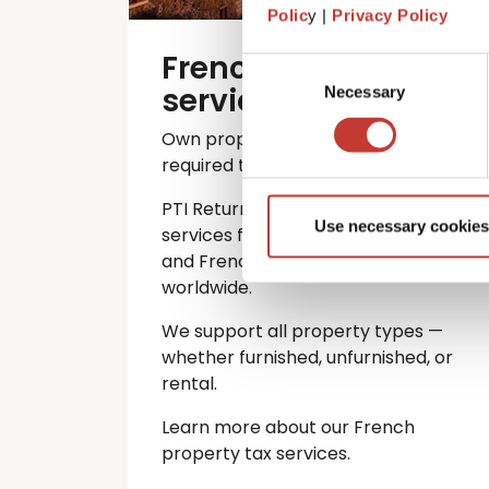
Polic
y |
Privacy Policy
French property tax
Consent
services
Necessary
Selection
Own property in France? You’re
required to file an annual tax return.
PTI Returns offers expert tax
Use necessary cookies
services for international investors
and French property owners
worldwide.
We support all property types —
whether furnished, unfurnished, or
rental.
Learn more about our French
property tax services.