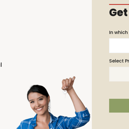
Get
In which
Select P
l