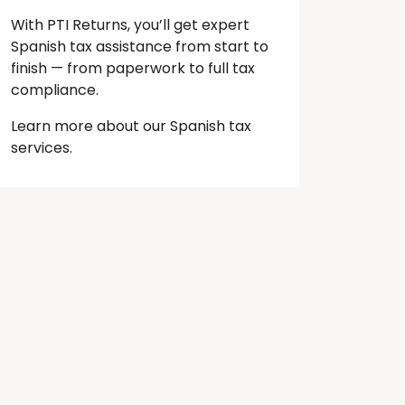
With PTI Returns, you’ll get expert
Spanish tax assistance from start to
finish — from paperwork to full tax
compliance.
Learn more about our Spanish tax
services.