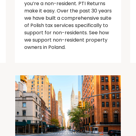
you’re
a
non-resident
. PTI Returns
make it easy. Over the past 30 years
we have built a comprehensive suite
of Polish tax services specifically to
support for
non-residents
.
See how
we support non-resident property
owners in Poland.