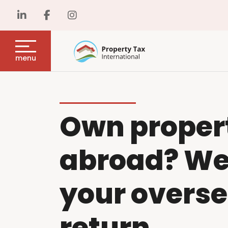
menu
Own proper
abroad? We w
your overse
return