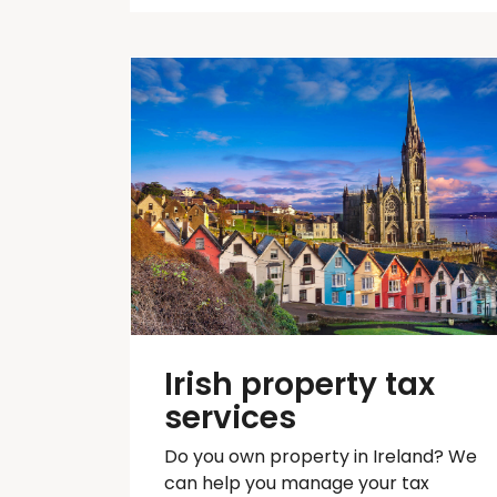
Irish property tax
services
Do you own property in Ireland? We
can help you manage your tax