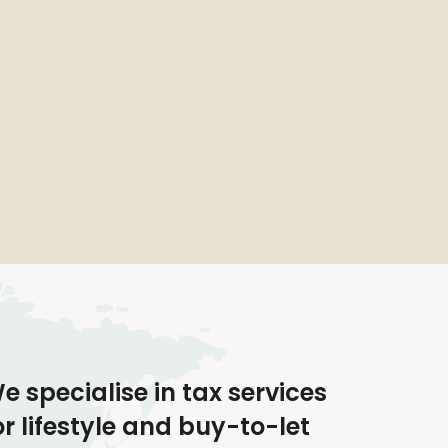
e specialise in tax services
or lifestyle and buy-to-let