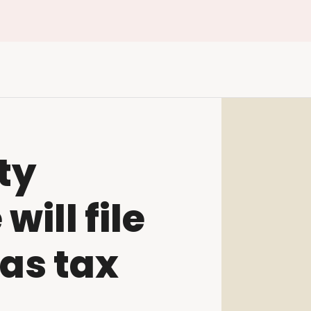
ty
ill file
as tax