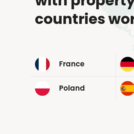
with property
countries wo
France
Poland