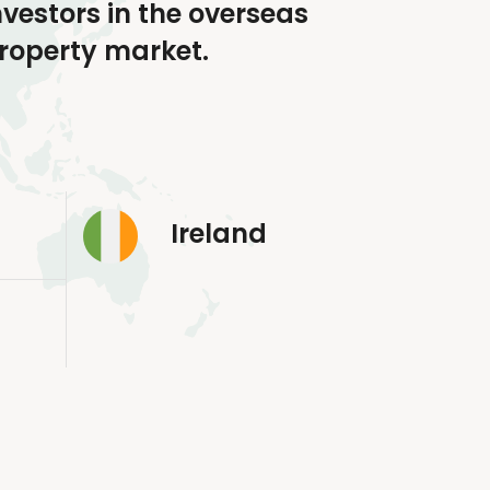
nvestors in the overseas
roperty market.
Ireland