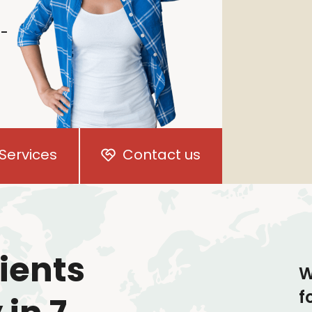
i-
Services
Contact us
ients
W
f