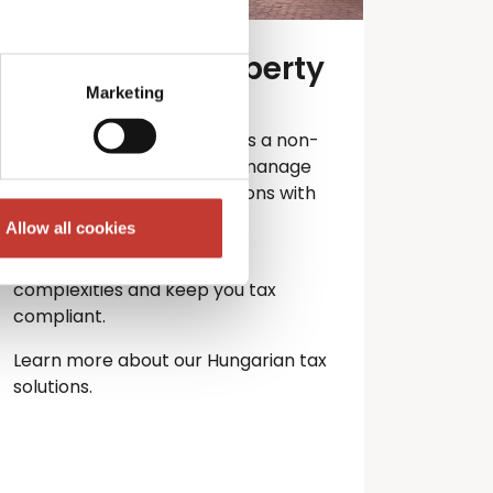
Hungarian property
tax services
Marketing
Own property in Hungary as a non-
resident? PTI Returns can manage
your Hungarian tax obligations with
ease.
Allow all cookies
Let our experts handle the
complexities and keep you
tax
compliant.
Learn more about our Hungarian tax
solutions.