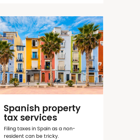
Spanish property
tax services
Filing taxes in Spain as a non-
resident can be tricky.