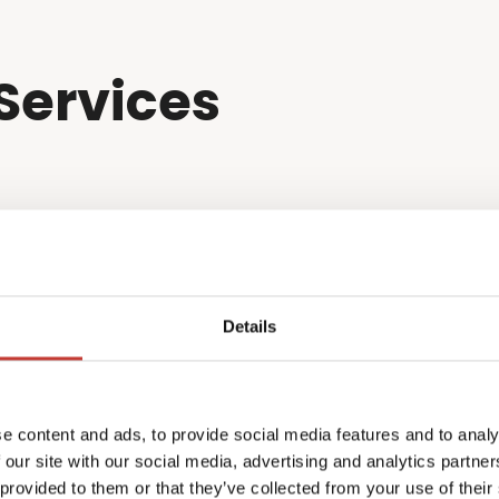
Services
Details
e content and ads, to provide social media features and to analy
 our site with our social media, advertising and analytics partn
 provided to them or that they’ve collected from your use of their