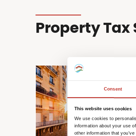
Property Tax 
Consent
This website uses cookies
We use cookies to personalis
information about your use of
other information that you’ve