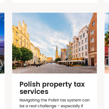
Polish property tax
services
Navigating the Polish tax system can
be
a real challenge
– especially if