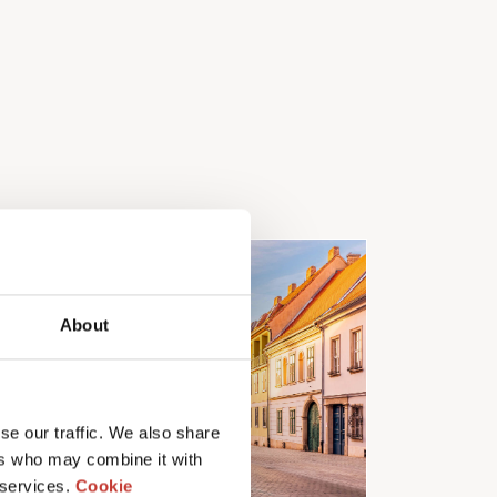
About
se our traffic. We also share
ers who may combine it with
 services.
Cookie