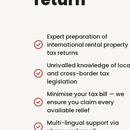
Expert preparation of
international rental property
tax returns
Unrivalled knowledge of loca
and cross-border tax
legislation
Minimise your tax bill — we
ensure you claim every
available relief
Multi-lingual support via