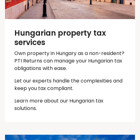
Hungarian property tax
services
Own property in Hungary as a non-resident?
PTI Returns can manage your Hungarian tax
obligations with ease.
Let our experts handle the complexities and
keep you
tax
compliant.
Learn more about our Hungarian tax
solutions.