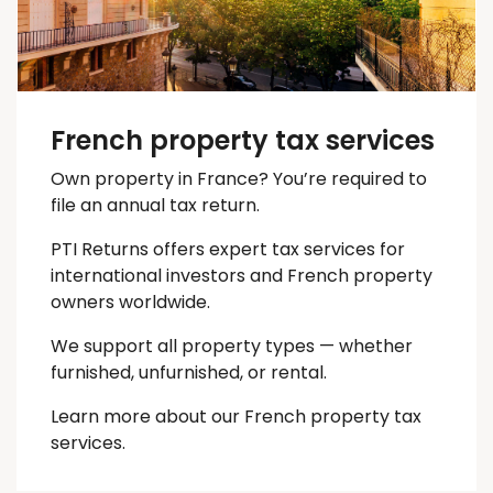
French property tax services
Own property in France? You’re required to
file an annual tax return.
PTI Returns offers expert tax services for
international investors and French property
owners worldwide.
We support all property types — whether
furnished, unfurnished, or rental.
Learn more about our French property tax
services.