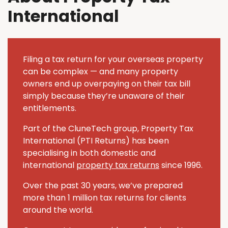
International
Filing a tax return for your overseas property
can be complex — and many property
owners end up overpaying on their tax bill
simply because they’re unaware of their
entitlements.
Part of the CluneTech group, Property Tax
International (PTI Returns) has been
specialising in both domestic and
international
property tax returns
since 1996.
Over the past 30 years, we’ve prepared
more than 1 million tax returns for clients
around the world.