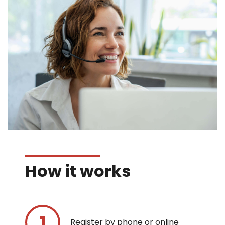
How it works
Register by phone or online