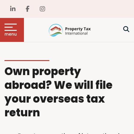
menu
Own property
abroad? We will file
your overseas tax
return