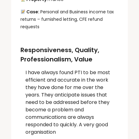
Case:
Personal and Business income tax
returns – furnished letting, CFE refund
requests
Responsiveness, Quality,
Professionalism, Value
I have always found PTI to be most
efficient and accurate in the work
they have done for me over the
years. They anticipate issues that
need to be addressed before they
become a problem and
communications are always
responded to quickly. A very good
organisation