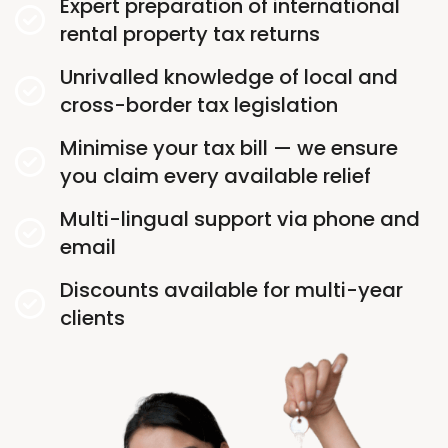
Expert preparation of international
rental property tax returns
Unrivalled knowledge of local and
cross-border tax legislation
Minimise your tax bill — we ensure
you claim every available relief
Multi-lingual support via phone and
email
Discounts available for multi-year
clients