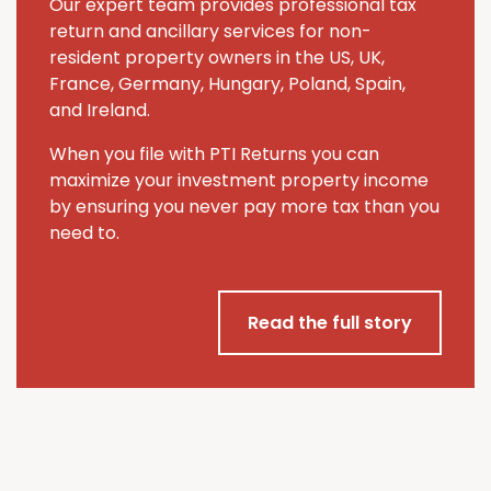
Our expert team provides professional tax
return and ancillary services for non-
resident property owners in the US, UK,
France, Germany, Hungary, Poland, Spain,
and Ireland.
When you file with PTI Returns you can
maximize your investment property income
by ensuring you never pay more tax than you
need to.
Read the full story