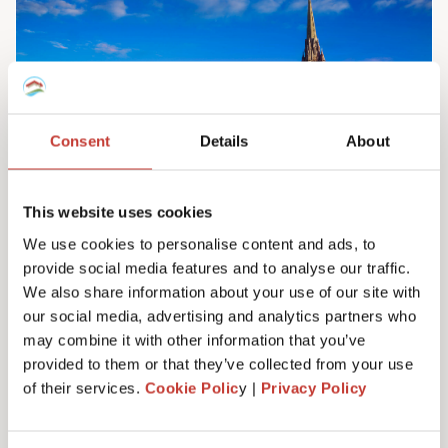
Consent
Details
About
This website uses cookies
We use cookies to personalise content and ads, to
provide social media features and to analyse our traffic.
Irish property tax services
We also share information about your use of our site with
Do you own property in Ireland? We can help
our social media, advertising and analytics partners who
you manage your tax responsibilities. Our
may combine it with other information that you’ve
team will ensure you never have to pay any
provided to them or that they’ve collected from your use
more tax than you need to – maximising your
of their services.
Cookie Polic
y |
Privacy Policy
investment. Learn more here.