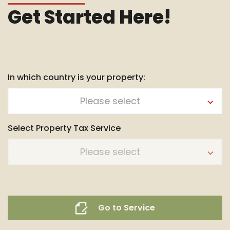
Get Started Here!
In which country is your property:
Please select
Select Property Tax Service
Please select
Go to Service