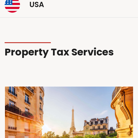
USA
Property Tax Services