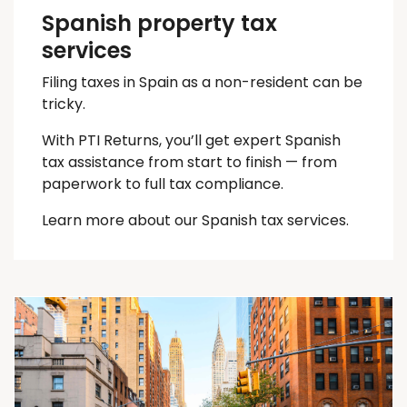
Spanish property tax
services
Filing taxes in Spain as a non-resident can be
tricky.
With PTI Returns, you’ll get expert Spanish
tax assistance from start to finish — from
paperwork to full tax compliance.
Learn more about our Spanish tax services.