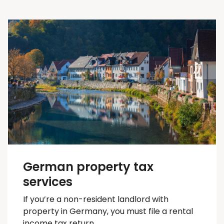
German property tax
services
If you’re a non-resident landlord with
property in Germany, you must file a rental
income tax return.