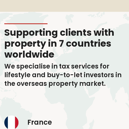
Supporting clients with
property in 7 countries
worldwide
We specialise in tax services
for
lifestyle and buy-to-let investors in
the overseas property market.
France