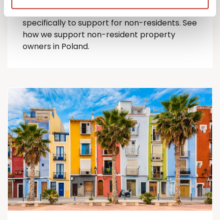
comprehensive suite of Polish tax services
specifically to support for
non-residents
.
See
how we support non-resident property
owners in Poland.