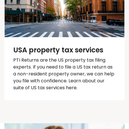
USA property tax services
PTI Returns are the US property tax filing
experts. If you need to file a US tax return as
a non-resident property owner, we can help
you
file with confidence
. Learn about our
suite of US tax services here.