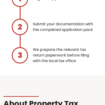
Submit your documentation with
the completed application pack
We prepare the relevant tax
return paperwork before filing
with the local tax office
About Property Tax