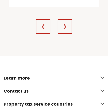
Learn more
Contact us
Property tax service countries