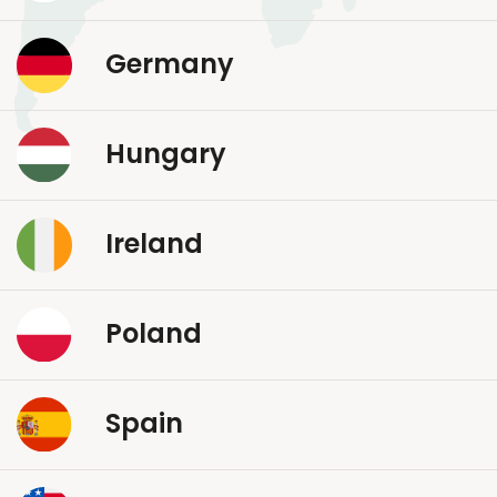
Germany
Hungary
Ireland
Poland
Spain