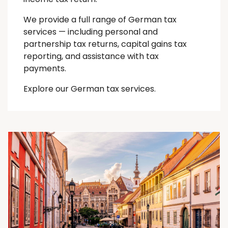
We provide a full range of German tax
services — including personal and
partnership tax returns, capital gains tax
reporting, and assistance with tax
payments.
Explore our German tax services.