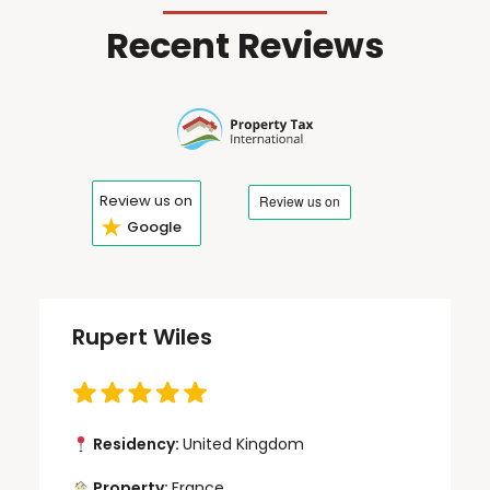
Recent Reviews
Review us on
★
Google
Rupert Wiles
Residency:
United Kingdom
Property:
France