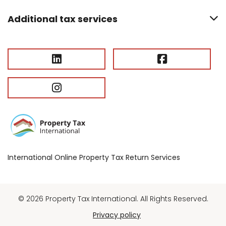
Additional tax services
International Online Property Tax Return Services
© 2026 Property Tax International. All Rights Reserved.
Privacy policy